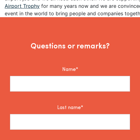
Airport Trophy
for many years now and we are convinced 
event in the world to bring people and companies togeth
Questions or remarks?
Name*
Last name*