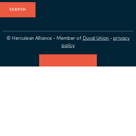
© Herculean Alliance - Member of
Duval Union
-
privacy
policy