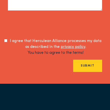
I agree that Herculean Alliance processes my data
as described in the
privacy policy
.
You have to agree to the terms!
SUBMIT