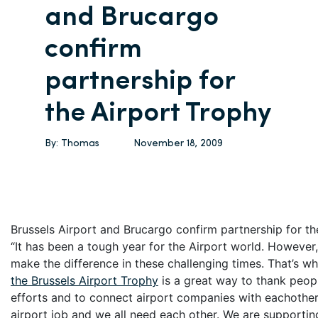
and Brucargo
confirm
partnership for
the Airport Trophy
By:
Thomas
November 18, 2009
Brussels Airport and Brucargo confirm partnership for th
“It has been a tough year for the Airport world. However, 
make the difference in these challenging times. That’s wh
the Brussels Airport Trophy
is a great way to thank peopl
efforts and to connect airport companies with eachother.
airport job and we all need each other. We are supportin