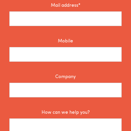
Mail address*
Mobile
Company
How can we help you?