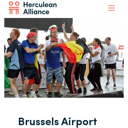
Brussels Airport