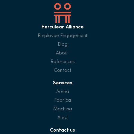
Herculean Alliance
Employee Engagement
Blog
About
References
Contact
Services
Arena
Fabrica
Machina
Aura
Contact us