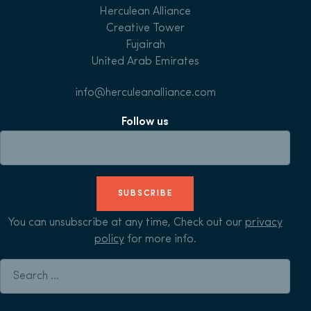
Herculean Alliance
Creative Tower
Fujairah
United Arab Emirates
info@herculeanalliance.com
Follow us
SUBSCRIBE
You can unsubscribe at any time, Check out our
privacy
policy
for more info.
Search for: