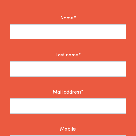
Name*
Last name*
Mail address*
Mobile