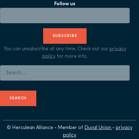
Follow us
SUBSCRIBE
You can unsubscribe at any time, Check out our
privacy
policy
for more info.
Search for:
© Herculean Alliance - Member of
Duval Union
-
privacy
policy