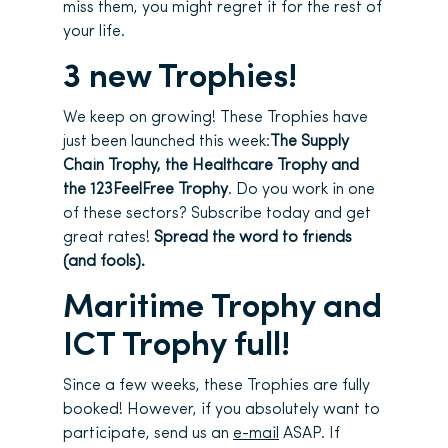
miss them, you might regret it for the rest of
your life.
3 new Trophies!
We keep on growing! These Trophies have
just been launched this week:
The Supply
Chain Trophy, the Healthcare Trophy and
the 123FeelFree Trophy
. Do you work in one
of these sectors? Subscribe today and get
great rates!
Spread the word to friends
(and fools).
Maritime Trophy and
ICT Trophy full!
Since a few weeks, these Trophies are fully
booked! However, if you absolutely want to
participate, send us an
e-mail
ASAP. If