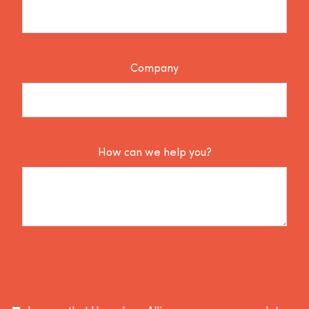
Company
How can we help you?