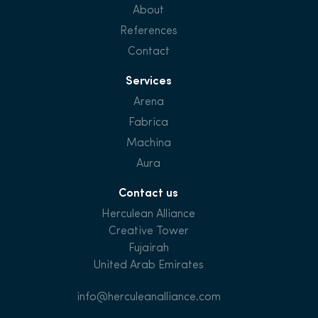
About
References
Contact
Services
Arena
Fabrica
Machina
Aura
Contact us
Herculean Alliance
Creative Tower
Fujairah
United Arab Emirates
info@herculeanalliance.com