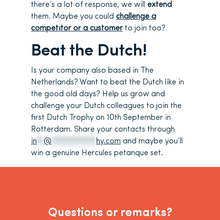
there’s a lot of response, we will
extend
them. Maybe you could
challenge a
competitor or a customer
to join too?
Beat the Dutch!
Is your company also based in The
Netherlands? Want to beat the Dutch like in
the good old days? Help us grow and
challenge your Dutch colleagues to join the
first Dutch Trophy on 10th September in
Rotterdam. Share your contacts through
in
**
@
*************
hy.com
and maybe you’ll
win a genuine Hercules petanque set.
Questions or remarks?