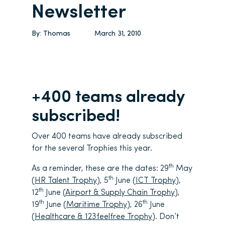
Newsletter
By:
Thomas
March 31, 2010
+400 teams already
subscribed!
Over 400 teams have already subscribed
for the several Trophies this year.
th
As a reminder, these are the dates: 29
May
th
(
HR Talent Trophy
), 5
June (
ICT Trophy
),
th
12
June (
Airport & Supply Chain Trophy
),
th
th
19
June (
Maritime Trophy
), 26
June
(
Healthcare & 123feelfree Trophy
). Don’t