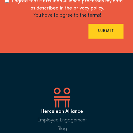
I agree that Herculean Alliance processes my data
as described in the
privacy policy
.
You have to agree to the terms!
SUBMIT
Herculean Alliance
Employee Engagement
Blog