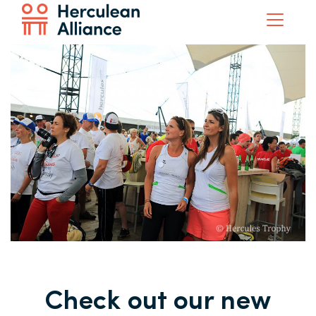
Check out our new