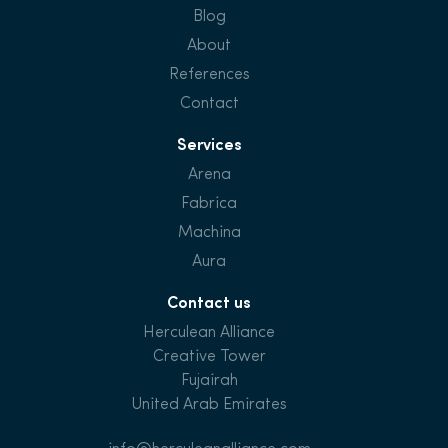
Blog
About
References
Contact
Services
Arena
Fabrica
Machina
Aura
Contact us
Herculean Alliance
Creative Tower
Fujairah
United Arab Emirates