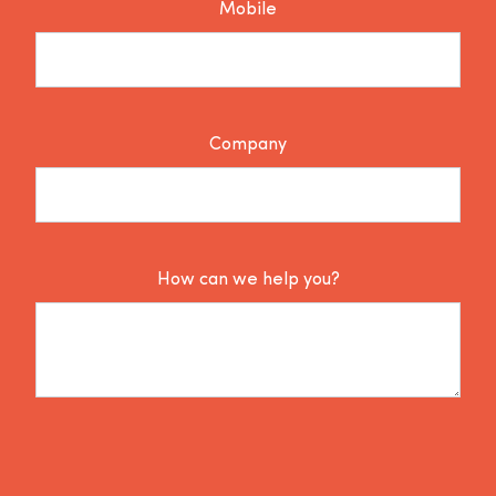
Mobile
Company
How can we help you?