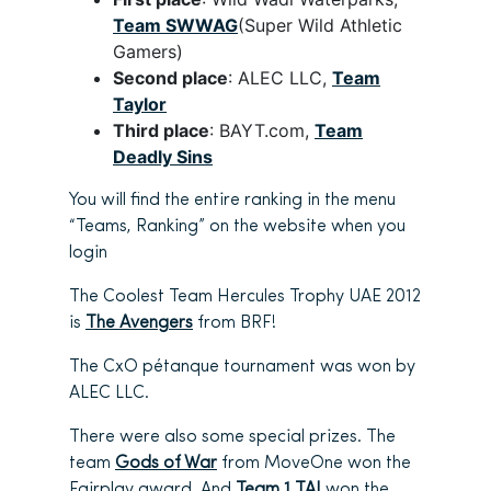
Team SWWAG
(Super Wild Athletic
Gamers)
Second place
: ALEC LLC,
Team
Taylor
Third place
: BAYT.com,
Team
Deadly Sins
You will find the entire ranking in the menu
“Teams, Ranking” on the website when you
login
The Coolest Team Hercules Trophy UAE 2012
is
The Avengers
from BRF!
The CxO pétanque tournament was won by
ALEC LLC.
There were also some special prizes. The
team
Gods of War
from MoveOne won the
Fairplay award. And
Team 1 TAJ
won the