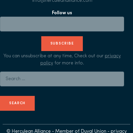
info@herculeanalliance.com
Follow us
SUBSCRIBE
You can unsubscribe at any time, Check out our
privacy
policy
for more info.
Search for:
© Herculean Alliance - Member of
Duval Union
-
privacy