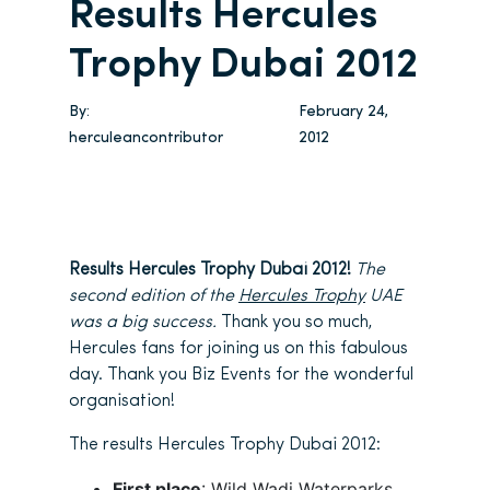
Results Hercules
Trophy Dubai 2012
By:
February 24,
herculeancontributor
2012
Results Hercules Trophy Dubai 2012!
The
second edition of the
Hercules Trophy
UAE
was a big success.
Thank you so much,
Hercules fans for joining us on this fabulous
day. Thank you Biz Events for the wonderful
organisation!
The results Hercules Trophy Dubai 2012:
First place
: Wild Wadi Waterparks,