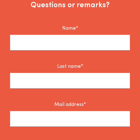
Questions or remarks?
Name*
Last name*
Mail address*