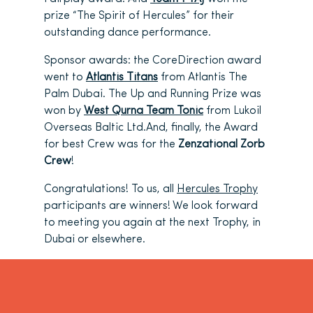
prize “The Spirit of Hercules” for their
outstanding dance performance.
Sponsor awards: the CoreDirection award
went to
Atlantis Titans
from Atlantis The
Palm Dubai. The Up and Running Prize was
won by
West Qurna Team Tonic
from Lukoil
Overseas Baltic Ltd.And, finally, the Award
for best Crew was for the
Zenzational Zorb
Crew
!
Congratulations! To us, all
Hercules Trophy
participants are winners! We look forward
to meeting you again at the next Trophy, in
Dubai or elsewhere.