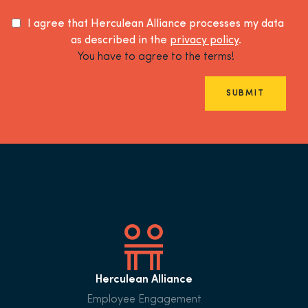
I agree that Herculean Alliance processes my data
as described in the
privacy policy
.
You have to agree to the terms!
SUBMIT
Herculean Alliance
Employee Engagement