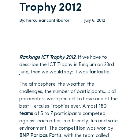
Trophy 2012
By:
herculeancontributor
July 6, 2012
Rankings ICT Trophy 2012.
If we have to
describe the ICT Trophy in Belgium on 23rd
June, then we would say: it was
fantastic
.
The atmosphere, the weather, the
challenges, the number of participants,…: all
parameters were perfect to have one of the
best
Hercules Trophies
ever. Almost
160
teams
of 5 to 7 participants competed
against each other in a friendly, fun and safe
environment. The competition was won by
BNP Paribas Fortis
, with the team called