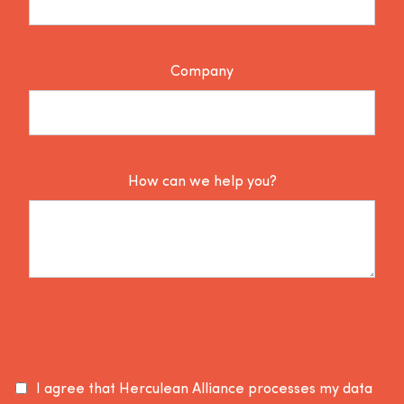
Company
How can we help you?
I agree that Herculean Alliance processes my data