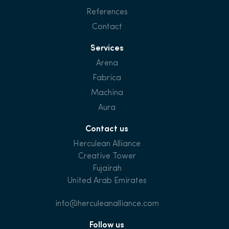
References
Contact
Services
Arena
Fabrica
Machina
Aura
Contact us
Herculean Alliance
Creative Tower
Fujairah
United Arab Emirates
info@herculeanalliance.com
Follow us