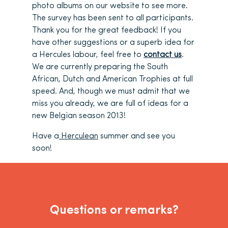
photo albums on our website to see more.
The survey has been sent to all participants.
Thank you for the great feedback! If you
have other suggestions or a superb idea for
a Hercules labour, feel free to
contact us
.
We are currently preparing the South
African, Dutch and American Trophies at full
speed. And, though we must admit that we
miss you already, we are full of ideas for a
new Belgian season 2013!
Have a
Herculean
summer and see you
soon!
Questions or remarks?