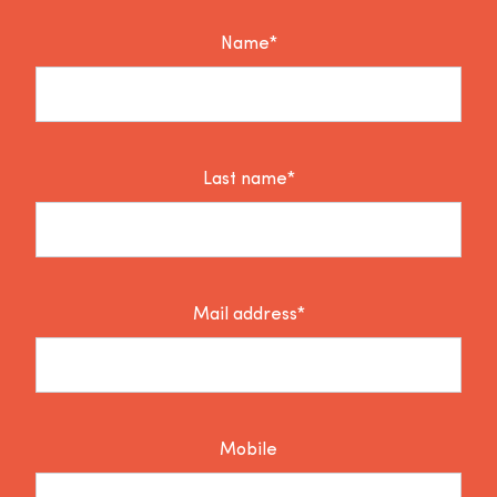
Name*
Last name*
Mail address*
Mobile