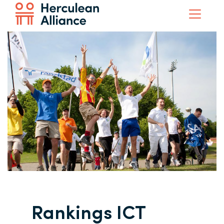
Rankings ICT