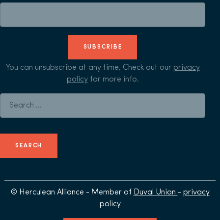
SUBSCRIBE
You can unsubscribe at any time, Check out our
privacy
policy
for more info.
Search for:
© Herculean Alliance - Member of
Duval Union
-
privacy
policy