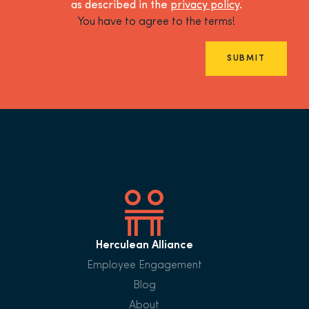
as described in the
privacy policy
.
You have to agree to the terms!
SUBMIT
Herculean Alliance
Employee Engagement
Blog
About