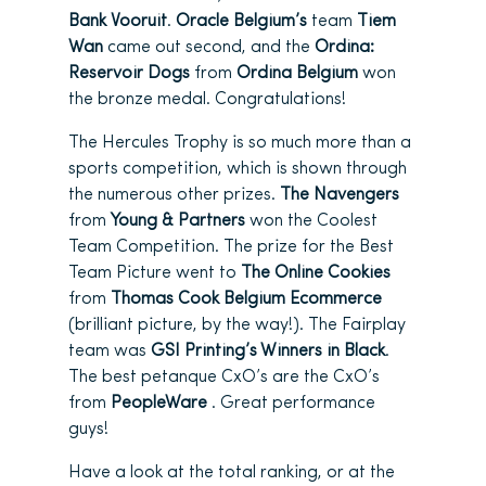
Bank Vooruit
.
Oracle Belgium’s
team
Tiem
Wan
came out second, and the
Ordina:
Reservoir Dogs
from
Ordina Belgium
won
the bronze medal. Congratulations!
The Hercules Trophy is so much more than a
sports competition, which is shown through
the numerous other prizes.
The Navengers
from
Young & Partners
won the Coolest
Team Competition. The prize for the Best
Team Picture went to
The Online Cookies
from
Thomas Cook Belgium Ecommerce
(brilliant picture, by the way!). The Fairplay
team was
GSI Printing’s Winners in Black
.
The best petanque CxO’s are the CxO’s
from
PeopleWare
. Great performance
guys!
Have a look at the total ranking, or at the