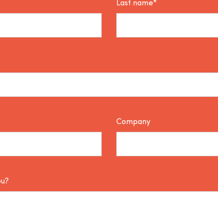
Last name*
Company
ou?