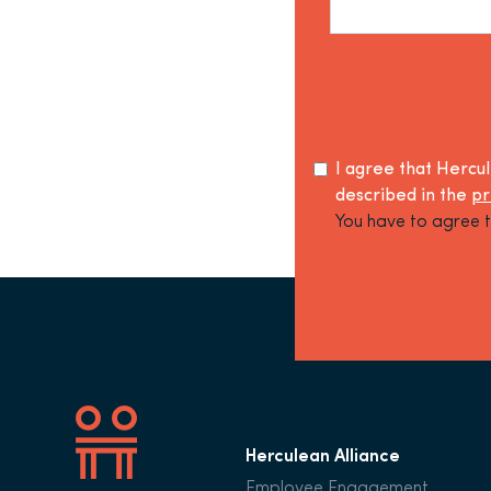
I agree that Hercu
described in the
pr
You have to agree t
Herculean Alliance
Employee Engagement