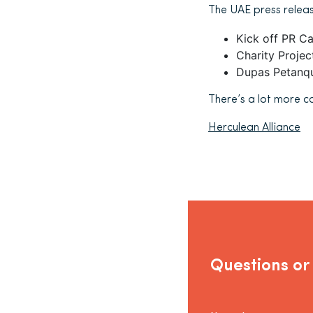
The UAE press releas
Kick off PR C
Charity Proje
Dupas Petanqu
There’s a lot more c
Herculean Alliance
Questions or