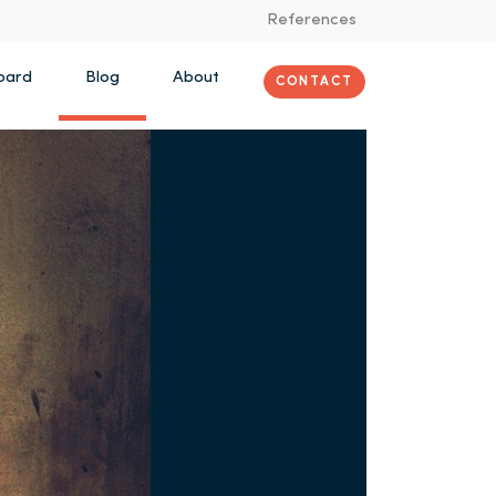
References
oard
Blog
About
CONTACT