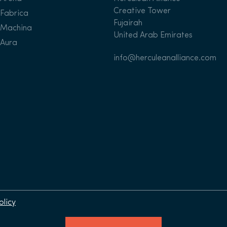
Creative Tower
Fabrica
Fujairah
Machina
United Arab Emirates
Aura
info@herculeanalliance.com
olicy