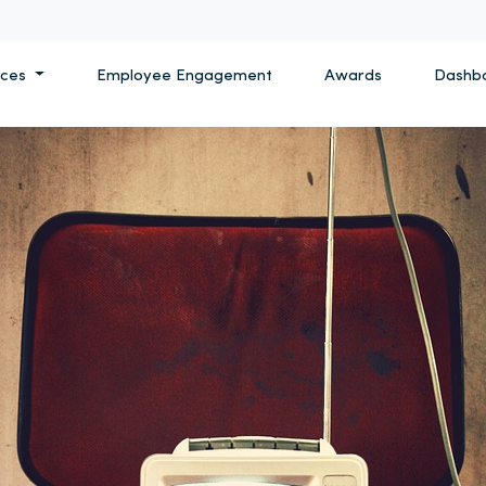
ices
Employee Engagement
Awards
Dashb