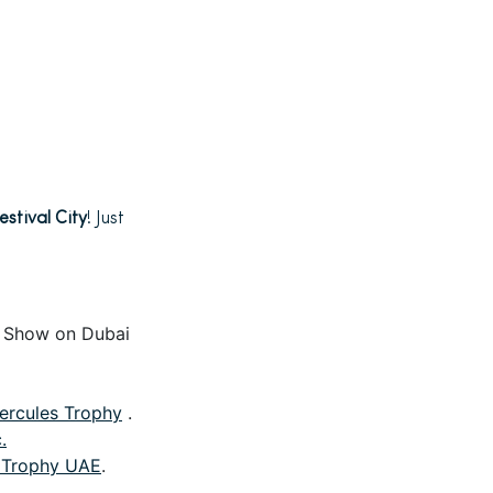
estival City
! Just
r Show on Dubai
ercules Trophy
.
.
 Trophy UAE
.