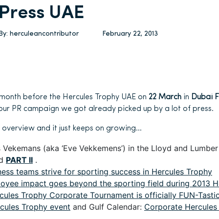
Press UAE
By:
herculeancontributor
February 22, 2013
 month before the Hercules Trophy UAE on
22 March
in
Dubai F
f our PR campaign we got already picked up by a lot of press.
 overview and it just keeps on growing…
s Vekemans (aka ‘Eve Vekkemens’) in the Lloyd and Lumbe
d
PART II
.
ness teams strive for sporting success in Hercules Trophy
oyee impact goes beyond the sporting field during 2013 H
cules Trophy Corporate Tournament is officially FUN-Tastic
cules Trophy event
and Gulf Calendar:
Corporate Hercules