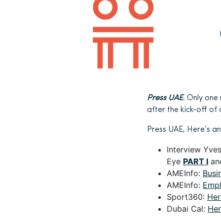
Press UAE
. Only one
after the kick-off o
Press UAE, Here’s an
Interview Yve
Eye
PART I
an
AMEInfo:
Busi
AMEInfo:
Empl
Sport360:
Her
Dubai Cal:
Her