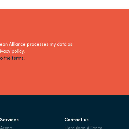
lean Alliance processes my data as
ivacy policy
.
o the terms!
Services
Contact us
Arena
Herculean Alliance