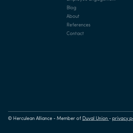
Blog
About
References
Contact
© Herculean Alliance - Member of
Duval Union
-
privacy p