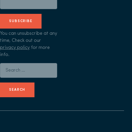
SUBSCRIBE
You can unsubscribe at any
time, Check out our
privacy policy
for more
info.
Search for: