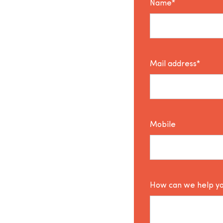
Name*
Mail address*
Mobile
How can we help y