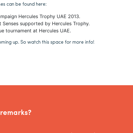
es can be found here:
ampaign Hercules Trophy UAE 2013.
ct Senses supported by Hercules Trophy.
e tournament at Hercules UAE.
oming up. So watch this space for more info!
 remarks?