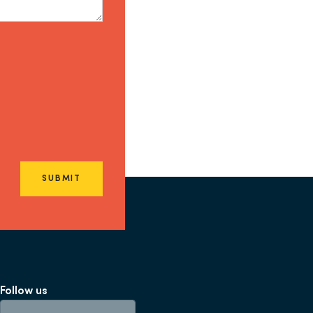
SUBMIT
Follow us