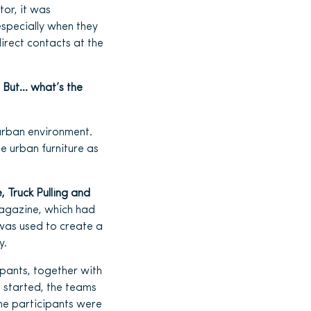
tor, it was
especially when they
irect contacts at the
.
But… what’s the
 urban environment.
e urban furniture as
, Truck Pulling and
Magazine, which had
 was used to create a
y.
ipants, together with
s started, the teams
the participants were