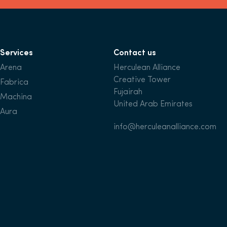
Services
Contact us
Arena
Herculean Alliance
Creative Tower
Fabrica
Fujairah
Machina
United Arab Emirates
Aura
info@herculeanalliance.com