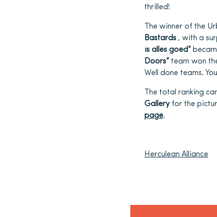
thrilled!
The winner of the U
Bastards
, with a su
is alles goed”
became
Doors”
team won the 
Well done teams. You
The total ranking ca
Gallery
for the pictur
page
.
Herculean Alliance