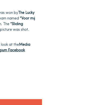
was won by
The Lucky
e team named
“Voor mij
m. The
“Sliding
picture was shot.
 look at the
Media
lgium Facebook