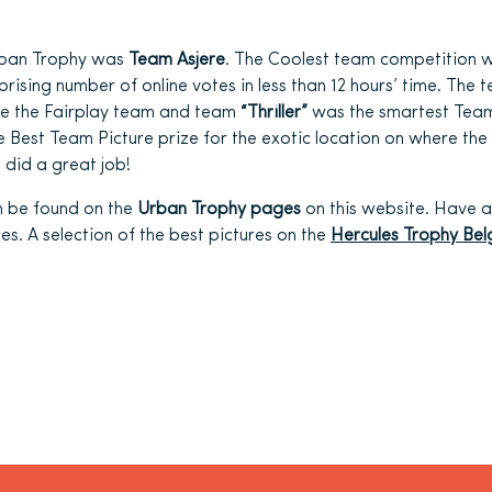
rban Trophy was
Team Asjère
. The Coolest team competition 
rprising number of online votes in less than 12 hours’ time. Th
 the Fairplay team and team
“Thriller”
was the smartest Tea
Best Team Picture prize for the exotic location on where the 
 did a great job!
n be found on the
Urban Trophy pages
on this website. Have a
es. A selection of the best pictures on the
Hercules Trophy Be