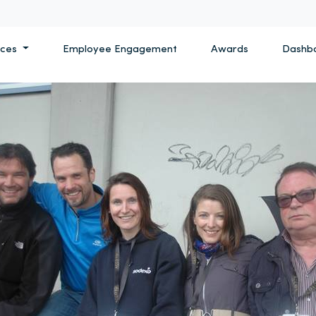
ices
Employee Engagement
Awards
Dashb