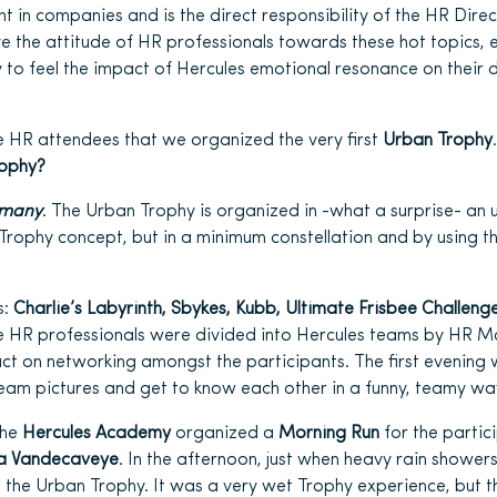
t in companies and is the direct responsibility of the HR Direc
ve the attitude of HR professionals towards these hot topics, 
 to feel the impact of Hercules emotional resonance on their d
he HR attendees that we organized the very first
Urban Trophy
rophy?
rmany
. The Urban Trophy is organized in -what a surprise- an
Trophy concept, but in a minimum constellation and by using th
s:
Charlie’s Labyrinth, Sbykes, Kubb, Ultimate Frisbee Challenge
e HR professionals were divided into Hercules teams by HR 
ct on networking amongst the participants. The first evening
team pictures and get to know each other in a funny, teamy wa
the
Hercules Academy
organized a
Morning Run
for the partic
la Vandecaveye
. In the afternoon, just when heavy rain shower
th the Urban Trophy. It was a very wet Trophy experience, but 