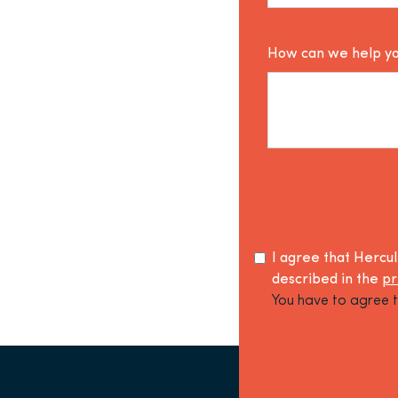
How can we help y
I agree that Hercu
described in the
pr
You have to agree t