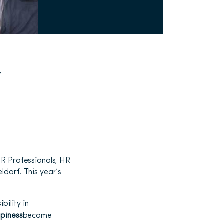
y
R Professionals, HR
ldorf. This year’s
bility in
piness
become