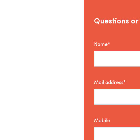
Questions or
Name*
Mail address*
Mobile