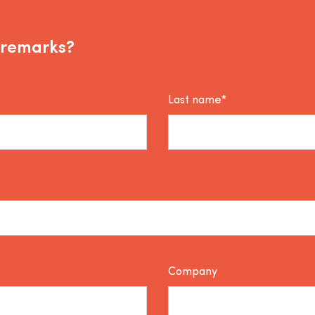
 remarks?
Last name*
Company