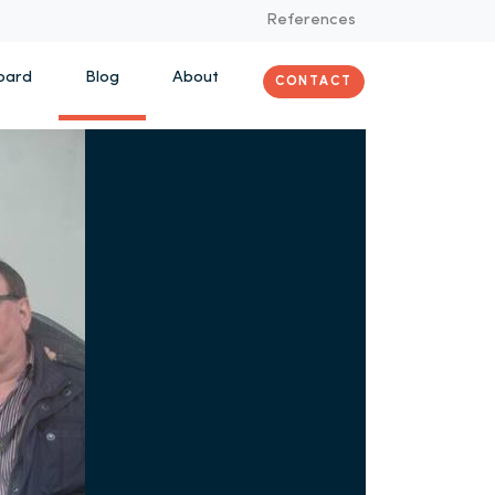
References
oard
Blog
About
CONTACT