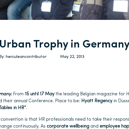
Urban Trophy in German
By:
herculeancontributor
May 22, 2013
rmany.
From
15 until 17 May
the leading Belgian magazine for H
 their annual Conference. Place to be:
Hyatt Regency
in Düsse
Tables in HR”
.
convention is that HR professionals need to take their responsi
hange continuously. As
corporate wellbeing
and
employee hap