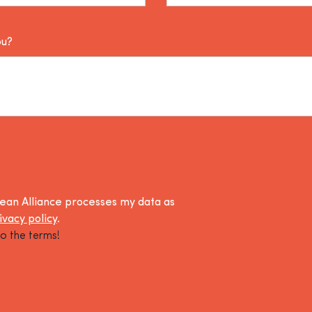
ou?
lean Alliance processes my data as
ivacy policy
.
o the terms!