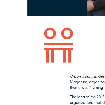
Urban Trophy in Ge
Magazine, organized
theme was
“Turning 
The idea of the 2013 
organizations that c