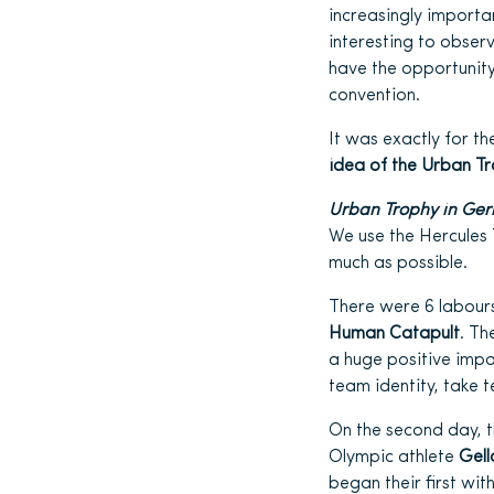
increasingly importan
interesting to obser
have the opportunity
convention.
It was exactly for t
idea of the Urban T
Urban Trophy in Ge
We use the Hercules 
much as possible.
There were 6 labour
Human Catapult
. Th
a huge positive impa
team identity, take 
On the second day, 
Olympic athlete
Gel
began their first wi