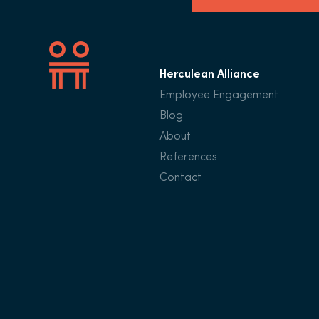
Herculean Alliance
Employee Engagement
Blog
About
References
Contact