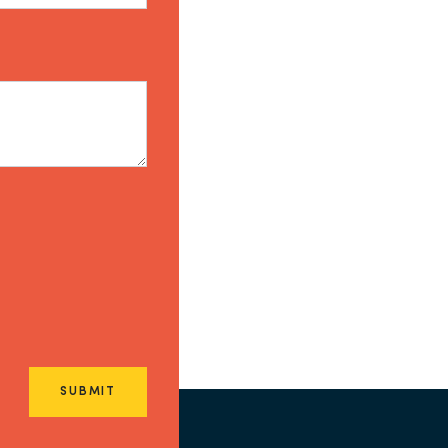
SUBMIT