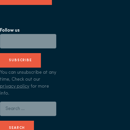
Follow us
SUBSCRIBE
You can unsubscribe at any
time, Check out our
privacy policy
for more
info.
Search for: