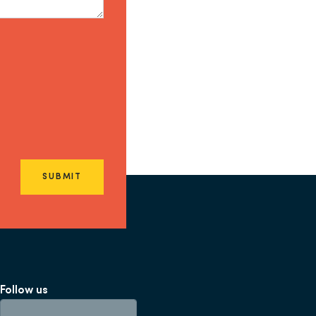
SUBMIT
Follow us