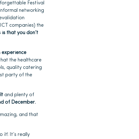
forgettable Festival
informal networking
evalidation
d ICT companies) the
is that you don’t
 experience
 that the healthcare
ls, quality catering
st party of the
lt
and plenty of
nd of December
.
 amazing, and that
 it! It’s really