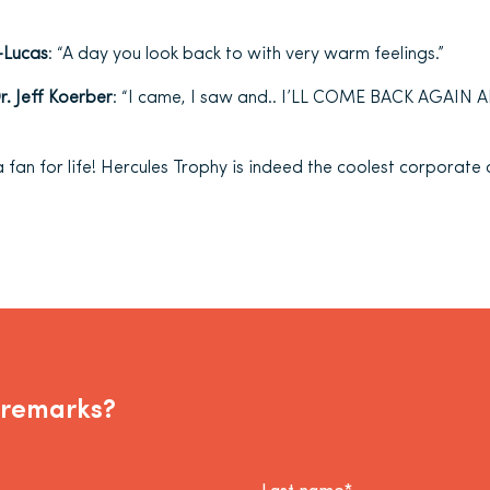
-Lucas
: “A day you look back to with very warm feelings.”
. Jeff Koerber
: “I came, I saw and.. I’LL COME BACK AGAI
 a fan for life! Hercules Trophy is indeed the coolest corporate
 remarks?