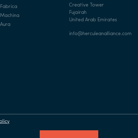
Creative Tower
Fabrica
Fujairah
Machina
United Arab Emirates
Aura
info@herculeanalliance.com
olicy