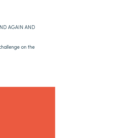
N AND AGAIN AND
 challenge on the