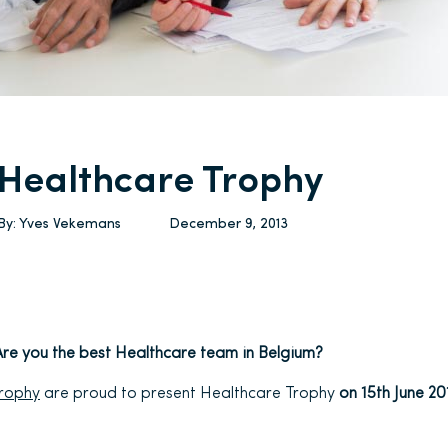
Healthcare Trophy
By:
Yves Vekemans
December 9, 2013
Are you the best Healthcare team in Belgium?
Trophy
are proud to present Healthcare Trophy
on 15th June 2