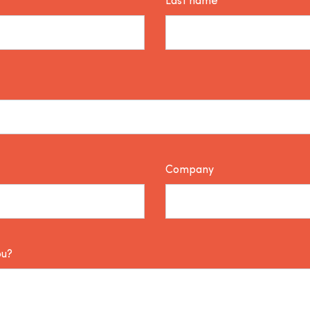
Last name*
Company
ou?