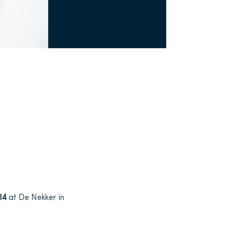
014
at De Nekker in