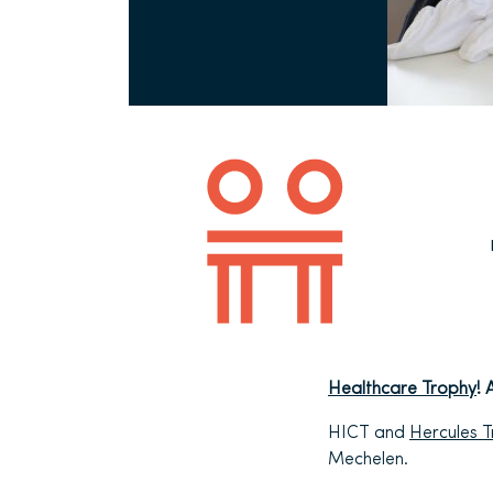
Healthcare Trophy
! 
HICT and
Hercules 
Mechelen.