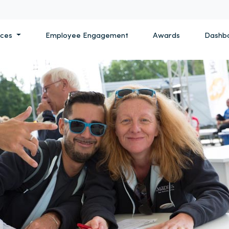
ices
Employee Engagement
Awards
Dashb