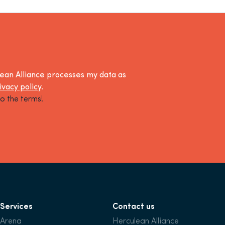
lean Alliance processes my data as
ivacy policy
.
o the terms!
Services
Contact us
Arena
Herculean Alliance