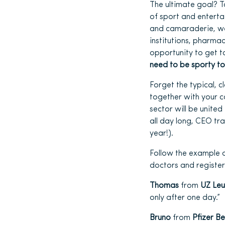
The ultimate goal? T
of sport and enterta
and camaraderie, we 
institutions, pharma
opportunity to get t
need to be sporty to
Forget the typical, 
together with your co
sector will be united
all day long, CEO tr
year!).
Follow the example 
doctors and registe
Thomas
from
UZ Le
only after one day.”
Bruno
from
Pfizer B