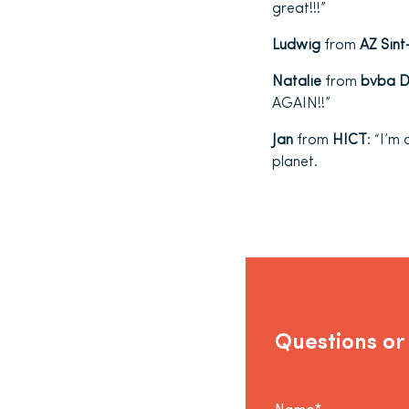
great!!!”
Ludwig
from
AZ Sint
Natalie
from
bvba Dr
AGAIN!!”
Jan
from
HICT
: “I’m
planet.
Questions or