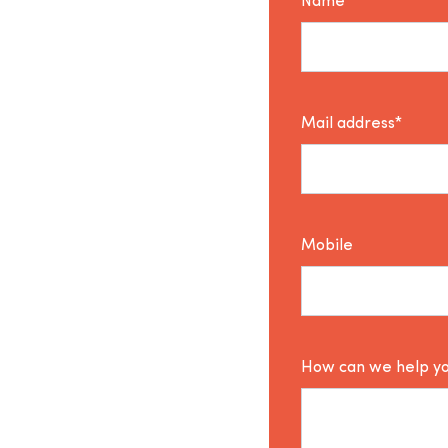
Name*
Mail address*
Mobile
How can we help y