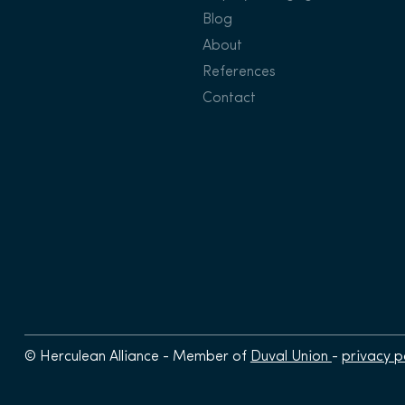
Blog
About
References
Contact
© Herculean Alliance - Member of
Duval Union
-
privacy p