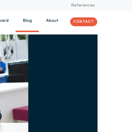
References
oard
Blog
About
CONTACT