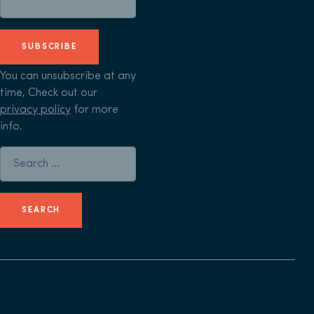
SUBSCRIBE
You can unsubscribe at any
time, Check out our
privacy policy
for more
info.
Search for: