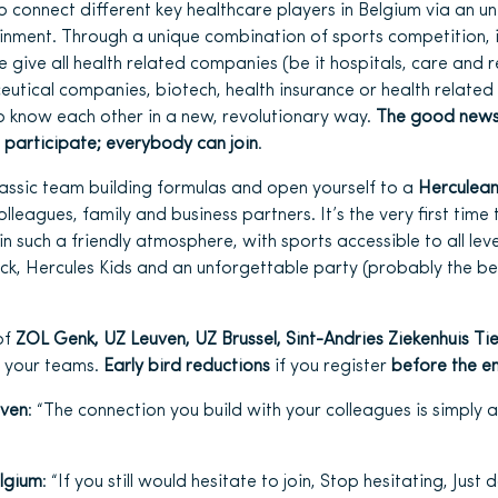
o connect different key healthcare players in Belgium via an un
inment. Through a unique combination of sports competition, 
give all health related companies (be it hospitals, care and r
ceutical companies, biotech, health insurance or health relate
o know each other in a new, revolutionary way.
The good news 
 participate; everybody can join
.
classic team building formulas and open yourself to a
Herculean
lleagues, family and business partners. It’s the very first time
 in such a friendly atmosphere, with sports accessible to all leve
ack, Hercules Kids and an unforgettable party (probably the be
of
ZOL Genk, UZ Leuven, UZ Brussel, Sint-Andries Ziekenhuis Tie
r your teams.
Early bird reductions
if you register
before the e
uven
: “The connection you build with your colleagues is simply
elgium
: “If you still would hesitate to join, Stop hesitating, Just do