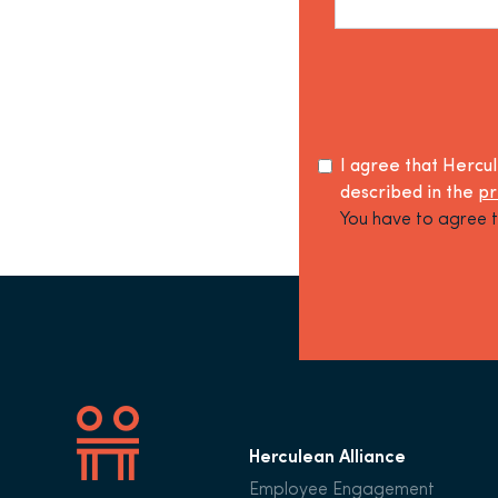
I agree that Hercu
described in the
pr
You have to agree t
Herculean Alliance
Employee Engagement