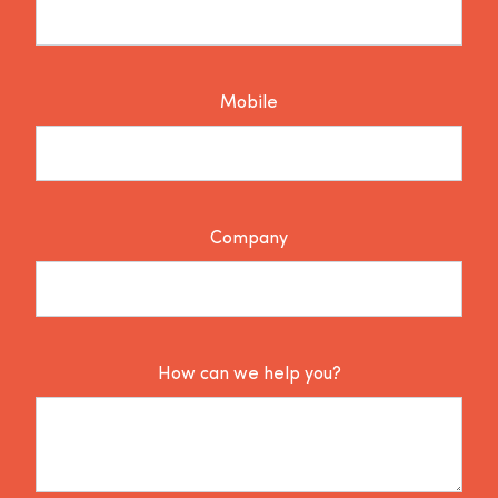
Mobile
Company
How can we help you?