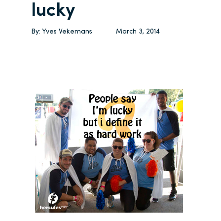
lucky
By:
Yves Vekemans
March 3, 2014