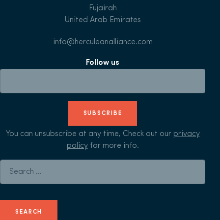
Fujairah
United Arab Emirates
info@herculeanalliance.com
Follow us
SUBSCRIBE
You can unsubscribe at any time, Check out our
privacy
policy
for more info.
Search for: