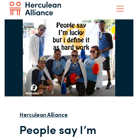
Herculean Alliance
People say I’m