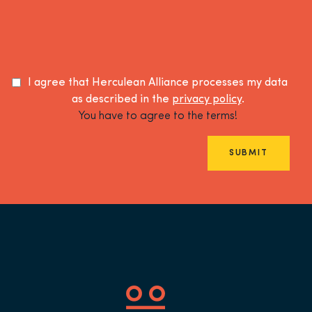
I agree that Herculean Alliance processes my data
as described in the
privacy policy
.
You have to agree to the terms!
SUBMIT