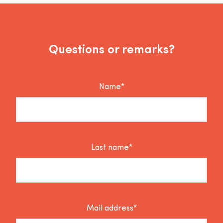
Questions or remarks?
Name*
Last name*
Mail address*