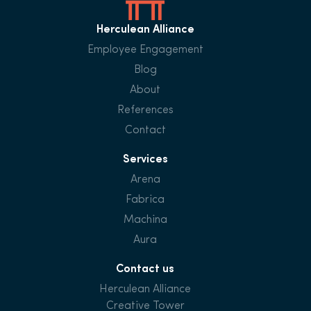
Herculean Alliance
Employee Engagement
Blog
About
References
Contact
Services
Arena
Fabrica
Machina
Aura
Contact us
Herculean Alliance
Creative Tower