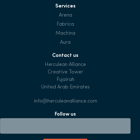
Services
Arena
Fabrica
Machina
Aura
Contact us
Herculean Alliance
Creative Tower
Fujairah
United Arab Emirates
info@herculeanalliance.com
Follow us