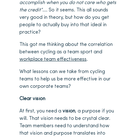
accomplish when you do not care who gets
the credit”
…. So it seems. This all sounds
very good in theory, but how do you get
people to actually buy into that ideal in
practice?
This got me thinking about the correlation
between cycling as a team sport and
workplace team effectiveness
.
What lessons can we take from cycling
teams to help us be more effective in our
own corporate teams?
Clear vision
At first, you need a
vision
, a purpose if you
will. That vision needs to be crystal clear.
Team members need to understand how
that vision and purpose translates into