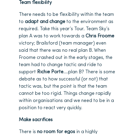
Team flexibility
There needs to be flexibility within the team
to
adapt and change
to the environment as
required. Take this year’s Tour. Team Sky’s
plan A was to work towards a
Chris Froome
victory; Brailsford (team manager) even
said that there was no real plan B. When
Froome crashed out in the early stages, the
team had to change tactic and ride to
support
Richie Porte
….plan B? There is some
debate as to how successful (or not) that
tactic was, but the point is that the team
cannot be too rigid. Things change rapidly
within organisations and we need to be in a
position to react very quickly.
Make sacrifices
There is
no room for egos
in a highly