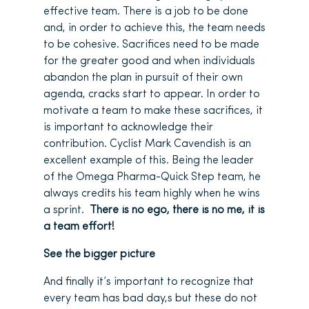
effective team. There is a job to be done
and, in order to achieve this, the team needs
to be cohesive. Sacrifices need to be made
for the greater good and when individuals
abandon the plan in pursuit of their own
agenda, cracks start to appear. In order to
motivate a team to make these sacrifices, it
is important to acknowledge their
contribution. Cyclist Mark Cavendish is an
excellent example of this. Being the leader
of the Omega Pharma-Quick Step team, he
always credits his team highly when he wins
a sprint.
There is no ego, there is no me, it is
a team effort!
See the bigger picture
And finally it’s important to recognize that
every team has bad day,s but these do not