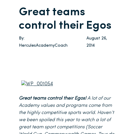
Great teams
control their Egos
By:
August 26,
HerculesAcademyCoach
2014
Great teams control their Egos!
A lot of our
Academy values and programs come from
the highly competitive sports world. Haven’t
we been spoiled this year to watch a lot of
great team sport competitions (Soccer