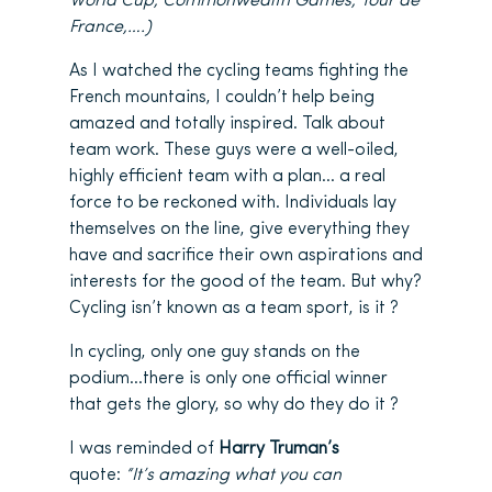
World Cup, Commonwealth Games, Tour de
France,….)
As I watched the cycling teams fighting the
French mountains, I couldn’t help being
amazed and totally inspired. Talk about
team work. These guys were a well-oiled,
highly efficient team with a plan… a real
force to be reckoned with. Individuals lay
themselves on the line, give everything they
have and sacrifice their own aspirations and
interests for the good of the team. But why?
Cycling isn’t known as a team sport, is it ?
In cycling, only one guy stands on the
podium…there is only one official winner
that gets the glory, so why do they do it ?
I was reminded of
Harry Truman’s
quote:
“It’s amazing what you can