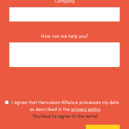
Company
How can we help you?
I agree that Herculean Alliance processes my data
as described in the
privacy policy
.
You have to agree to the terms!