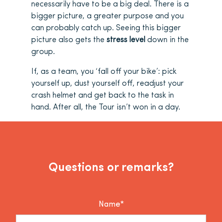
necessarily have to be a big deal. There is a
bigger picture, a greater purpose and you
can probably catch up. Seeing this bigger
picture also gets the
stress level
down in the
group.
If, as a team, you ‘fall off your bike’: pick
yourself up, dust yourself off, readjust your
crash helmet and get back to the task in
hand. After all, the Tour isn’t won in a day.
Questions or remarks?
Name*