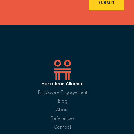
SUBMIT
Herculean Alliance
Employee Engagement
Blog
About
References
Contact