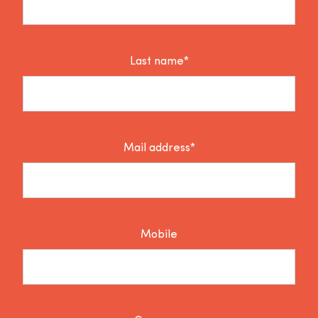
Last name*
Mail address*
Mobile