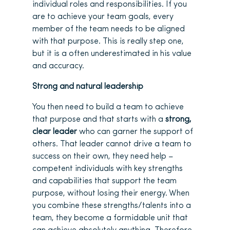
individual roles and responsibilities. If you
are to achieve your team goals, every
member of the team needs to be aligned
with that purpose. This is really step one,
but it is a often underestimated in his value
and accuracy.
Strong and natural leadership
You then need to build a team to achieve
that purpose and that starts with a
strong,
clear leader
who can garner the support of
others. That leader cannot drive a team to
success on their own, they need help –
competent individuals with key strengths
and capabilities that support the team
purpose, without losing their energy. When
you combine these strengths/talents into a
team, they become a formidable unit that