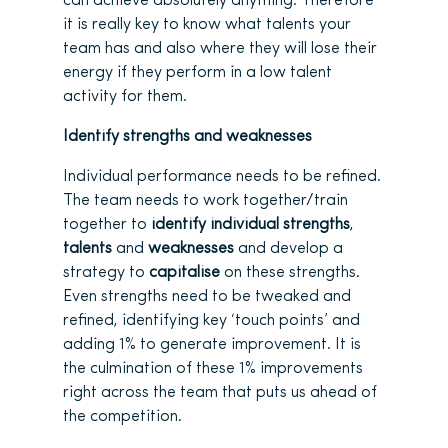
can achieve absolutely anything. Therefore
it is really key to know what talents your
team has and also where they will lose their
energy if they perform in a low talent
activity for them.
Identify strengths and weaknesses
Individual performance needs to be refined.
The team needs to work together/train
together to
identify individual strengths
,
talents
and
weaknesses
and develop a
strategy to
capitalise
on these strengths.
Even strengths need to be tweaked and
refined, identifying key ‘touch points’ and
adding 1% to generate improvement. It is
the culmination of these 1% improvements
right across the team that puts us ahead of
the competition.