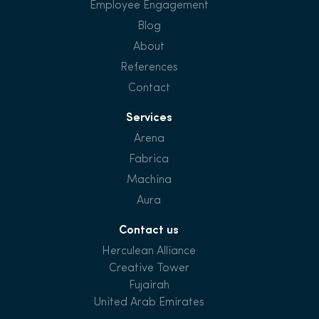
Employee Engagement
Blog
About
References
Contact
Services
Arena
Fabrica
Machina
Aura
Contact us
Herculean Alliance
Creative Tower
Fujairah
United Arab Emirates