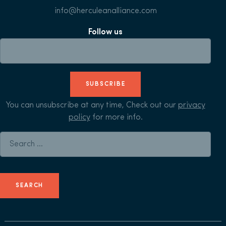
info@herculeanalliance.com
Follow us
SUBSCRIBE
You can unsubscribe at any time, Check out our
privacy
policy
for more info.
Search for: