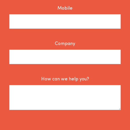
Mobile
Company
How can we help you?