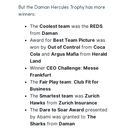
But the Daman Hercules Trophy has more
winners:
The
Coolest team
was the
REDS
from
Daman
Award for
Best Team Picture
was
won by
Out of Control
from
Coca
Cola
and
Argus Mafia
from
Herald
Land
Winner
CEO Challenge
:
Messe
Frankfurt
The
Fair Play team
:
Club Fit for
Business
The
Smartest team
was
Zurich
Hawks
from
Zurich Insurance
The
Dare to Soar Award
presented
by Abami was granted to
The
Sharks
from
Daman