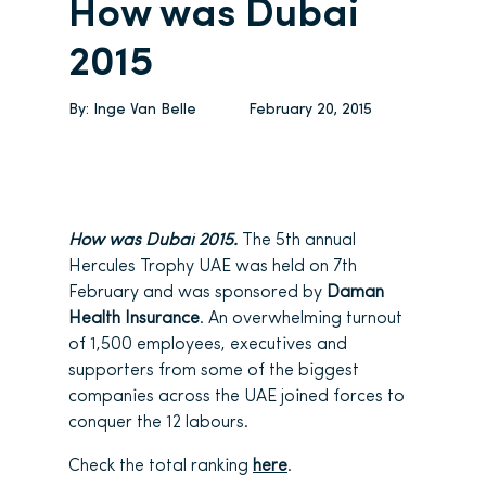
How was Dubai
2015
By:
Inge Van Belle
February 20, 2015
How was Dubai 2015.
The 5th annual
Hercules Trophy UAE was held on 7th
February and was sponsored by
Daman
Health Insurance
. An overwhelming turnout
of 1,500 employees, executives and
supporters from some of the biggest
companies across the UAE joined forces to
conquer the 12 labours.
Check the total ranking
here
.