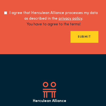
I agree that Herculean Alliance processes my data
as described in the
privacy policy
.
You have to agree to the terms!
SUBMIT
Herculean Alliance