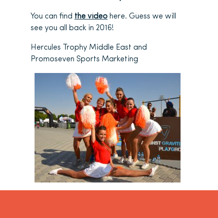
You can find
the video
here. Guess we will
see you all back in 2016!
Hercules Trophy Middle East and
Promoseven Sports Marketing