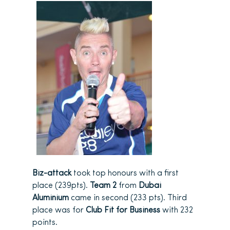
Biz-attack
took top honours with a first
place (239pts).
Team 2
from
Dubai
Aluminium
came in second (233 pts). Third
place was for
Club Fit for Business
with 232
points.