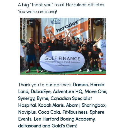
A big “thank you” to all Herculean athletes.
You were amazing!
Thank you to our partners
Daman, Herald
Land, DubaiEye, Adventure HQ, Move One,
Synergy, Byrne, Canadian Specialist
Hospital, Kodak Alaris, Abami, Sharingbox,
Noviplus, Coca Cola, Fit4business, Sphere
Events, Lee Hurford Boxing Academy,
deltasound and Gold’s Gym!