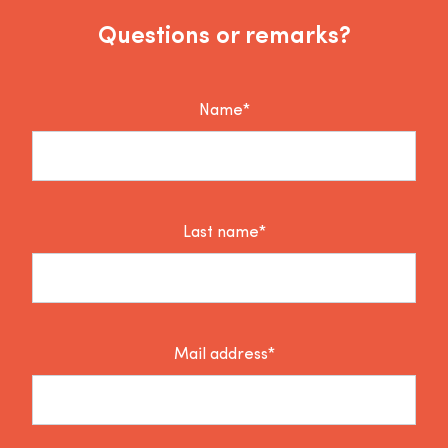
Questions or remarks?
Name*
Last name*
Mail address*