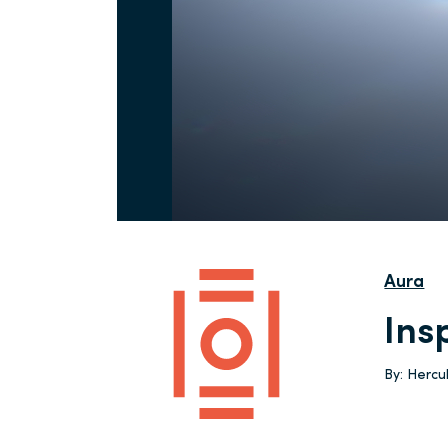
Aura
Ins
By:
Herc