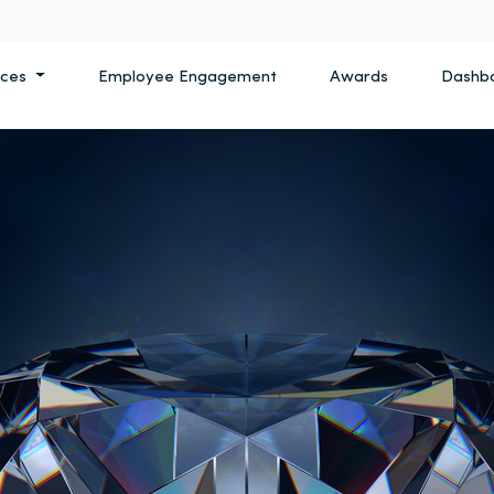
ices
Employee Engagement
Awards
Dashb