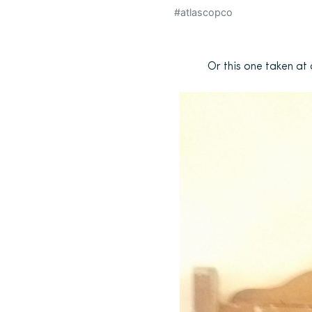
#atlascopco
Or this one taken at 