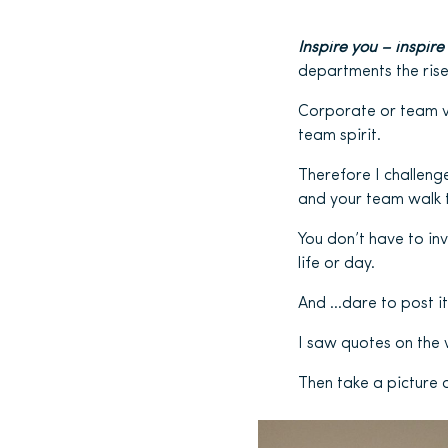
Inspire you – inspire
departments the rise
Corporate or team va
team spirit.
Therefore I challenge
and your team walk t
You don’t have to in
life or day.
And …dare to post it
I saw quotes on the w
Then take a picture 