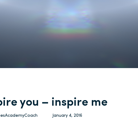
pire you – inspire me
ulesAcademyCoach
January 4, 2016