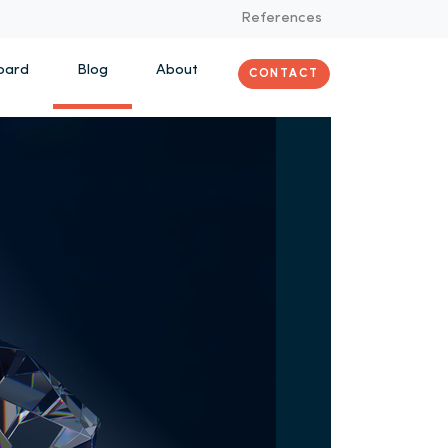
References
oard
Blog
About
CONTACT