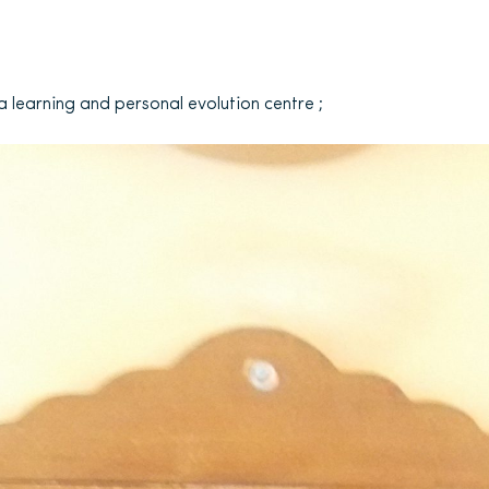
a learning and personal evolution centre ;