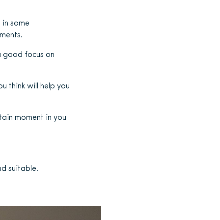
d in some
oments.
a good focus on
u think will help you
rtain moment in you
d suitable.