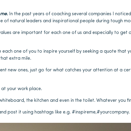
 me.
In the past years of coaching several companies I notice
e of natural leaders and inspirational people during tough m
lues are important for each one of us and especially to get 
 each one of you to inspire yourself by seeking a quote that yo
hat extra mile.
vent new ones, just go for what catches your attention at a ce
 at your work place.
hiteboard, the kitchen and even in the toilet. Whatever you fin
and post it using hashtags like e.g. #inspireme,#yourcompany.