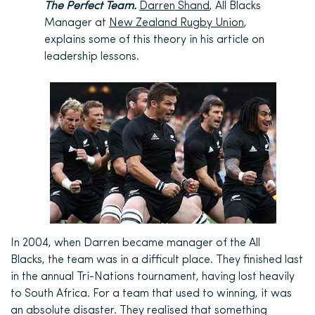
The Perfect Team.
Darren Shand
, All Blacks
Manager at
New Zealand Rugby Union
,
explains some of this theory in his article on
leadership lessons.
In 2004, when Darren became manager of the All
Blacks, the team was in a difficult place. They finished last
in the annual Tri-Nations tournament, having lost heavily
to South Africa. For a team that used to winning, it was
an absolute disaster. They realised that something