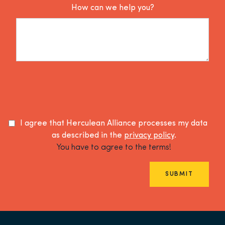
How can we help you?
I agree that Herculean Alliance processes my data
as described in the
privacy policy
.
You have to agree to the terms!
SUBMIT