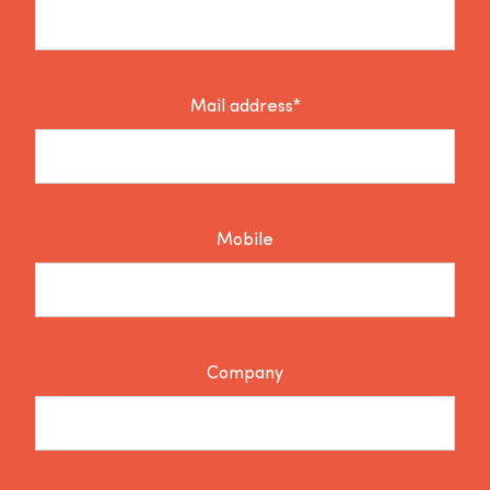
Mail address*
Mobile
Company