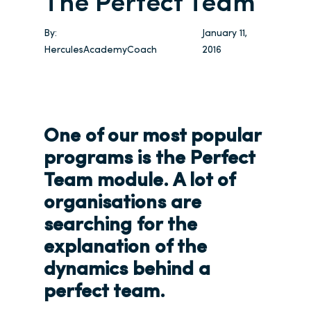
The Perfect Team
By:
January 11,
HerculesAcademyCoach
2016
One of our most popular
programs is the Perfect
Team module. A lot of
organisations are
searching for the
explanation of the
dynamics behind a
perfect team.