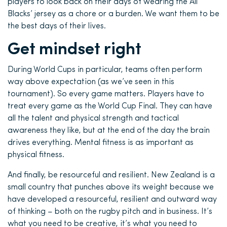
players to look back on their days of wearing the All
Blacks’ jersey as a chore or a burden. We want them to be
the best days of their lives.
Get mindset right
During World Cups in particular, teams often perform
way above expectation (as we’ve seen in this
tournament). So every game matters. Players have to
treat every game as the World Cup Final. They can have
all the talent and physical strength and tactical
awareness they like, but at the end of the day the brain
drives everything. Mental fitness is as important as
physical fitness.
And finally, be resourceful and resilient. New Zealand is a
small country that punches above its weight because we
have developed a resourceful, resilient and outward way
of thinking – both on the rugby pitch and in business. It’s
what you need to be creative, it’s what you need to