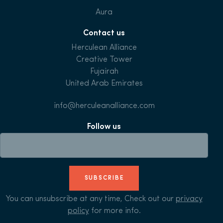
Aura
Contact us
Herculean Alliance
Creative Tower
Fujairah
United Arab Emirates
info@herculeanalliance.com
Follow us
SUBSCRIBE
You can unsubscribe at any time, Check out our
privacy
policy
for more info.