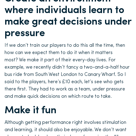
where individuals learn to
make great decisions under
pressure
If we don’t train our players to do this all the time, then
how can we expect them to do it when it matters
most? We make it part of their every-day lives. For
example, we recently didn’t fancy a two-and-a-half hour
bus ride from South West London to Canary Wharf. So I
said to the players, here’s £10 each, let’s see who gets
there first. They had to work as a team, under pressure
and make quick decisions on which route to take.
Make it fun
Although getting performance right involves stimulation
and learning, it should also be enjoyable. We don’t want