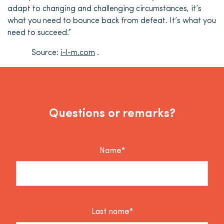
adapt to changing and challenging circumstances, it’s
what you need to bounce back from defeat. It’s what you
need to succeed.”
Source:
i-l-m.com
.
Questions or remarks?
Name*
Last name*