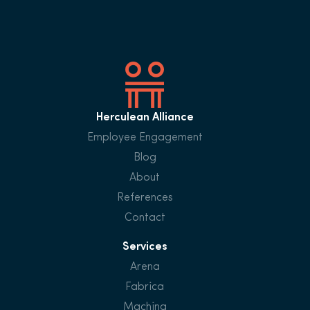
Herculean Alliance
Employee Engagement
Blog
About
References
Contact
Services
Arena
Fabrica
Machina