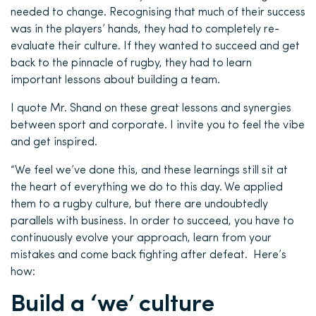
needed to change. Recognising that much of their success
was in the players’ hands, they had to completely re-
evaluate their culture. If they wanted to succeed and get
back to the pinnacle of rugby, they had to learn
important lessons about building a team.
I quote Mr. Shand on these great lessons and synergies
between sport and corporate. I invite you to feel the vibe
and get inspired.
“We feel we’ve done this, and these learnings still sit at
the heart of everything we do to this day. We applied
them to a rugby culture, but there are undoubtedly
parallels with business. In order to succeed, you have to
continuously evolve your approach, learn from your
mistakes and come back fighting after defeat. Here’s
how:
Build a ‘we’ culture