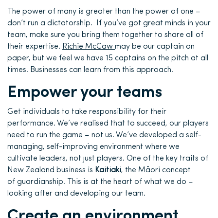
The power of many is greater than the power of one –
don’t run a dictatorship. If you’ve got great minds in your
team, make sure you bring them together to share all of
their expertise.
Richie McCaw
may be our captain on
paper, but we feel we have 15 captains on the pitch at all
times. Businesses can learn from this approach.
Empower your teams
Get individuals to take responsibility for their
performance. We’ve realised that to succeed, our players
need to run the game – not us. We’ve developed a self-
managing, self-improving environment where we
cultivate leaders, not just players. One of the key traits of
New Zealand business is
Kaitiaki
, the Māori concept
of guardianship. This is at the heart of what we do –
looking after and developing our team.
Create an environment