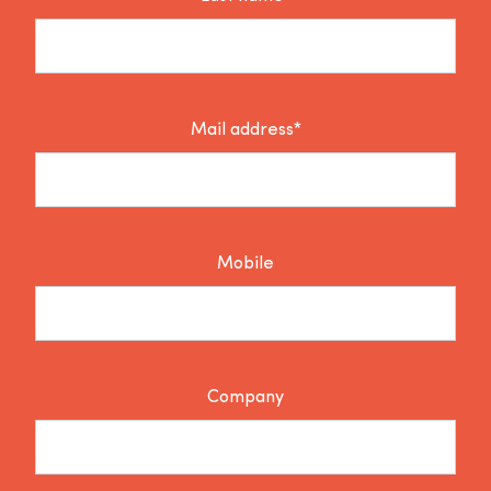
Mail address*
Mobile
Company