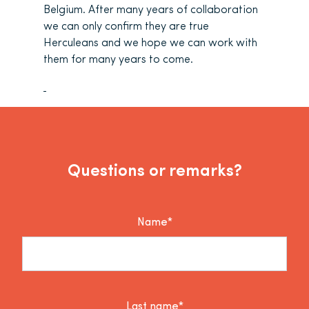
Belgium. After many years of collaboration
we can only confirm they are true
Herculeans and we hope we can work with
them for many years to come.
Questions or remarks?
Name*
Last name*