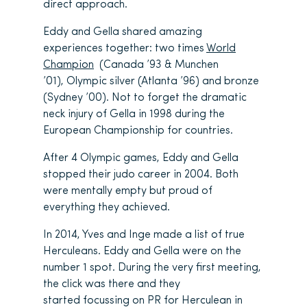
direct approach.
Eddy and Gella shared amazing
experiences together: two times
World
Champion
(Canada ’93 & Munchen
’01), Olympic silver (Atlanta ’96) and bronze
(Sydney ’00). Not to forget the dramatic
neck injury of Gella in 1998 during the
European Championship for countries.
After 4 Olympic games, Eddy and Gella
stopped their judo career in 2004. Both
were mentally empty but proud of
everything they achieved.
In 2014, Yves and Inge made a list of true
Herculeans. Eddy and Gella were on the
number 1 spot. During the very first meeting,
the click was there and they
started focussing on PR for Herculean in