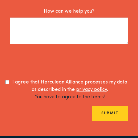
How can we help you?
I agree that Herculean Alliance processes my data
as described in the
privacy policy
.
You have to agree to the terms!
SUBMIT