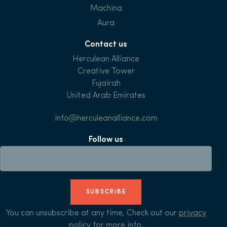
Machina
Aura
Contact us
Herculean Alliance
Creative Tower
Fujairah
United Arab Emirates
info@herculeanalliance.com
Follow us
SUBSCRIBE
You can unsubscribe at any time, Check out our
privacy
policy
for more info.