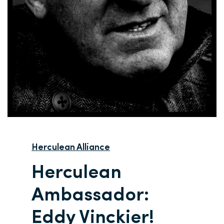
Herculean Alliance
Herculean
Ambassador:
Eddy Vinckier!