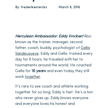
By:
frederikesterckx
March 8, 2016
Herculean Ambassador: Eddy Vinckier!
Also
known as the trainer, manager, second
father, coach, buddy, psychologist of
Gella
Vandecaveye
. Eddy and Gella trained every
day for 6 hours, he traveled with her to
tournaments around the world. He coached
Gella for
16 years
and even today they still
work
together
.
It’s rare to see coach and athlete working
together for so long. Eddy is fast. He’s a lion
who never gives up. Eddy knows everyone
and everyone loves his honest and