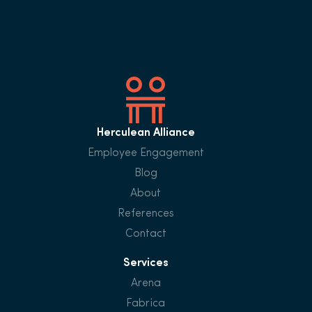
Herculean Alliance
Employee Engagement
Blog
About
References
Contact
Services
Arena
Fabrica