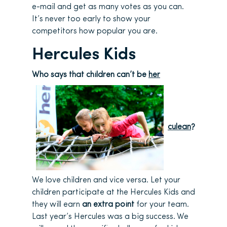
e-mail and get as many votes as you can.
It’s never too early to show your
competitors how popular you are.
Hercules Kids
Who says that children can’t be
her
culean
?
We love children and vice versa. Let your
children participate at the Hercules Kids and
they will earn
an extra point
for your team.
Last year’s Hercules was a big success. We