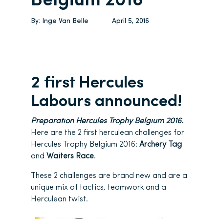
Belgium 2016
By:
Inge Van Belle
April 5, 2016
2 first Hercules
Labours announced!
Preparation Hercules Trophy Belgium 2016.
Here are the 2 first herculean challenges for
Hercules Trophy Belgium 2016:
Archery Tag
and
Waiters Race
.
These 2 challenges are brand new and are a
unique mix of tactics, teamwork and a
Herculean twist.