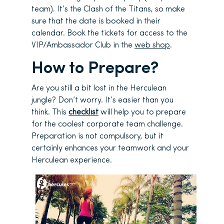
team). It’s the Clash of the Titans, so make
sure that the date is booked in their
calendar. Book the tickets for access to the
VIP/Ambassador Club in the
web shop
.
How to Prepare?
Are you still a bit lost in the Herculean
jungle? Don’t worry. It’s easier than you
think. This
checklist
will help you to prepare
for the coolest corporate team challenge.
Preparation is not compulsory, but it
certainly enhances your teamwork and your
Herculean experience.