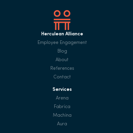
Herculean Alliance
Employee Engagement
Blog
About
References
Contact
Services
Arena
Fabrica
Machina
Aura