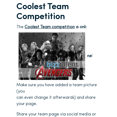
Coolest Team
Competition
The
Coolest Team competition
is onli
ne
!
Make sure you have added a team picture
(you
can even change it afterwards) and share
your page.
Share your team page via social media or