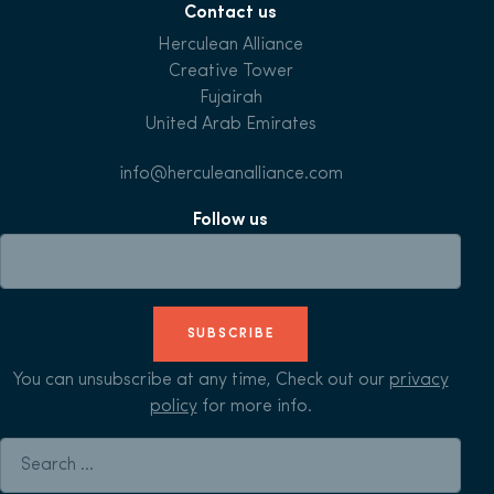
Contact us
Herculean Alliance
Creative Tower
Fujairah
United Arab Emirates
info@herculeanalliance.com
Follow us
SUBSCRIBE
You can unsubscribe at any time, Check out our
privacy
policy
for more info.
Search for: