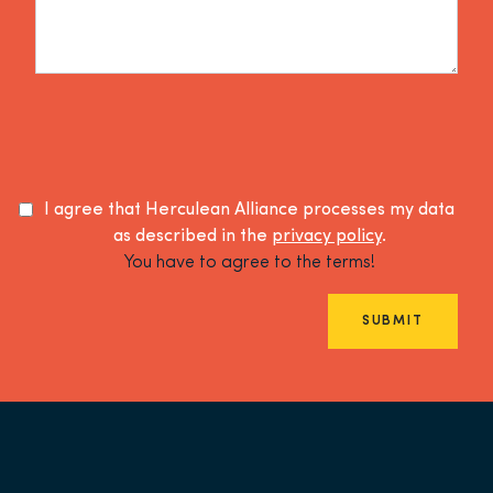
I agree that Herculean Alliance processes my data
as described in the
privacy policy
.
You have to agree to the terms!
SUBMIT