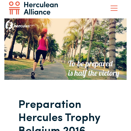
Preparation
Hercules Trophy