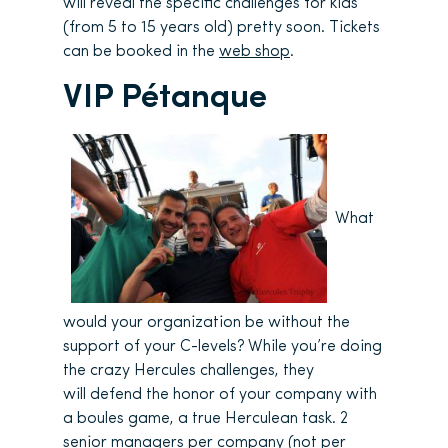
will reveal the specific challenges for kids
(from 5 to 15 years old) pretty soon. Tickets
can be booked in the
web shop
.
VIP Pétanque
What
would your organization be without the
support of your C-levels? While you’re doing
the crazy Hercules challenges, they
will defend the honor of your company with
a boules game, a true Herculean task. 2
senior managers per company (not per