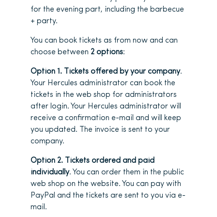
for the evening part, including the barbecue
+ party.
You can book tickets as from now and can
choose between
2 options
:
Option 1. Tickets offered by your company
.
Your Hercules administrator can book the
tickets in the web shop for administrators
after login. Your Hercules administrator will
receive a confirmation e-mail and will keep
you updated. The invoice is sent to your
company.
Option 2. Tickets ordered and paid
individually
. You can order them in the public
web shop on the website. You can pay with
PayPal and the tickets are sent to you via e-
mail.