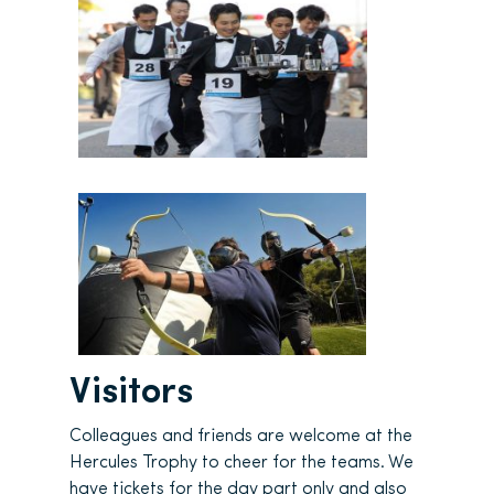
Visitors
Colleagues and friends are welcome at the
Hercules Trophy to cheer for the teams. We
have tickets for the day part only and also