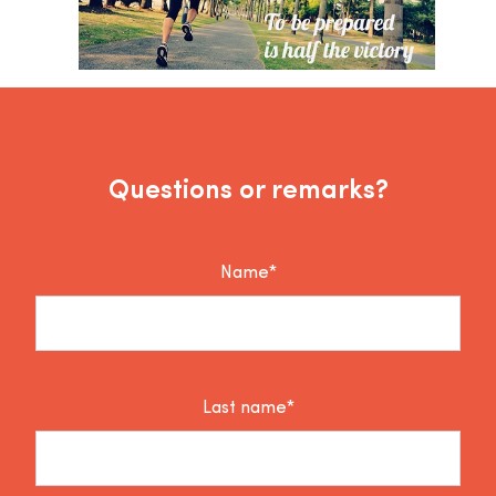
Questions or remarks?
Name*
Last name*