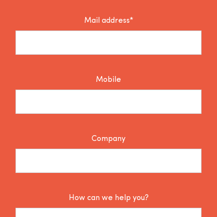
Mail address*
Mobile
Company
How can we help you?