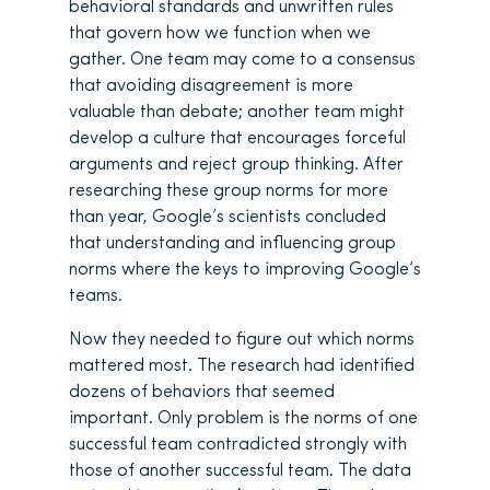
behavioral standards and unwritten rules
that govern how we function when we
gather. One team may come to a consensus
that avoiding disagreement is more
valuable than debate; another team might
develop a culture that encourages forceful
arguments and reject group thinking. After
researching these group norms for more
than year, Google’s scientists concluded
that understanding and influencing group
norms where the keys to improving Google’s
teams.
Now they needed to figure out which norms
mattered most. The research had identified
dozens of behaviors that seemed
important. Only problem is the norms of one
successful team contradicted strongly with
those of another successful team. The data