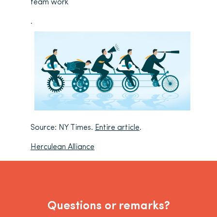
team work
.
Source: NY Times.
Entire article
.
Herculean Alliance
Questions or remarks?