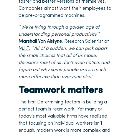
faster and better versions of themselves.
Companies almost want their employees to
be pre-programmed machines.
‘‘
We’re living through a golden age of
understanding personal productivity,
’’
Marshall Van Alstyne
, Research Scientist at
M.I.T.
‘‘
All of a sudden, we can pick apart
the small choices that all of us make,
decisions most of us don’t even notice, and
figure out why some people are so much
more effective than everyone else.
’’
Teamwork matters
The first Determining factors in building a
perfect team is teamwork. Yet many of
today’s most valuable firms have realized
that focusing on individual workers isn’t
enough, modern work is more complex and