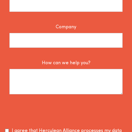
Company
How can we help you?
I agree that Herculean Alliance processes my data