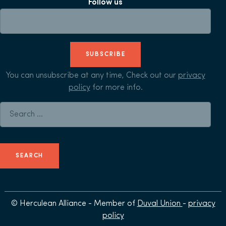
Follow us
SUBSCRIBE
You can unsubscribe at any time, Check out our
privacy
policy
for more info.
Search for:
© Herculean Alliance - Member of
Duval Union
-
privacy
policy