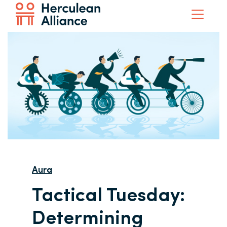
Aura
Tactical Tuesday:
Determining