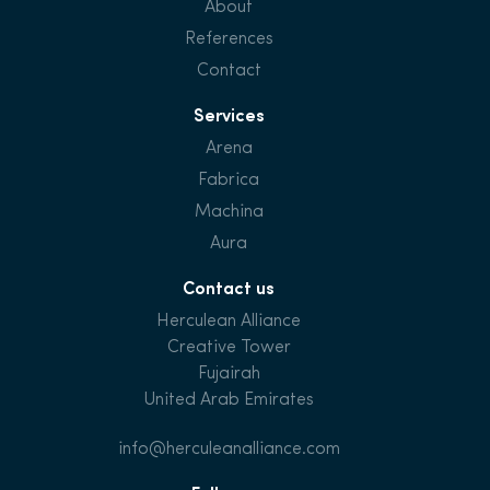
About
References
Contact
Services
Arena
Fabrica
Machina
Aura
Contact us
Herculean Alliance
Creative Tower
Fujairah
United Arab Emirates
info@herculeanalliance.com