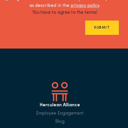
as described in the
privacy policy
.
You have to agree to the terms!
SUBMIT
Herculean Alliance
Employee Engagement
Blog