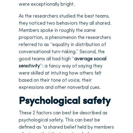
were exceptionally bright.
As the researchers studied the best teams,
they noticed two behaviors they all shared.
Members spoke in roughly the same
proportion, a phenomenon the researchers
referred to as ‘‘equality in distribution of
conversational turn-taking.’’ Second, the
good teams all had high ‘‘
average social
sensitivity
’’: a fancy way of saying they
were skilled at intuiting how others felt
based on their tone of voice, their
expressions and other nonverbal cues.
Psychological safety
These 2 factors can best be described as
psychological safety. This can best be
defined as “a shared belief held by members