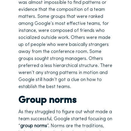
was almost impossible to find patterns or
evidence that the composition of a team
matters. Some groups that were ranked
among Google’s most effective teams, for
instance, were composed of friends who
socialized outside work. Others were made
up of people who were basically strangers
away from the conference room. Some
groups sought strong managers. Others
preferred a less hierarchical structure. There
weren’t any strong patterns in motion and
Google still hadn’t got a clue on how to
establish the best teams.
Group norms
As they struggled to figure out what made a
team successful, Google started focusing on
“
group norms
”. Norms are the traditions,