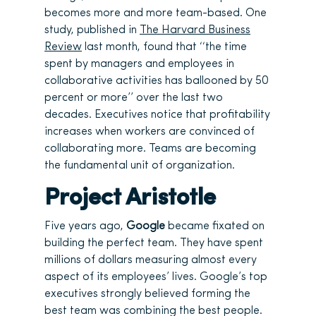
becomes more and more team-based. One
study, published in
The Harvard Business
Review
last month, found that ‘‘the time
spent by managers and employees in
collaborative activities has ballooned by 50
percent or more’’ over the last two
decades. Executives notice that profitability
increases when workers are convinced of
collaborating more. Teams are becoming
the fundamental unit of organization.
Project Aristotle
Five years ago,
Google
became fixated on
building the perfect team. They have spent
millions of dollars measuring almost every
aspect of its employees’ lives. Google’s top
executives strongly believed forming the
best team was combining the best people.