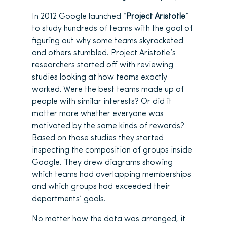
In 2012 Google launched “
Project Aristotle
”
to study hundreds of teams with the goal of
figuring out why some teams skyrocketed
and others stumbled. Project Aristotle’s
researchers started off with reviewing
studies looking at how teams exactly
worked. Were the best teams made up of
people with similar interests? Or did it
matter more whether everyone was
motivated by the same kinds of rewards?
Based on those studies they started
inspecting the composition of groups inside
Google. They drew diagrams showing
which teams had overlapping memberships
and which groups had exceeded their
departments’ goals.
No matter how the data was arranged, it