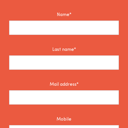
Name*
Last name*
Mail address*
Mobile