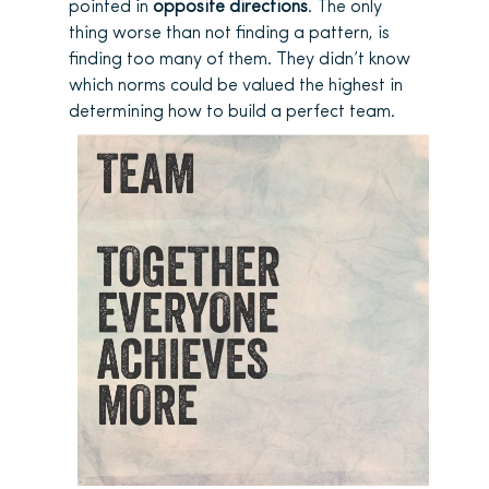
pointed in
opposite directions
. The only
thing worse than not finding a pattern, is
finding too many of them. They didn’t know
which norms could be valued the highest in
determining how to build a perfect team.