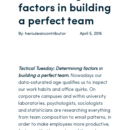
factors in building
a perfect team
By:
herculeancontributor
April 5, 2016
Tactical Tuesday: Determining factors in
building a perfect team.
Nowadays our
data-saturated age qualifies us to inspect
our work habits and office quirks. On
corporate campuses and within university
laboratories, psychologists, sociologists
and statisticians are researching everything
from team composition to email patterns, in
order to make employees more productive,