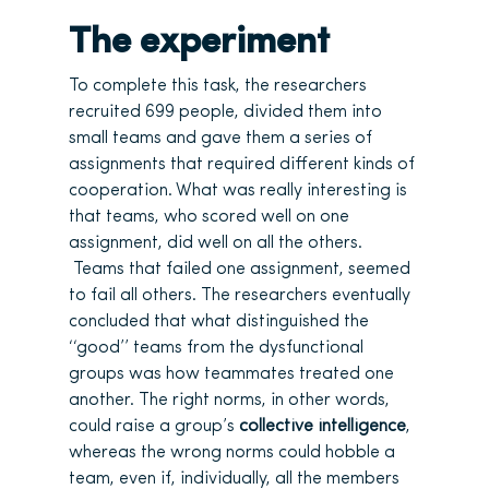
The experiment
To complete this task, the researchers
recruited 699 people, divided them into
small teams and gave them a series of
assignments that required different kinds of
cooperation. What was really interesting is
that teams, who scored well on one
assignment, did well on all the others.
Teams that failed one assignment, seemed
to fail all others. The researchers eventually
concluded that what distinguished the
‘‘good’’ teams from the dysfunctional
groups was how teammates treated one
another. The right norms, in other words,
could raise a group’s
collective intelligence
,
whereas the wrong norms could hobble a
team, even if, individually, all the members