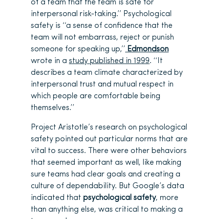
of a team that the team is safe for
interpersonal risk-taking.’’ Psychological
safety is ‘‘a sense of confidence that the
team will not embarrass, reject or punish
someone for speaking up,’’
Edmondson
wrote in a
study published in 1999
. ‘‘It
describes a team climate characterized by
interpersonal trust and mutual respect in
which people are comfortable being
themselves.’’
Project Aristotle’s research on psychological
safety pointed out particular norms that are
vital to success. There were other behaviors
that seemed important as well, like making
sure teams had clear goals and creating a
culture of dependability. But Google’s data
indicated that
psychological safety
, more
than anything else, was critical to making a