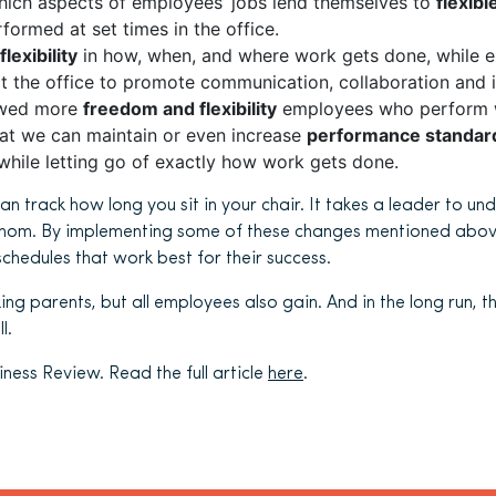
ich aspects of employees’ jobs lend themselves to
flexib
formed at set times in the office.
flexibility
in how, when, and where work gets done, while e
at the office to promote communication, collaboration and 
owed more
freedom and flexibility
employees who perform we
at we can maintain or even increase
performance standar
hile letting go of exactly how work gets done.
can track how long you sit in your chair. It takes a leader to 
hom. By implementing some of these changes mentioned abov
hedules that work best for their success.
king parents, but all employees also gain. And in the long run, t
l.
ness Review. Read the full article
here
.