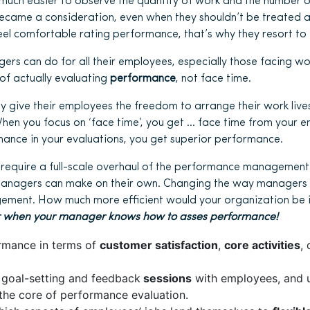
s much easier to observe the quantity of work and the number o
became a consideration, even when they shouldn’t be treated 
el comfortable rating performance, that’s why they resort to ‘
rs can do for all their employees, especially those facing work
of actually evaluating
performance
, not face time.
y give their employees the freedom to arrange their work live
When you focus on ‘face time’, you get … face time from your 
ance in your evaluations, you get superior performance.
require a full-scale overhaul of the performance management
managers can make on their own. Changing the way managers 
ment. How much more efficient would your organization be 
ier when your manager knows how to asses performance!
rmance in terms of
customer satisfaction
,
core activities
,
 goal-setting and feedback
sessions
with employees, and 
the core of performance evaluation.