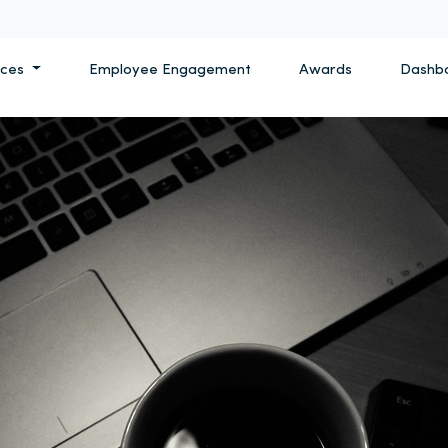
ices
Employee Engagement
Awards
Dashb