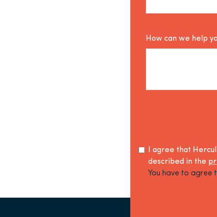
How can we help y
I agree that Hercu
described in the
pr
You have to agree t