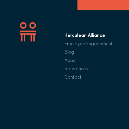
Herculean Alliance
Employee Engagement
Blog
About
References
Contact