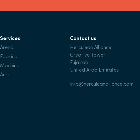
Services
Contact us
Arena
Herculean Alliance
Creative Tower
Fabrica
Fujairah
Machina
United Arab Emirates
Aura
info@herculeanalliance.com