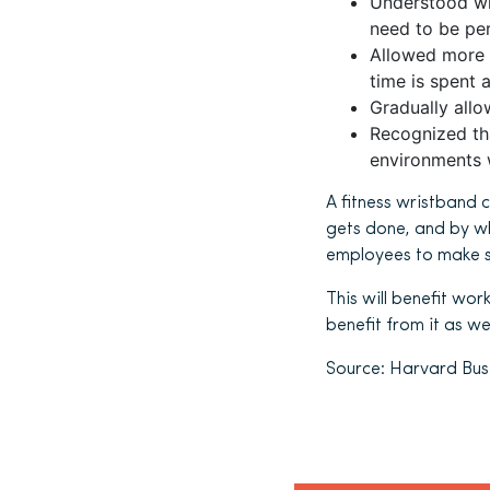
Understood wh
need to be per
Allowed more
time is spent 
Gradually all
Recognized th
environments w
A fitness wristband 
gets done, and by w
employees to make sc
This will benefit wor
benefit from it as wel
Source: Harvard Busi