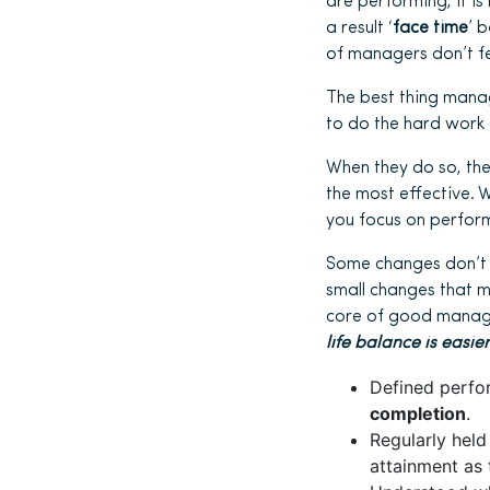
are performing, it i
a result ‘
face time
’ 
of managers don’t fe
The best thing manage
to do the hard work 
When they do so, the
the most effective. 
you focus on perform
Some changes don’t 
small changes that 
core of good manage
life balance is eas
Defined perfo
completion
.
Regularly held
attainment as 