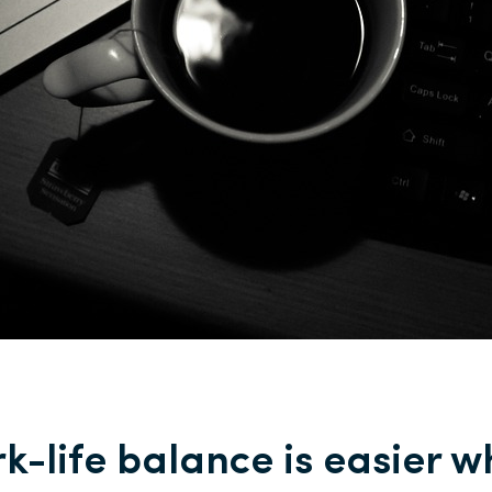
k-life balance is easier 