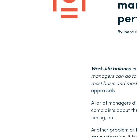
man
per
By:
hercu
Work-life balance i
managers can do to
most basic and most
appraisals
.
A lot of managers di
complaints about the
timing, etc.
Another problem of t