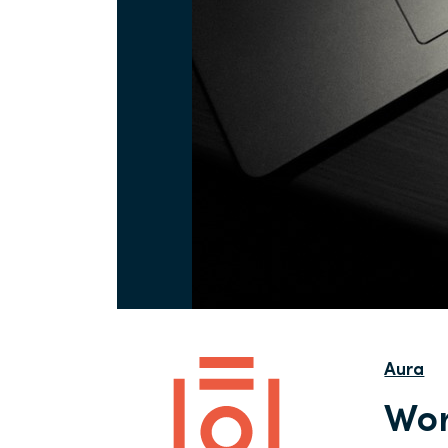
Aura
Wor