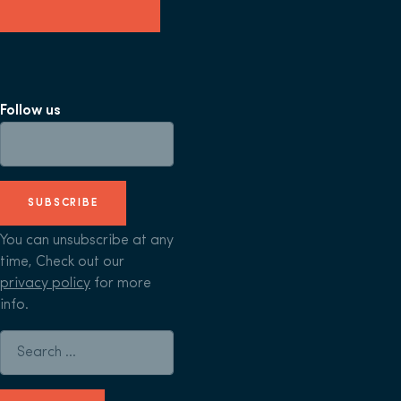
Follow us
SUBSCRIBE
You can unsubscribe at any
time, Check out our
privacy policy
for more
info.
Search for: