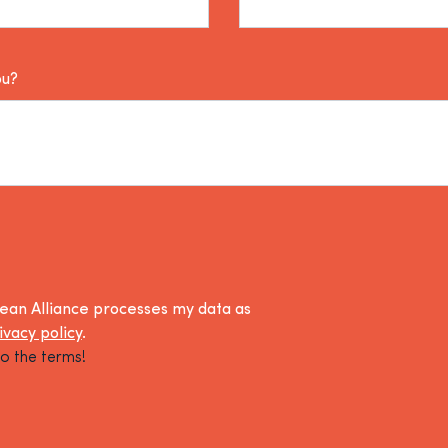
ou?
lean Alliance processes my data as
ivacy policy
.
o the terms!