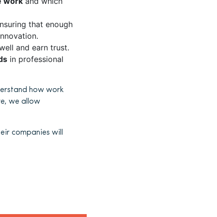
le work
and which
nsuring that enough
innovation.
ll and earn trust.
ds
in professional
understand how work
e, we allow
heir companies will