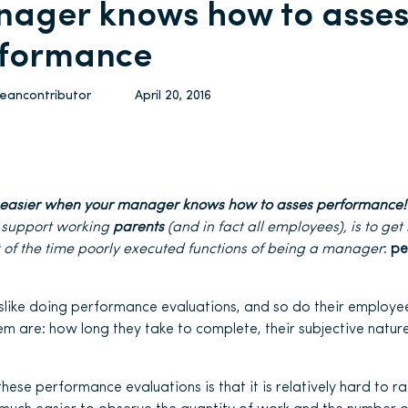
ager knows how to asse
formance
leancontributor
April 20, 2016
s easier when your manager knows how to asses performance!
 support working
parents
(and in fact all employees), is to get 
 of the time poorly executed functions of being a manager
:
pe
slike doing performance evaluations, and so do their employee
m are: how long they take to complete, their subjective nature
hese performance evaluations is that it is relatively hard to r