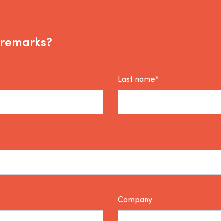
 remarks?
Last name*
Company