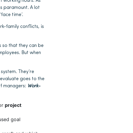
f working hours. As
as paramount. A lot
face time’.
-family conflicts, is
s so that they can be
employees. But when
 system. They’re
evaluate goes to the
if managers:
Work-
 or
project
used goal