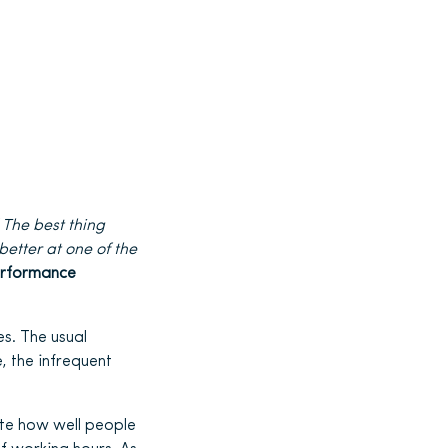
s
The best thing
better at one of the
rformance
s. The usual
, the infrequent
ate how well people