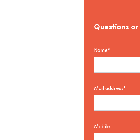
Questions or
Name*
Mail address*
Mobile