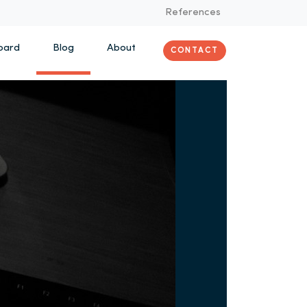
References
oard
Blog
About
CONTACT