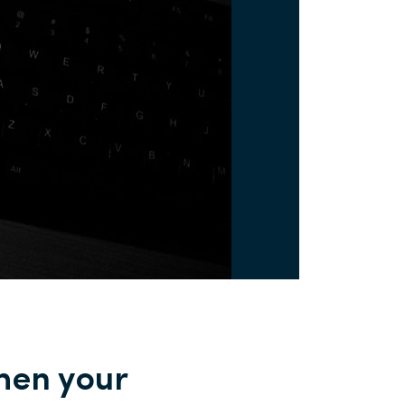
when your