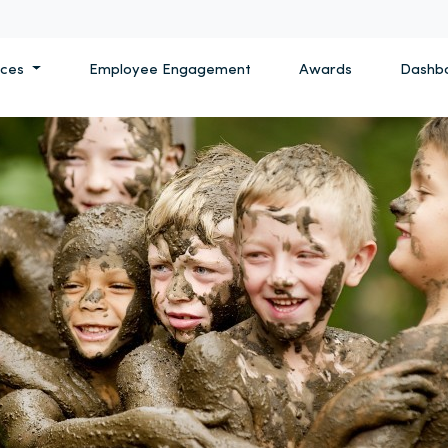
ices
Employee Engagement
Awards
Dashb