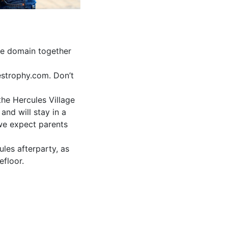
he domain together
estrophy.com. Don’t
the Hercules Village
and will stay in a
 we expect parents
les afterparty, as
efloor.