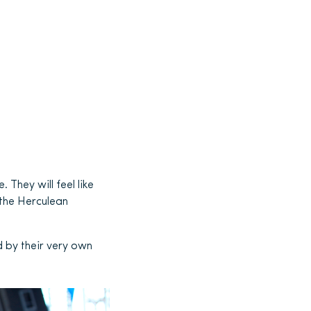
. They will feel like
 the Herculean
d by their very own