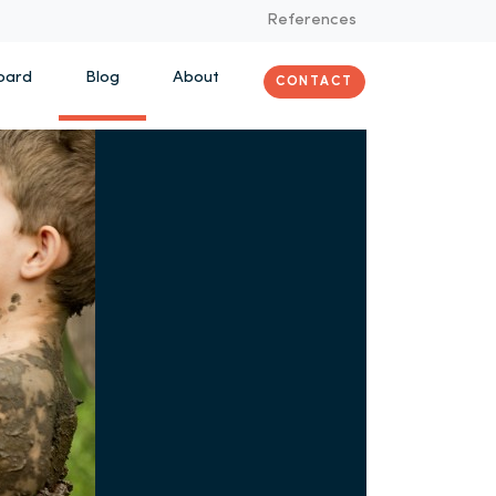
References
oard
Blog
About
CONTACT