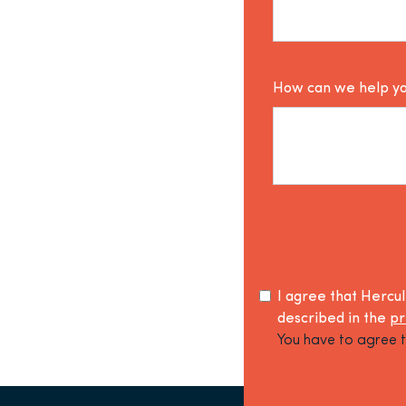
How can we help y
I agree that Hercu
described in the
pr
You have to agree t