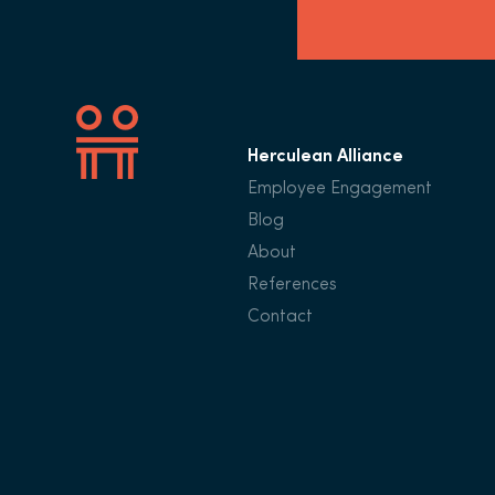
Herculean Alliance
Employee Engagement
Blog
About
References
Contact