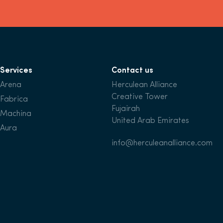
Services
Contact us
Arena
Herculean Alliance
Creative Tower
Fabrica
Fujairah
Machina
United Arab Emirates
Aura
info@herculeanalliance.com