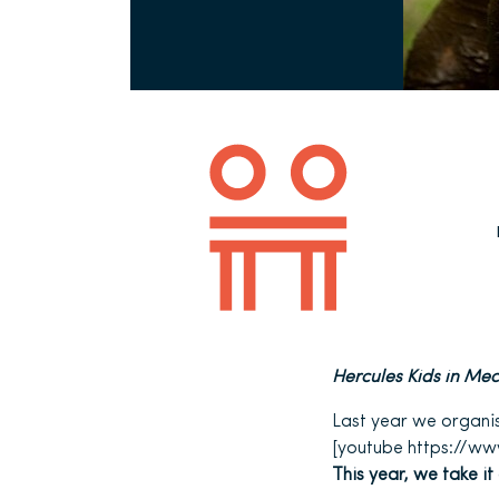
Hercules Kids in Mec
Last year we organise
[youtube https://w
This year, we take it