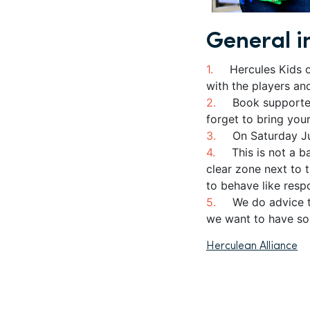
General i
Hercules Kids 
with the players an
Book supporte
forget to bring you
On Saturday Ju
This is not a b
clear zone next to 
to behave like resp
We do advice t
we want to have so
Herculean Alliance