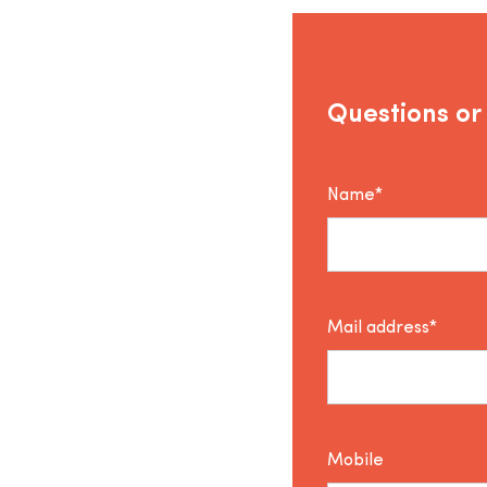
Questions or
Name*
Mail address*
Mobile