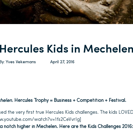
Hercules Kids in Mechele
By:
Yves Vekemans
April 27, 2016
helen.
Hercules Trophy = Business + Competition + Festival.
d the very first true Hercules Kids challenges. The kids LOVED 
ww.youtube.com/watch?v=1fs2CeVvrIg]
 a notch higher in Mechelen. Here are the Kids Challenges 2016: