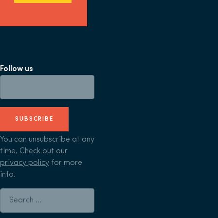
Follow us
SUBSCRIBE
You can unsubscribe at any
time, Check out our
privacy policy
for more
info.
Search for: