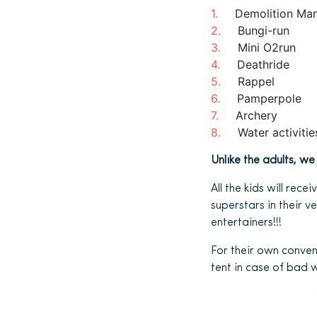
Demolition Ma
Bungi-run
Mini O2run
Deathride
Rappel
Pamperpole
Archery
Water activiti
Unlike the adults, w
All the kids will rec
superstars in their 
entertainers!!!
For their own conven
tent in case of bad 