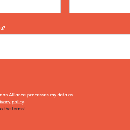
ou?
lean Alliance processes my data as
ivacy policy
.
o the terms!