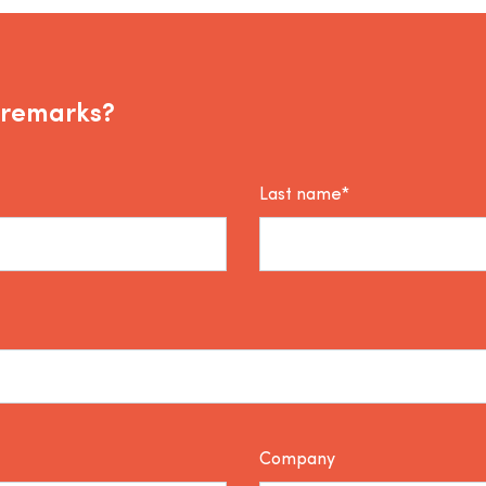
 remarks?
Last name*
Company