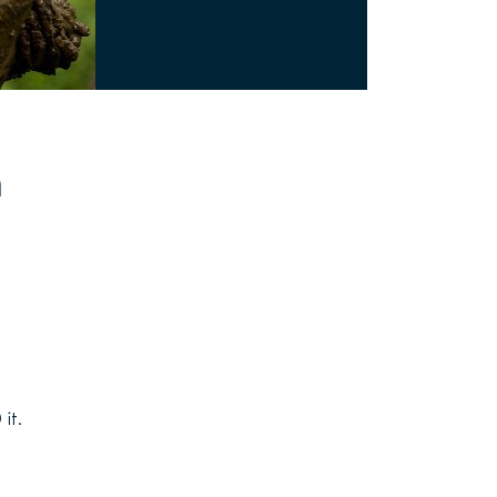
n
it.