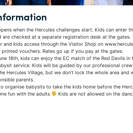
nformation
opens when the Hercules challenges start. Kids can enter t
d are checked at a separate registration desk at the gates.
r and kids access through the Visitor Shop on www.hercul
r printed vouchers. Rates go up if you pay at the gates.
ne 18th, kids can enjoy the EC match of the Red Devils in 
abysit service. Kids will be guided by our professional crew 
the Hercules Village, but we don’t lock the whole area and
onsible parents.
o organise babysits to take the kids home before the Hercu
me fun with the adults
Kids are not allowed on the danc