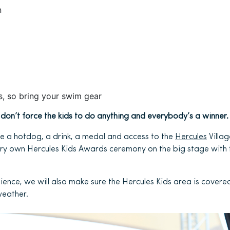
n
es, so bring your swim gear
e don’t force the kids to do anything and everybody’s a winner.
eive a hotdog, a drink, a medal and access to the
Hercules
Village
very own Hercules Kids Awards ceremony on the big stage with
ience, we will also make sure the Hercules Kids area is covere
weather.