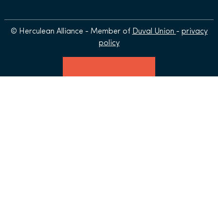
© Herculean Alliance - Member of
Duval Union
-
privacy
policy