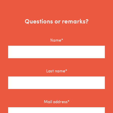
Questions or remarks?
Name*
Last name*
Mail address*