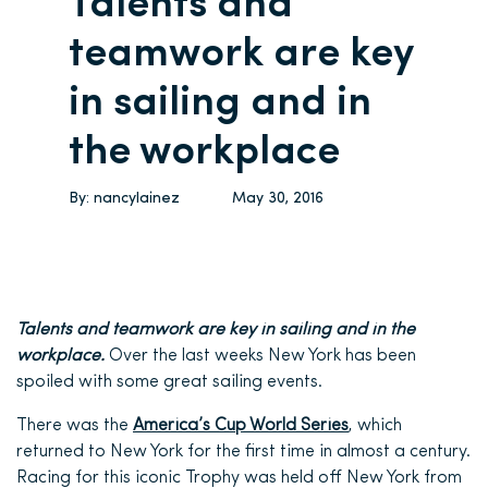
Talents and
teamwork are key
in sailing and in
the workplace
By:
nancylainez
May 30, 2016
Talents and teamwork are key in sailing and in the
workplace.
Over the last weeks New York has been
spoiled with some great sailing events.
There was the
America’s Cup World Series
, which
returned to New York for the first time in almost a century.
Racing for this iconic Trophy was held off New York from