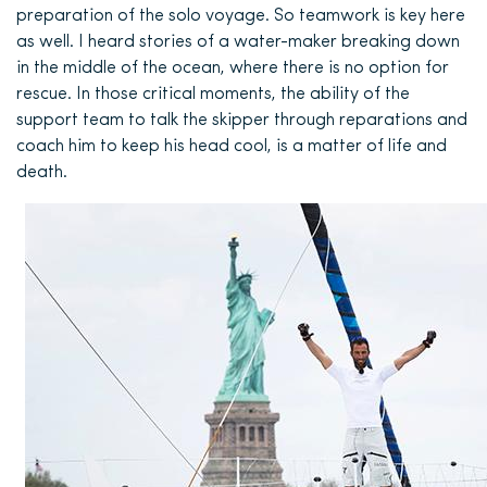
preparation of the solo voyage. So teamwork is key here
as well. I heard stories of a water-maker breaking down
in the middle of the ocean, where there is no option for
rescue. In those critical moments, the ability of the
support team to talk the skipper through reparations and
coach him to keep his head cool, is a matter of life and
death.