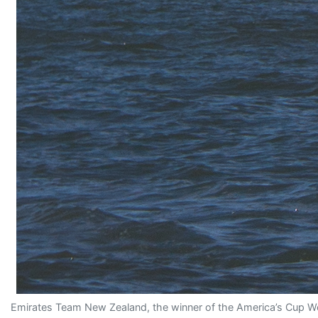
Emirates Team New Zealand, the winner of the America’s Cup Wor