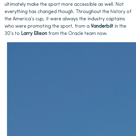
ultimately make the sport more accessible as well. Not
everything has changed though. Throughout the history of
the America’s cup, it
were
always the industry captains
who were promoting the sport, from a
Vanderbilt
in the
30’s to
Larry Ellison
from the Oracle team now.