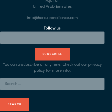
Fujairah
United Arab Emirates
info@herculeanalliance.com
Follow us
SUBSCRIBE
You can unsubscribe at any time, Check out our
privacy
policy
for more info.
Search for: