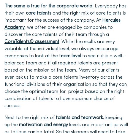
The same is true for the corporate world
. Everybody has
their own
core talents
and the right mix of core talents is
important for the success of the company. At
Hercules
Academy
, we often are engaged by companies to
discover the core talents of their team through a
CoreTalents® assessment
. While the results are very
valuable at the individual level, we always encourage
companies to look at the
team level
to see if it is a well-
balanced team and if all required talents are present
based on the mission of the team. Many of our clients
even ask us to make a core talents inventory across the
functional divisions of their organization so that they can
choose the optimal team for project based on the right
combination of talents to have maximum chance of
success.
Next to the right mix of
talents and teamwork
, keeping
up the
motivation and energy
levels are important as well
as fatigue can be fatal. So the skippers will need to take