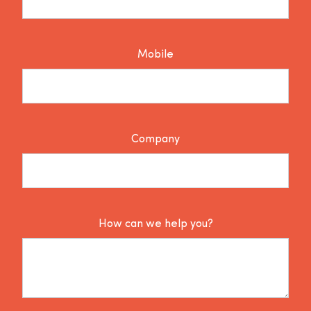
Mobile
Company
How can we help you?