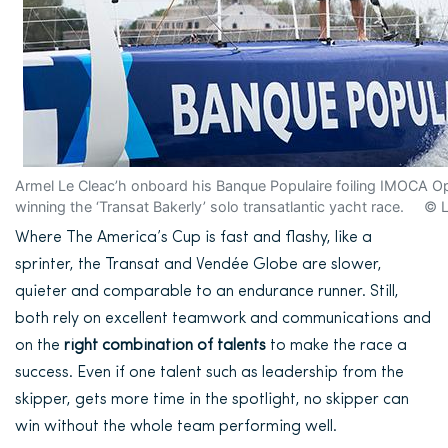
Armel Le Cleac’h onboard his Banque Populaire foiling IMOCA Op
winning the ‘Transat Bakerly’ solo transatlantic yacht race. ©
Where The America’s Cup is fast and flashy, like a
sprinter, the Transat and Vendée Globe are slower,
quieter and comparable to an endurance runner. Still,
both rely on excellent teamwork and communications and
on the
right combination of talents
to make the race a
success. Even if one talent such as leadership from the
skipper, gets
more time in the spotlight, no skipper can
win without the whole team performing well.