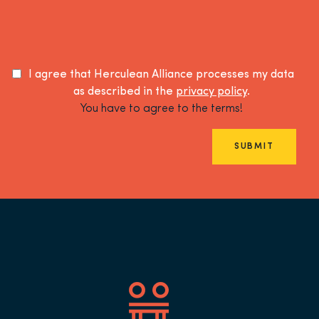
I agree that Herculean Alliance processes my data
as described in the
privacy policy
.
You have to agree to the terms!
SUBMIT