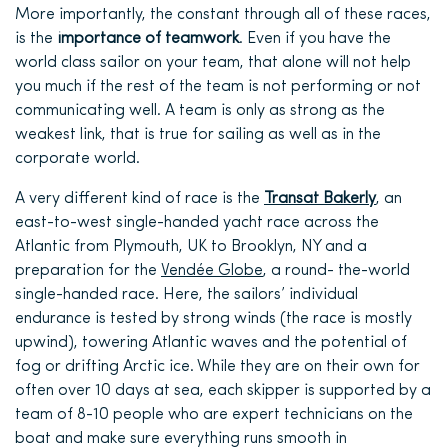
More importantly, the constant through all of these races,
is the
importance of teamwork
. Even if you have the
world class sailor on your team, that alone will not help
you much if the rest of the team is not performing or not
communicating well.
A team is only as strong as the
weakest link, that is true for sailing as well as in the
corporate world.
A very different kind of race is the
Transat Bakerly
, an
east-to-west single-handed yacht race across the
Atlantic from Plymouth, UK to Brooklyn, NY and a
preparation for the
Vendé
e Globe
, a round- the-world
single-handed race. Here, the sailors’ individual
endurance is tested by strong winds (the race is mostly
upwind), towering Atlantic waves and the potential of
fog or drifting Arctic ice. While they are on their own for
often over 10 days at sea, each skipper is supported by a
team of 8-10 people who are expert technicians on the
boat and make sure everything runs smooth in