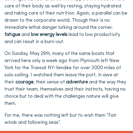
care of their body as well by resting, staying hydrated
and taking care of their nutrition. Again, a parallel can be
drawn to the corporate world. Though their is no
immediate lethal danger lurking around the corner,
fatigue
and
low energy levels
lead to low productivity
and can result in a burn-out.
On Sunday, May 29th, many of the same boats that
arrived here only a week ago from Plymouth left New
York for the Transat NY-Vendée for over 3000 miles of
solo sailing. I watched them leave the port, in awe at
their
courage
, their sense of
adventure
and the way they
trust their team, themselves and their instincts, having no
choice but to deal with the challenges nature will give
them.
For me, there was nothing left but to wish them “Fair
winds and following seas”.