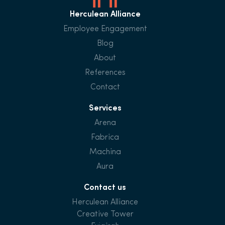
Herculean Alliance
Employee Engagement
Blog
About
References
Contact
Services
Arena
Fabrica
Machina
Aura
Contact us
Herculean Alliance
Creative Tower