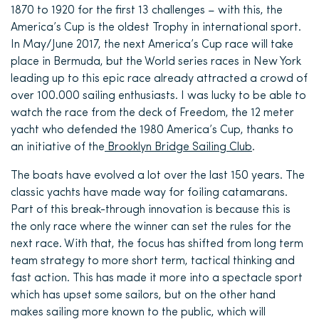
1870 to 1920 for the first 13 challenges – with this, the
America’s Cup is the oldest Trophy in international sport.
In May/June 2017, the next America’s Cup race will take
place in Bermuda, but the World series
races
in New York
leading up to this epic race already attracted a crowd of
over 100.000
sailing enthusiasts
. I was lucky to be able to
watch the race from the deck of Freedom, the 12 meter
yacht who defended the 1980 America’s Cup, thanks to
an initiative of the
Brooklyn Bridge Sailing Club
.
The boats have evolved a lot over the last 150 years. The
classic yachts have made way for foiling catamarans.
Part of this break-through innovation is because this is
the only race where the winner can set the rules for the
next race. With that, the focus has shifted from
long term
team strategy to more short term, tactical thinking and
fast action. This has made it more into a spectacle
sport
which has
upset some sailors, but on the other hand
makes sailing more known to the public, which will