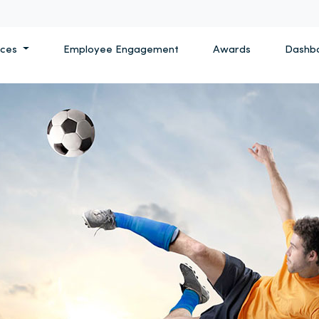
ices
Employee Engagement
Awards
Dashb