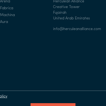
Arena
Herculean Alliance
Creative Tower
Fabrica
Fujairah
Machina
United Arab Emirates
Aura
info@herculeanalliance.com
olicy