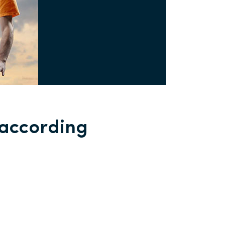
 according