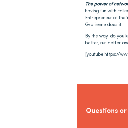
The power of networ
having fun with col
Entrepreneur of the 
Gratienne does it.
By the way, do you 
better, run better a
[youtube https://
Questions or