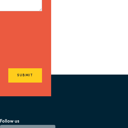
SUBMIT
Follow us