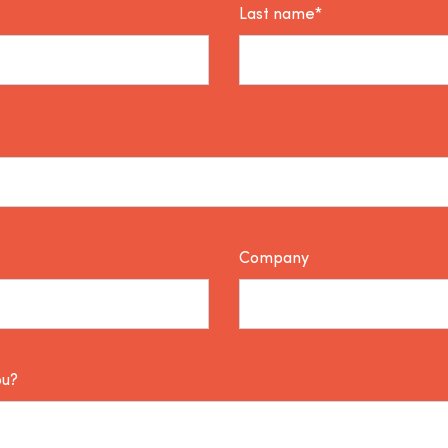
Last name*
Company
ou?