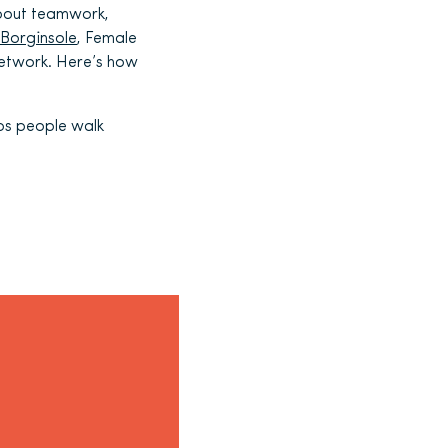
about teamwork,
Borginsole
, Female
 network. Here’s how
ps people
walk