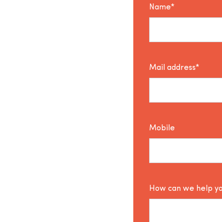
Name*
Mail address*
Mobile
How can we help y