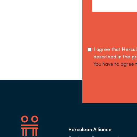
I agree that Hercu
described in the
pr
You have to agree t
Herculean Alliance