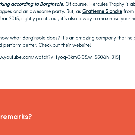
king according to Borginsole.
Of course, Hercules Trophy is 
leagues and an awesome party. But, as
Gratienne Sioncke
from
Year 2015, rightly points out, it’s also a way to maximise your
know what Borginsole does? It’s an amazing company that hel
nd perform better. Check out
their website
!
www.youtube.com/watch?v=tyoq-3kmGl0&w=560&h=315]
 remarks?