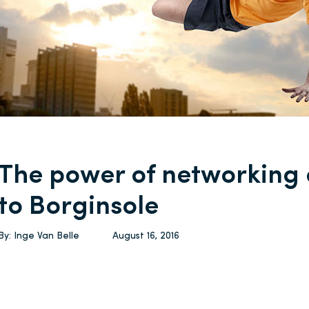
The power of networking
to Borginsole
By:
Inge Van Belle
August 16, 2016