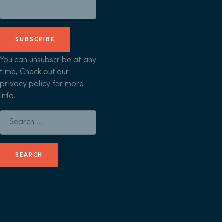
SUBSCRIBE
You can unsubscribe at any
time, Check out our
privacy policy
for more
info.
Search for: