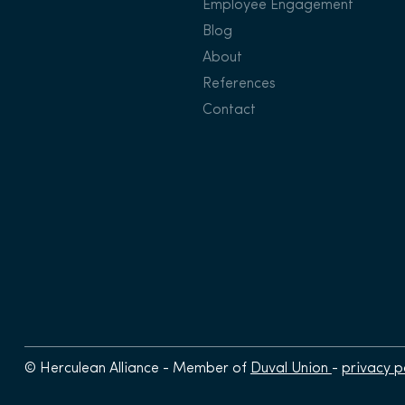
Employee Engagement
Blog
About
References
Contact
© Herculean Alliance - Member of
Duval Union
-
privacy p