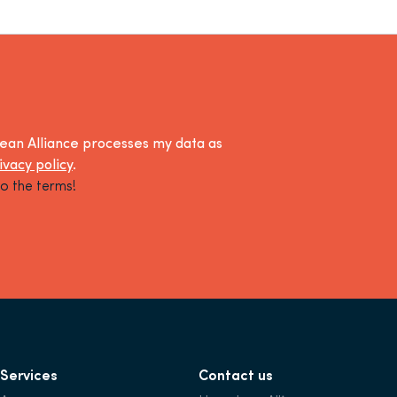
lean Alliance processes my data as
ivacy policy
.
o the terms!
Services
Contact us