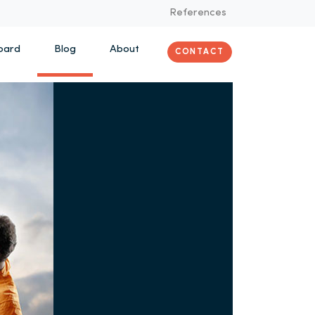
References
oard
Blog
About
CONTACT