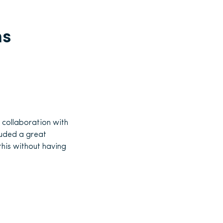
ns
r collaboration with
luded a great
his without having