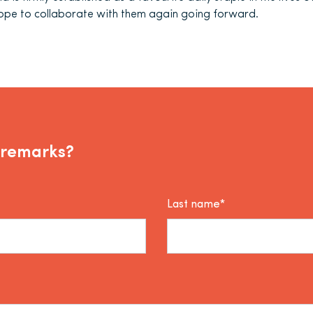
pe to collaborate with them again going forward.
 remarks?
Last name*