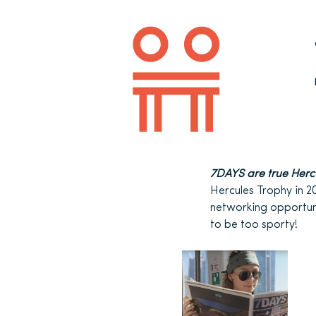
7DAYS are true Herc
Hercules Trophy in 2
networking opportuni
to be too sporty!