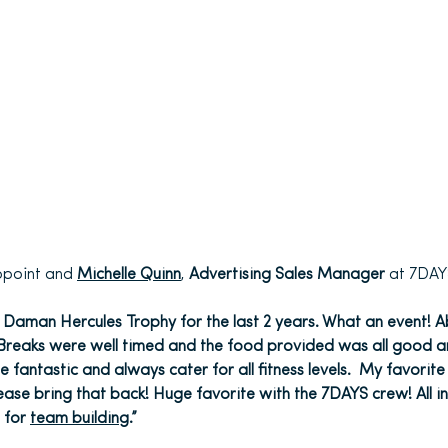
appoint and
Michelle Quinn
,
Advertising Sales Manager
at 7DAY
 Daman Hercules Trophy for the last 2 years. What an event! Abs
. Breaks were well timed and the food provided was all good a
 fantastic and always cater for all fitness levels. My favorite
ase bring that back! Huge favorite with the 7DAYS crew! All in
 for
team building
.”