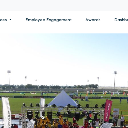
ices
Employee Engagement
Awards
Dashb