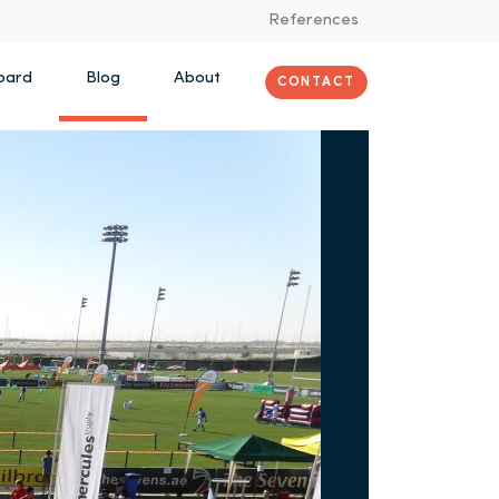
References
oard
Blog
About
CONTACT