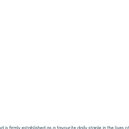
s firmly established as a favourite daily staple in the lives o