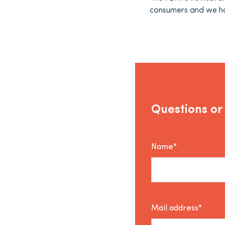
consumers and we ho
Questions or
Name*
Mail address*