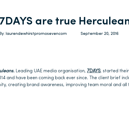
7DAYS are true Herculea
By:
laurendewhirstpromosevencom
September 20, 2016
uleans.
Leading UAE media organisation,
7DAYS
, started thei
014 and have been coming back ever since. The client brief inc
ty, creating brand awareness, improving team moral and all t