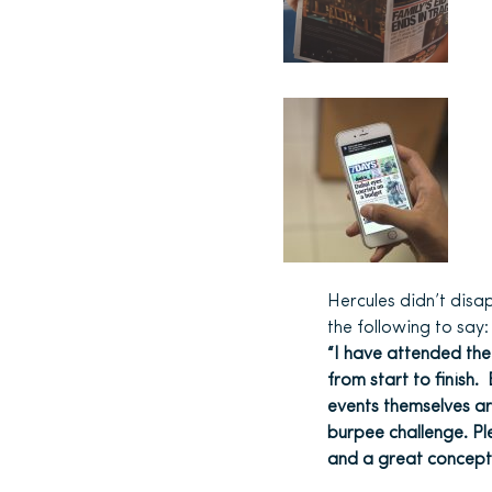
Hercules didn’t dis
the following to say:
“I have attended the
from start to finish
events themselves are
burpee challenge. Ple
and a great concept