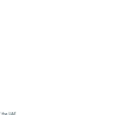
f the UAE