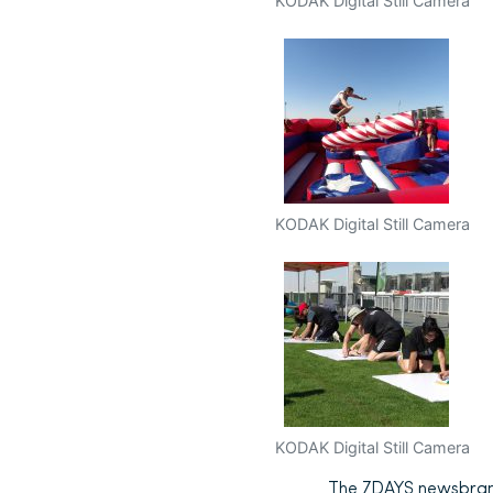
KODAK Digital Still Camera
KODAK Digital Still Camera
KODAK Digital Still Camera
The 7DAYS newsbrand i