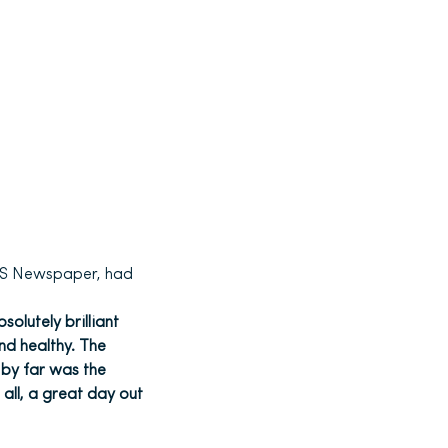
S Newspaper, had
olutely brilliant
nd healthy. The
 by far was the
 all, a great day out