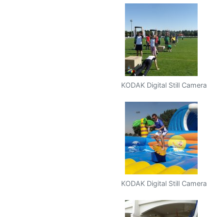
KODAK Digital Still Camera
KODAK Digital Still Camera