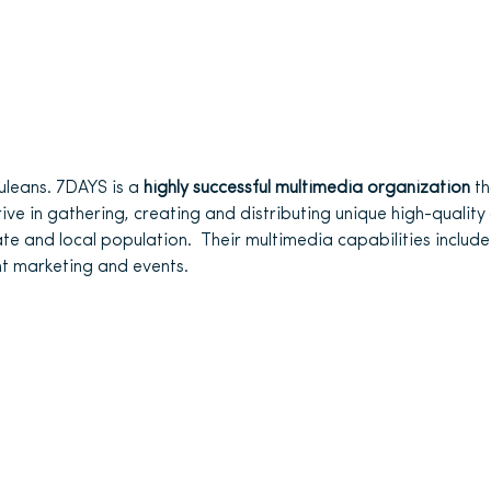
uleans. 7DAYS is a
highly successful multimedia organization
th
rive in gathering, creating and distributing unique high-quality
ate and local population. Their multimedia capabilities include p
t marketing and events.