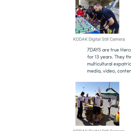
KODAK Digital Still Camera
7DAYS are true Herc
for 13 years. They th
multicultural expatri
media, video, conten