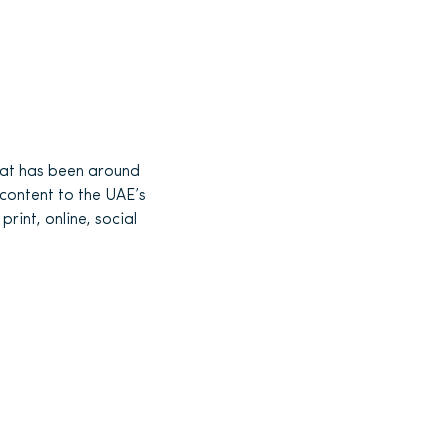
at has been around
 content to the UAE’s
rint, online, social