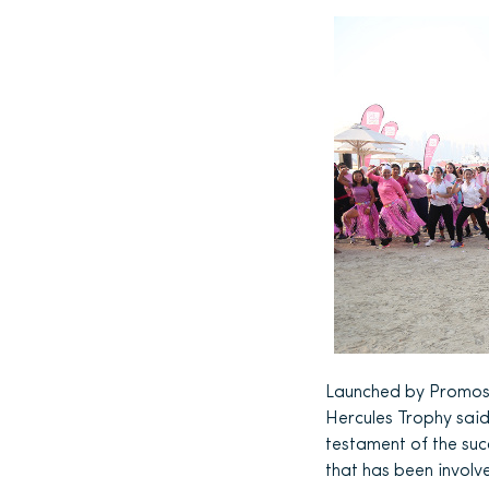
Launched by Promose
Hercules Trophy sai
testament of the suc
that has been involv