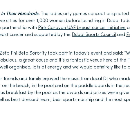
 In Their Hundreds.
The ladies only games concept originated
five cities for over 1,000 women before launching in Dubai tod
in partnership with
Pink Caravan UAE breast cancer initiative
a
reast cancer and supported by the
Dubai Sports Council
and
E
eta Phi Beta Sorority took part in today’s event and said: “
fabulous, a great cause and it’s a fantastic venue here at the 
well organised, lots of energy and we would definitely like to 
ir friends and family enjoyed the music from local DJ who ma
ut on the beach, in the pool and on the paddle boards in the 
ous breakfast by the pool as the awards and prizes were given 
ell as best dressed team, best sportsmanship and the most spe