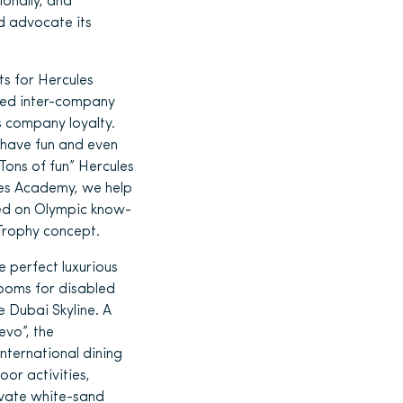
ionally, and
d advocate its
ts for Hercules
ged inter-company
 company loyalty.
, have fun and even
Tons of fun” Hercules
les Academy, we help
sed on Olympic know-
 Trophy concept.
 perfect luxurious
rooms for disabled
 Dubai Skyline. A
evo”, the
nternational dining
or activities,
ivate white-sand