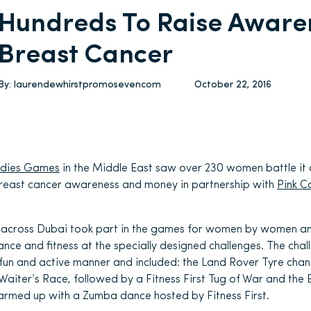
Hundreds To Raise Aware
Breast Cancer
By:
laurendewhirstpromosevencom
October 22, 2016
adies Games
in the Middle East saw over 230 women battle it 
breast cancer awareness and money in partnership with
Pink C
across Dubai took part in the games for women by women and
rance and fitness at the specially designed challenges. The ch
 a fun and active manner and included: the Land Rover Tyre ch
 Waiter’s Race, followed by a Fitness First Tug of War and the 
armed up with a Zumba dance hosted by Fitness First.