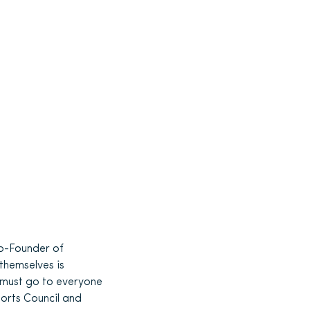
o-Founder of
themselves is
s must go to everyone
ports Council and