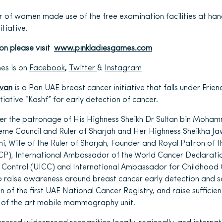
r of women made use of the free examination facilities at ha
tiative.
ion please visit
www.pinkladiesgames.com
es is on
Facebook
,
Twitter
&
Instagram
avan
is a Pan UAE breast cancer initiative that falls under Frie
itiative “Kashf” for early detection of cancer.
der the patronage of His Highness Sheikh Dr Sultan bin Moham
me Council and Ruler of Sharjah and Her Highness Sheikha Ja
 Wife of the Ruler of Sharjah, Founder and Royal Patron of t
CP), International Ambassador of the World Cancer Declaratio
r Control (UICC) and International Ambassador for Childhood 
o raise awareness around breast cancer early detection and 
n of the first UAE National Cancer Registry, and raise sufficie
 of the art mobile mammography unit.