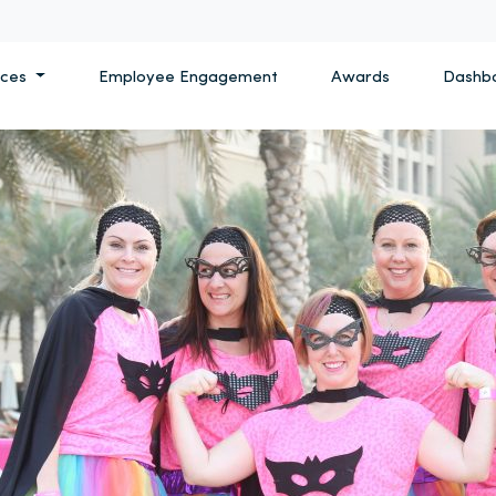
ices
Employee Engagement
Awards
Dashb