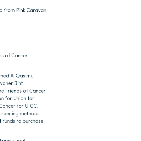
nd from Pink Caravan
nds of Cancer
med Al Qasimi,
waher Bint
he Friends of Cancer
n for Union for
Cancer for UICC,
screening methods,
nt funds to purchase