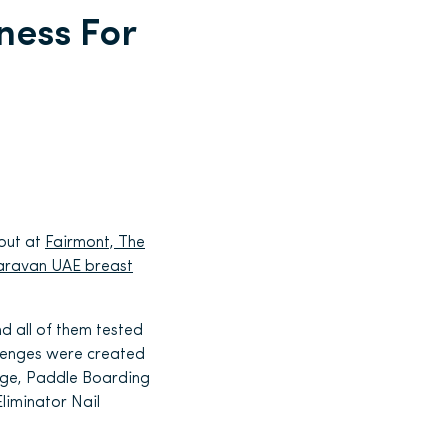
ness For
out at
Fairmont, The
aravan UAE breast
 all of them tested
allenges were created
ange, Paddle Boarding
Eliminator Nail