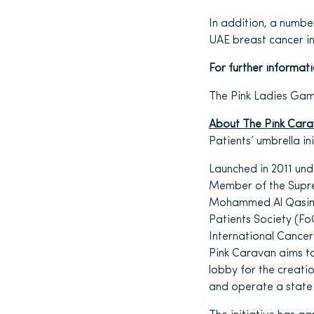
In addition, a numbe
UAE breast cancer ini
For further informat
The Pink Ladies Gam
About The Pink Car
Patients’ umbrella in
Launched in 2011 un
Member of the Supre
Mohammed Al Qasimi,
Patients Society (Fo
International Cance
Pink Caravan aims t
lobby for the creatio
and operate a state