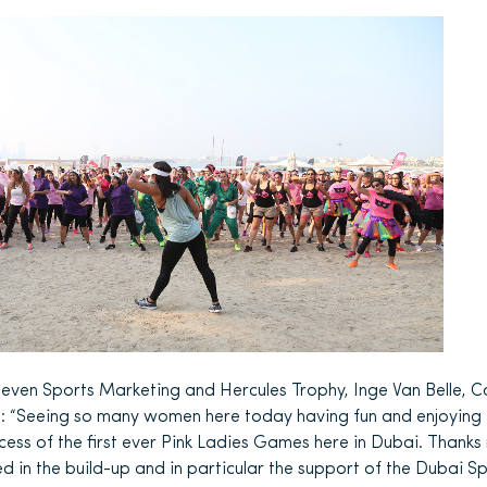
ven Sports Marketing and Hercules Trophy, Inge Van Belle, C
d: “Seeing so many women here today having fun and enjoying 
cess of the first ever Pink Ladies Games here in Dubai. Thank
ed in the build-up and in particular the support of the Dubai S