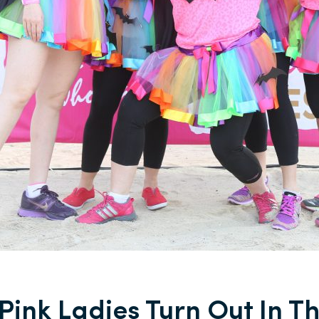
Pink Ladies Turn Out In Th