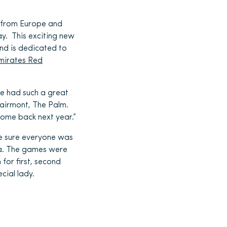
 from Europe and
ay. This exciting new
nd is dedicated to
mirates Red
We had such a great
Fairmont, The Palm.
come back next year.”
de sure everyone was
sea. The games were
for first, second
cial lady.