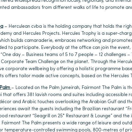
rnered widespread recognition locally, regionally, and internat
inted ambassadors from different walks of life to promote an
ba
– Herculean cvba is the holding company that holds the righ
ademy and Hercules Projects. Hercules Trophy is a super-char
which builds camaraderie, embraces networking and promotes
eded to participate. Everybody at the office can join the event
 “One day – Business teams of 5 to 7 people – 12 challenges – 
st Corporate Team Challenge on the planet. Through the Hercu
ve corporate wellbeing by offering a holistic programme ba
ts offers tailor made active concepts, based on the Hercules
 Palm
– Located on the Palm Jumeirah, Fairmont The Palm is the
i that offers 381 lavish rooms and suites including accessible 
écor and Arabic touches overlooking the Arabian Gulf and the
riences await the guests including the Brazilian restaurant “Fr
d restaurant “Seagrill on 25° Restaurant & Lounge” and the i
”. Fairmont The Palm presents a wide range of leisure and outdo
oor temperature-controlled swimming pools, 800-metres of pr