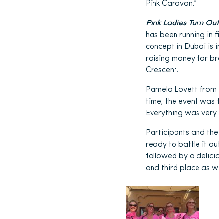
Pink Caravan.”
Pink Ladies Turn Out
has been running in 
concept in Dubai is 
raising money for b
Crescent
.
Pamela Lovett from Z
time, the event was 
Everything was very 
Participants and the
ready to battle it o
followed by a delici
and third place as w