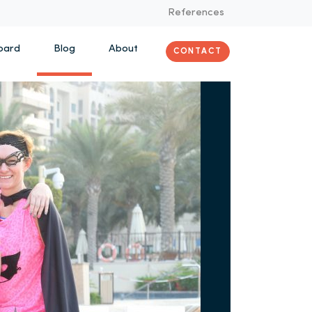
References
oard
Blog
About
CONTACT