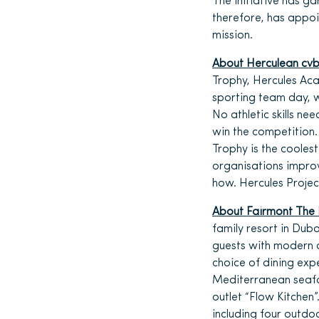
The initiative has ga
therefore, has appo
mission.
About Herculean cv
Trophy, Hercules Ac
sporting team day, 
No athletic skills ne
win the competition.
Trophy is the coole
organisations impro
how. Hercules Projec
About Fairmont The
family resort in Duba
guests with modern d
choice of dining expe
Mediterranean seafoo
outlet “Flow Kitchen
including four outd