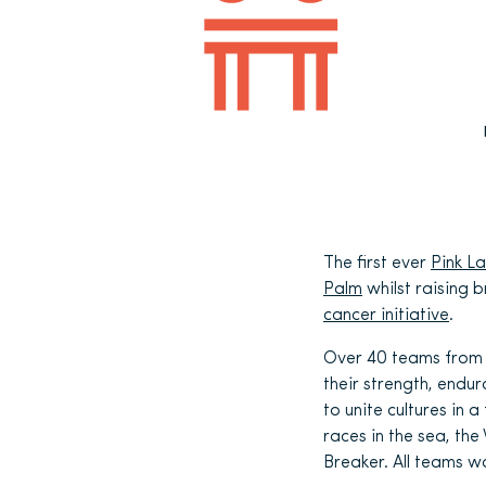
The first ever
Pink L
Palm
whilst raising 
cancer initiative
.
Over 40 teams from 
their strength, endu
to unite cultures in
races in the sea, the
Breaker. All teams w