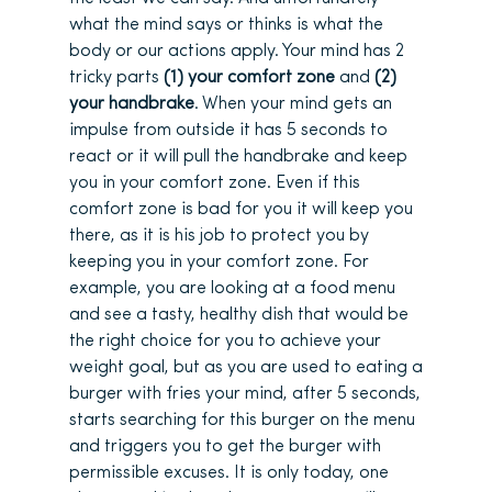
what the mind says or thinks is what the
body or our actions apply. Your mind has 2
tricky parts
(1) your comfort zone
and
(2)
your handbrake
. When your mind gets an
impulse from outside it has 5 seconds to
react or it will pull the handbrake and keep
you in your comfort zone. Even if this
comfort zone is bad for you it will keep you
there, as it is his job to protect you by
keeping you in your comfort zone. For
example, you are looking at a food menu
and see a tasty, healthy dish that would be
the right choice for you to achieve your
weight goal, but as you are used to eating a
burger with fries your mind, after 5 seconds,
starts searching for this burger on the menu
and triggers you to get the burger with
permissible excuses. It is only today, one