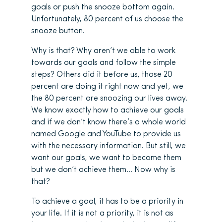
goals or push the snooze bottom again.
Unfortunately, 80 percent of us choose the
snooze button.
Why is that? Why aren’t we able to work
towards our goals and follow the simple
steps? Others did it before us, those 20
percent are doing it right now and yet, we
the 80 percent are snoozing our lives away.
We know exactly how to achieve our goals
and if we don’t know there’s a whole world
named Google and YouTube to provide us
with the necessary information. But still, we
want our goals, we want to become them
but we don’t achieve them… Now why is
that?
To achieve a goal, it has to be a priority in
your life. If it is not a priority, it is not as