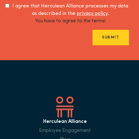
I agree that Herculean Alliance processes my data
as described in the
privacy policy
.
You have to agree to the terms!
SUBMIT
Herculean Alliance
Employee Engagement