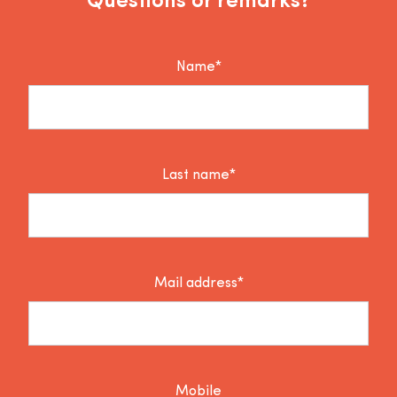
Questions or remarks?
Name*
Last name*
Mail address*
Mobile