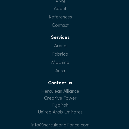
Blog
About
References
Contact
Services
Arena
Fabrica
Machina
Aura
Contact us
Herculean Alliance
Creative Tower
Fujairah
United Arab Emirates
info@herculeanalliance.com