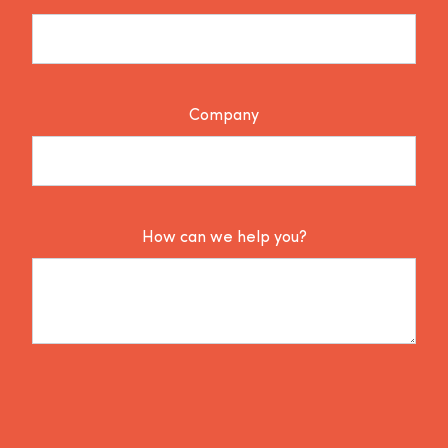
Company
How can we help you?