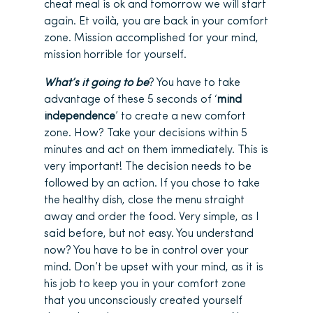
cheat meal is ok and tomorrow we will start
again. Et voilà, you are back in your comfort
zone. Mission accomplished for your mind,
mission horrible for yourself.
What’s it going to be
? You have to take
advantage of these 5 seconds of ‘
mind
independence
’ to create a new comfort
zone. How? Take your decisions within 5
minutes and act on them immediately. This is
very important! The decision needs to be
followed by an action. If you chose to take
the healthy dish, close the menu straight
away and order the food. Very simple, as I
said before, but not easy. You understand
now? You have to be in control over your
mind. Don’t be upset with your mind, as it is
his job to keep you in your comfort zone
that you unconsciously created yourself