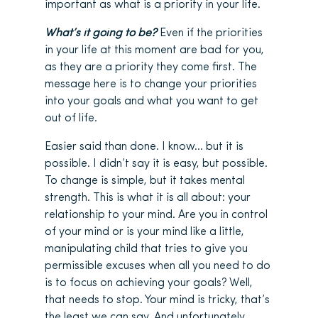
important as what is a priority in your life.
What’s it going to be?
Even if the priorities
in your life at this moment are bad for you,
as they are a priority they come first. The
message here is to change your priorities
into your goals and what you want to get
out of life.
Easier said than done. I know… but it is
possible. I didn’t say it is easy, but possible.
To change is simple, but it takes mental
strength. This is what it is all about: your
relationship to your mind. Are you in control
of your mind or is your mind like a little,
manipulating child that tries to give you
permissible excuses when all you need to do
is to focus on achieving your goals? Well,
that needs to stop. Your mind is tricky, that’s
the least we can say. And unfortunately