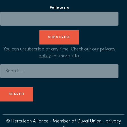
Follow us
SUBSCRIBE
You can unsubscribe at any time, Check out our
privacy
policy
for more info.
Search for:
© Herculean Alliance - Member of
Duval Union
-
privacy