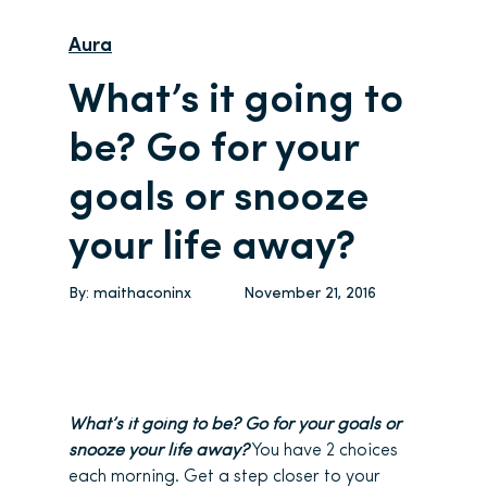
Aura
What’s it going to
be? Go for your
goals or snooze
your life away?
By:
maithaconinx
November 21, 2016
What’s it going to be? Go for your goals or
snooze your life away?
You have 2 choices
each morning. Get a step closer to your