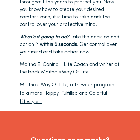
throughout the years to protect you. Now
you know how to create your desired
comfort zone, it is time to take back the
control over your protective mind.
What’s it going to be?
Take the decision and
act on it
within 5 seconds
. Get control over
your mind and take action now!
Maitha E. Coninx – Life Coach and writer of
the book Maitha’s Way Of Life.
Maitha’s Way Of Life, a 12-week program
to a more Happy, Fulfilled and Colorful
Lifestyle.