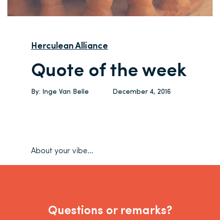
Herculean Alliance
Quote of the week
By:
Inge Van Belle
December 4, 2016
About your vibe…
Questions or remarks?