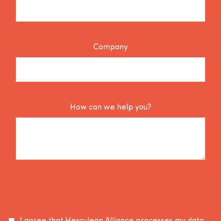
Company
How can we help you?