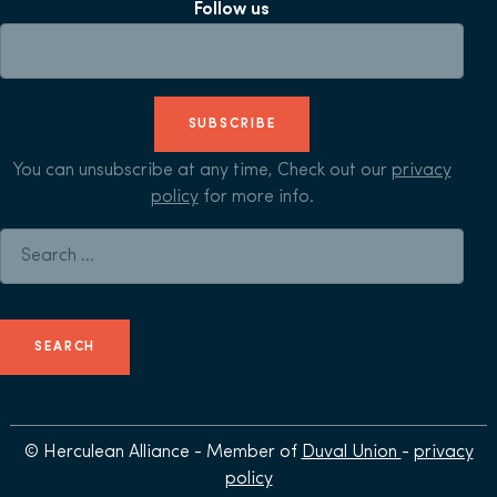
Follow us
SUBSCRIBE
You can unsubscribe at any time, Check out our
privacy
policy
for more info.
Search for:
© Herculean Alliance - Member of
Duval Union
-
privacy
policy