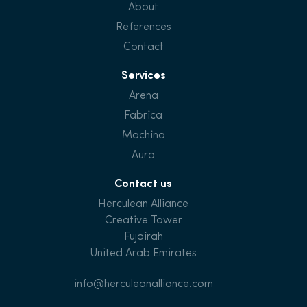
About
References
Contact
Services
Arena
Fabrica
Machina
Aura
Contact us
Herculean Alliance
Creative Tower
Fujairah
United Arab Emirates
info@herculeanalliance.com