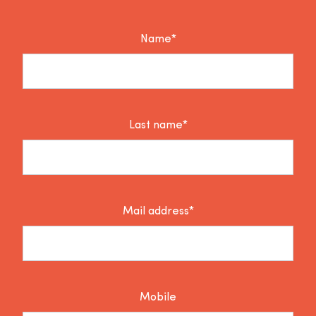
Name*
Last name*
Mail address*
Mobile