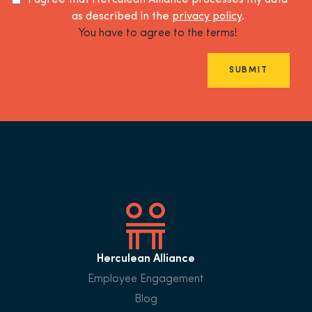
I agree that Herculean Alliance processes my data
as described in the
privacy policy
.
You have to agree to the terms!
SUBMIT
Herculean Alliance
Employee Engagement
Blog