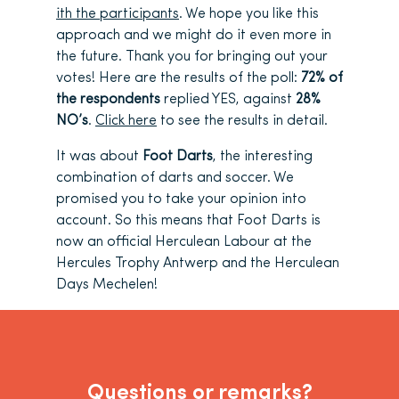
ith the participants
. We hope you like this
approach and we might do it even more in
the future. Thank you for bringing out your
votes! Here are the results of the poll:
72% of
the respondents
replied YES, against
28%
NO’s
.
Click here
to see the results in detail.
It was about
Foot Darts
, the interesting
combination of darts and soccer. We
promised you to take your opinion into
account. So this means that Foot Darts is
now an official Herculean Labour at the
Hercules Trophy Antwerp and the Herculean
Days Mechelen!
Questions or remarks?