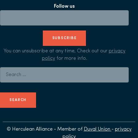
Follow us
SUBSCRIBE
You can unsubscribe at any time, Check out our
privacy
policy
for more info.
Search for:
© Herculean Alliance - Member of
Duval Union
-
privacy
policy