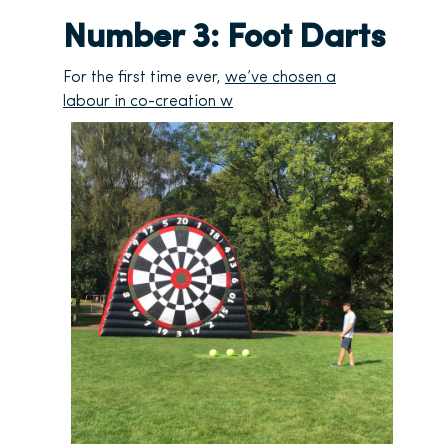
Number 3: Foot Darts
For the first time ever,
we’ve chosen a
labour in co-creation w