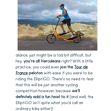
alance, just might be a tad bit difficult, but
hey,
you’re all Herculeans
right? With a little
practice, you could even
join the
Tour de
France
peloton
with ease if you were to be
riding the ElliptiGO. There’s no need to fear
that this will be just another cycling
competition however, because
we’ll
definitely add a fun twist to it
(and well, the
ElliptiGO isn’t quite what you’d call an
ordinary bike either)!