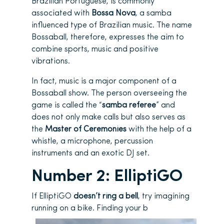
Brazilian Portuguese, is commonly
associated with
Bossa Nova
, a samba
influenced type of Brazilian music. The name
Bossaball, therefore, expresses the aim to
combine sports, music and positive
vibrations.
In fact, music is a major component of a
Bossaball show. The person overseeing the
game is called the “
samba referee
” and
does not only make calls but also serves as
the
Master of Ceremonies
with the help of a
whistle, a microphone, percussion
instruments and an exotic DJ set.
Number 2: ElliptiGO
If ElliptiGO
doesn’t ring a bell
, try imagining
running on a bike. Finding your b