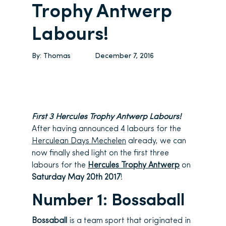
Trophy Antwerp
Labours!
By:
Thomas
December 7, 2016
First 3 Hercules Trophy Antwerp Labours!
After having announced 4 labours for the
Herculean Days Mechelen
already, we can
now finally shed light on the first three
labours for the
Hercules Trophy Antwerp
on
Saturday May 20th 2017
!
Number 1: Bossaball
Bossaball
is a team sport that originated in