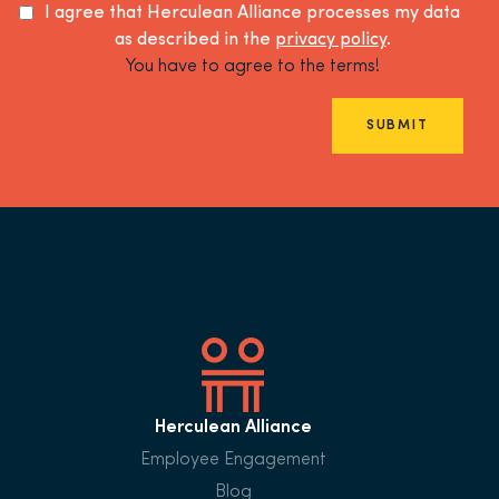
I agree that Herculean Alliance processes my data
as described in the
privacy policy
.
You have to agree to the terms!
SUBMIT
Herculean Alliance
Employee Engagement
Blog