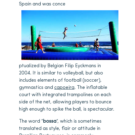
Spain and was conce
ptualized by Belgian Filip Eyckmans in
2004. It is similar to volleyball, but also
includes elements of football (soccer),
gymnastics and
capoeira
. The inflatable
court with integrated trampolines on each
side of the net, allowing players to bounce
high enough to spike the ball, is spectacular.
The word “
bossa
“, which is sometimes
translated as style, flair or attitude in