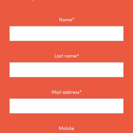
Name*
Last name*
Mail address*
Mobile