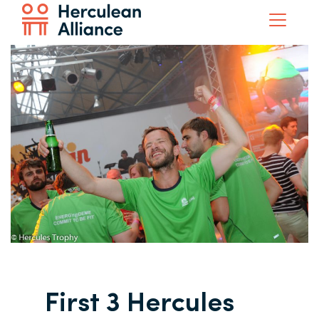
First 3 Hercules