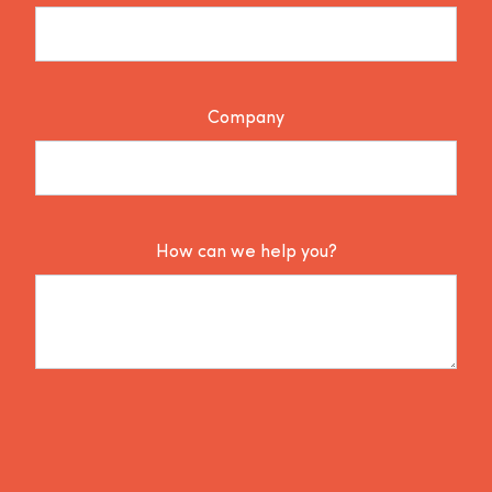
Company
How can we help you?