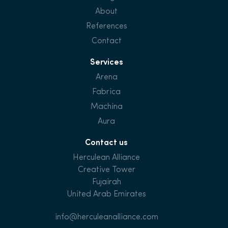
About
References
Contact
Services
Arena
Fabrica
Machina
Aura
Contact us
Herculean Alliance
Creative Tower
Fujairah
United Arab Emirates
info@herculeanalliance.com