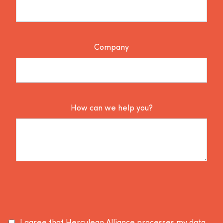
Company
How can we help you?