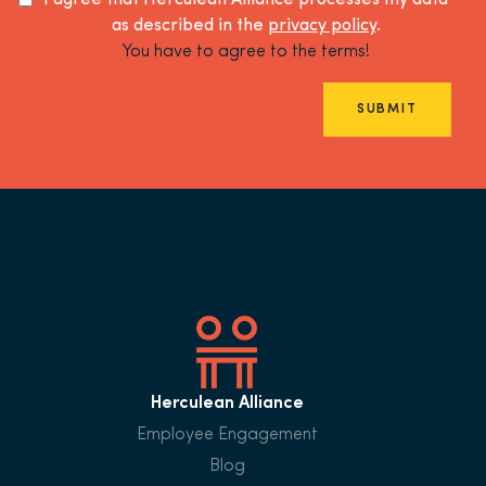
I agree that Herculean Alliance processes my data
as described in the
privacy policy
.
You have to agree to the terms!
SUBMIT
Herculean Alliance
Employee Engagement
Blog