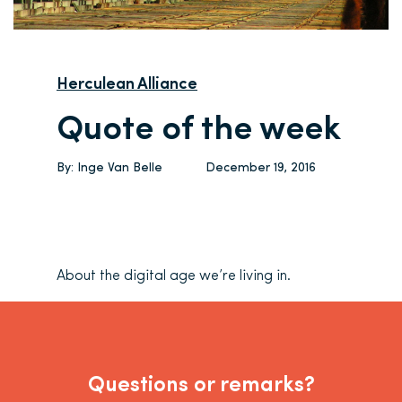
Herculean Alliance
Quote of the week
By:
Inge Van Belle
December 19, 2016
About the digital age we’re living in.
Questions or remarks?