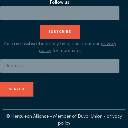
Follow us
SUBSCRIBE
You can unsubscribe at any time, Check out our
privacy
policy
for more info.
Search for:
© Herculean Alliance - Member of
Duval Union
-
privacy
policy