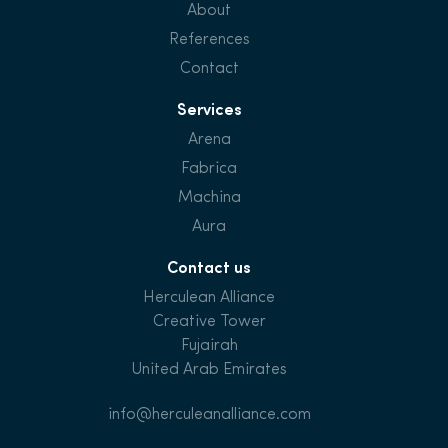
About
References
Contact
Services
Arena
Fabrica
Machina
Aura
Contact us
Herculean Alliance
Creative Tower
Fujairah
United Arab Emirates
info@herculeanalliance.com