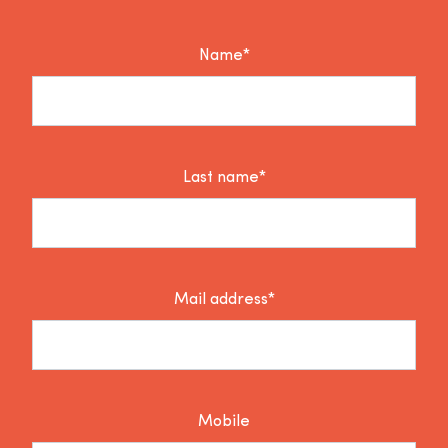
Name*
Last name*
Mail address*
Mobile