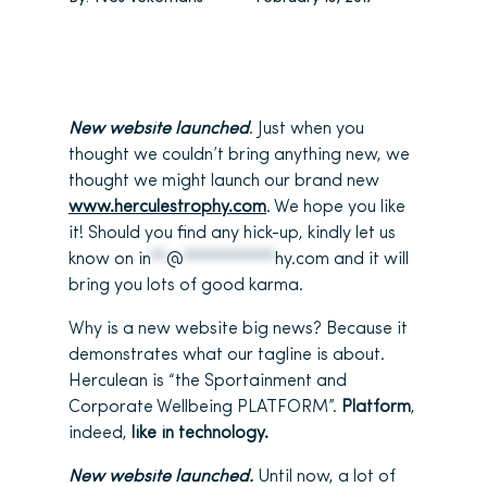
New website launched
. Just when you
thought we couldn’t bring anything new, we
thought we might launch our brand new
www.herculestrophy.com
. We hope you like
it! Should you find any hick-up, kindly let us
know on
in
**
@
************
hy.com
and it will
bring you lots of good karma.
Why is a new website big news? Because it
demonstrates what our tagline is about.
Herculean is “the Sportainment and
Corporate Wellbeing PLATFORM”.
Platform
,
indeed,
like in technology.
New website launched.
Until now, a lot of