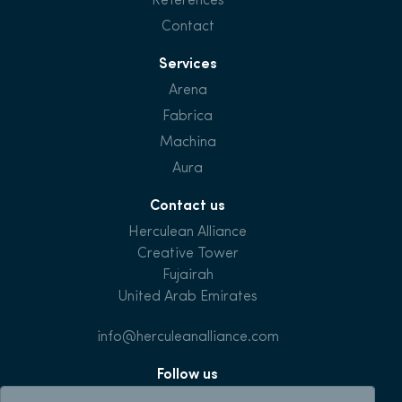
References
Contact
Services
Arena
Fabrica
Machina
Aura
Contact us
Herculean Alliance
Creative Tower
Fujairah
United Arab Emirates
info@herculeanalliance.com
Follow us