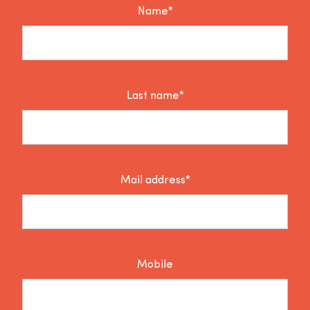
Name*
Last name*
Mail address*
Mobile