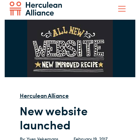
Herculean Alliance
New website
launched
By:
Yves Vekemans
February 19, 2017