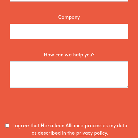
Company
How can we help you?
I agree that Herculean Alliance processes my data
as described in the
privacy policy
.