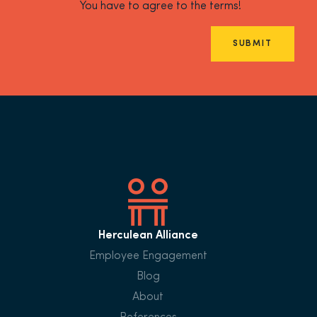
You have to agree to the terms!
SUBMIT
Herculean Alliance
Employee Engagement
Blog
About