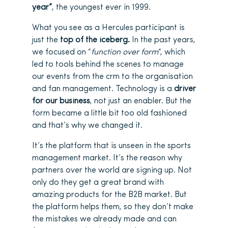
year”
, the youngest ever in 1999.
What you see as a Hercules participant is
just the
top of the iceberg.
In the past years,
we focused on “
function over form
“, which
led to tools behind the scenes to manage
our events from the crm to the organisation
and fan management. Technology is a
driver
for our business
, not just an enabler. But the
form became a little bit too old fashioned
and that’s why we changed it.
It’s the platform that is unseen in the sports
management market. It’s the reason why
partners over the world are signing up. Not
only do they get a great brand with
amazing products for the B2B market. But
the platform helps them, so they don’t make
the mistakes we already made and can