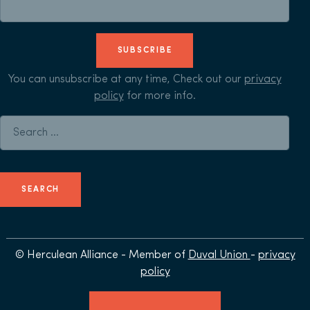
SUBSCRIBE
You can unsubscribe at any time, Check out our
privacy
policy
for more info.
Search for:
© Herculean Alliance - Member of
Duval Union
-
privacy
policy