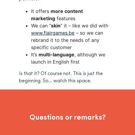
It offers
more content
marketing
features
We can “
skin
” it – like we did with
www.flairgames.be
– so we can
rebrand it to the needs of any
specific customer
It’s
multi-language
, although we
launch in English first
Is that it? Of course not. This is just the
beginning. So… watch this space.
Questions or remarks?