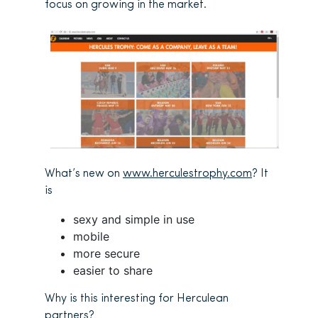
focus on growing in the market.
What’s new on
www.herculestrophy.com
? It
is
sexy and simple in use
mobile
more secure
easier to share
Why is this interesting for Herculean
partners?