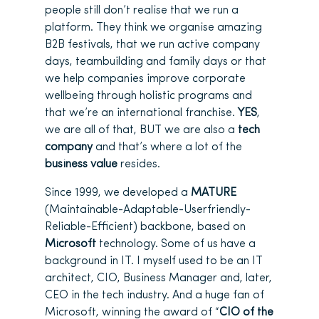
people still don’t realise that we run a
platform. They think we organise amazing
B2B festivals, that we run active company
days, teambuilding and family days or that
we help companies improve corporate
wellbeing through holistic programs and
that we’re an international franchise.
YES
,
we are all of that, BUT we are also a
tech
company
and that’s where a lot of the
business value
resides.
Since 1999, we developed a
MATURE
(Maintainable-Adaptable-Userfriendly-
Reliable-Efficient) backbone, based on
Microsoft
technology. Some of us have a
background in IT. I myself used to be an IT
architect, CIO, Business Manager and, later,
CEO in the tech industry. And a huge fan of
Microsoft, winning the award of “
CIO of the