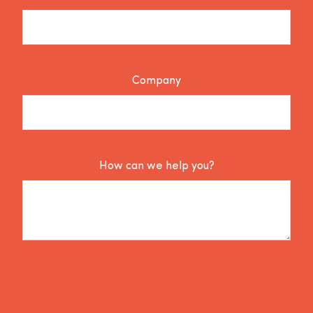
Company
How can we help you?