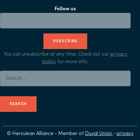
Follow us
SUBSCRIBE
You can unsubscribe at any time, Check out our
privacy
policy
for more info.
Search for:
© Herculean Alliance - Member of
Duval Union
-
privacy