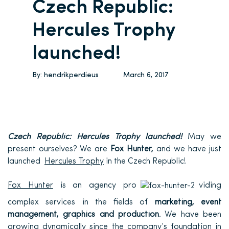
Czech Republic:
Hercules Trophy
launched!
By:
hendrikperdieus
March 6, 2017
Czech Republic: Hercules Trophy launched!
May we
present ourselves? We are
Fox Hunter,
and we have just
launched
Hercules Trophy
in the Czech Republic!
Fox Hunter
is an agency pro
viding
complex
services in the fields of
marketing, event
management, graphics and production
. We have been
growing dynamically since the company’s foundation in