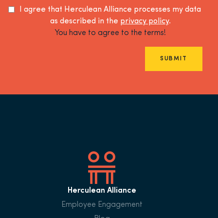
I agree that Herculean Alliance processes my data
as described in the
privacy policy
.
You have to agree to the terms!
SUBMIT
Herculean Alliance
Employee Engagement