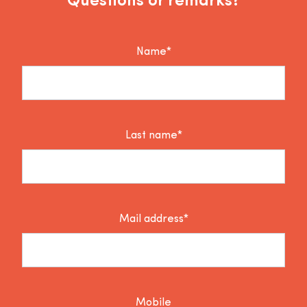
Questions or remarks?
Name*
Last name*
Mail address*
Mobile