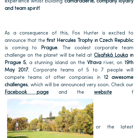
experience whilst building
camaraderie, company loyalty
and team spirit!
As a consequence of this, Fox Hunter is excited to
announce that the
first Hercules Trophy in Czech Republic
is coming to
Prague
. The coolest corporate team
challenge on the planet will be held at
Císařská Louka
in
Prague 5
, a stunning island on the
Vltava
river, on
19th
May 2017
. Corporate teams of 5 to 7 people will
compete teams of other companies in
12 awesome
challenges
, which will be announced very soon. Check our
Facebook page
and the
website
f
or the latest