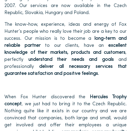
2007. Our services are now available in the Czech
Republic, Slovakia, Hungary and Poland.
The know-how, experience, ideas and energy of Fox
Hunter’s people who really love their job are a key to our
success. Our mission is to become a
long-term and
reliable partner
to our clients, have an
excellent
knowledge of their markets, products and customers
,
perfectly
understand their needs and goals
and
professionally
deliver all necessary services that
guarantee satisfaction and positive feelings
.
When Fox Hunter discovered the
Hercules Trophy
concept
, we just had to bring it to the Czech Republic.
Nothing quite like it exists in our country and we are
convinced that companies, both large and small, would
get involved and offer their employees a unique