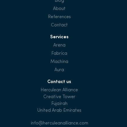
Blog
About
References
Contact
Services
Arena
Fabrica
Machina
Aura
Contact us
Herculean Alliance
Creative Tower
Fujairah
United Arab Emirates
info@herculeanalliance.com