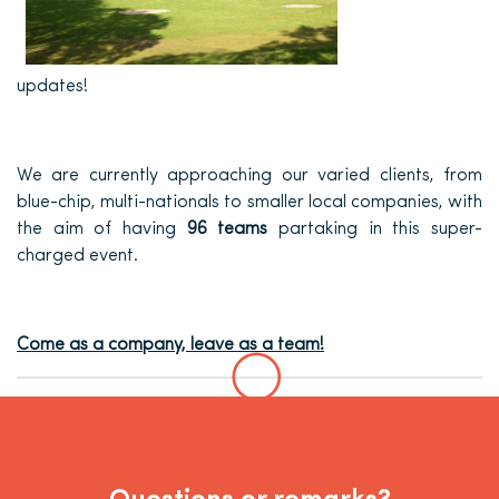
updates!
We are currently approaching our varied clients, from
blue-chip, multi-nationals to smaller local companies, with
the aim of having
96 teams
partaking in this super-
charged event.
Come as a company, leave as a team!