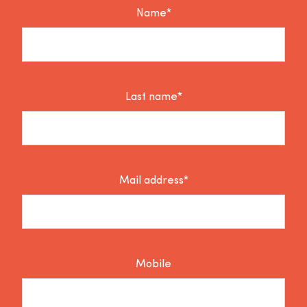
Name*
Last name*
Mail address*
Mobile