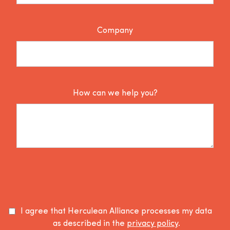
Company
How can we help you?
I agree that Herculean Alliance processes my data
as described in the
privacy policy
.