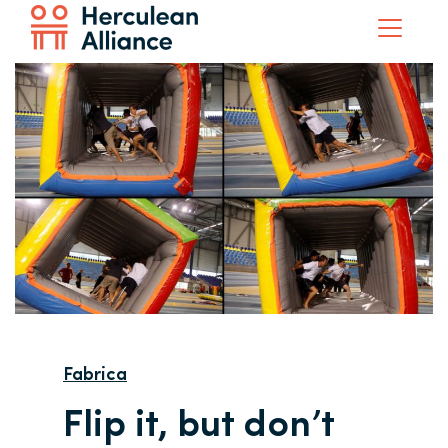
Fabrica
Flip it, but don’t