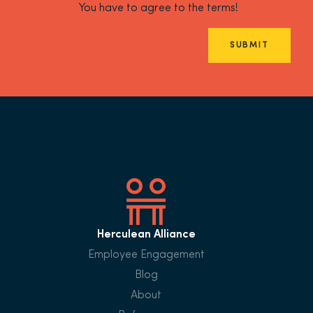
You have to agree to the terms!
SUBMIT
Herculean Alliance
Employee Engagement
Blog
About