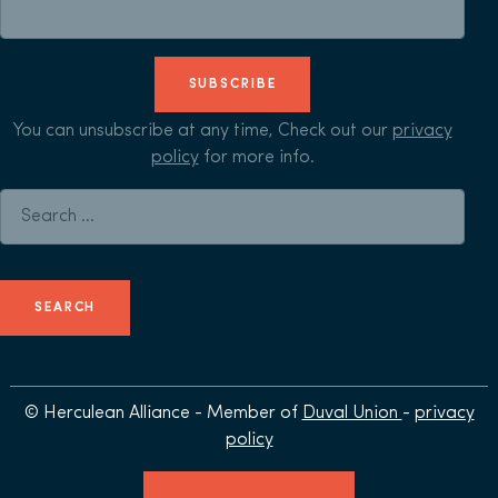
SUBSCRIBE
You can unsubscribe at any time, Check out our
privacy
policy
for more info.
Search for:
© Herculean Alliance - Member of
Duval Union
-
privacy
policy