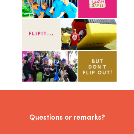
Questions or remarks?