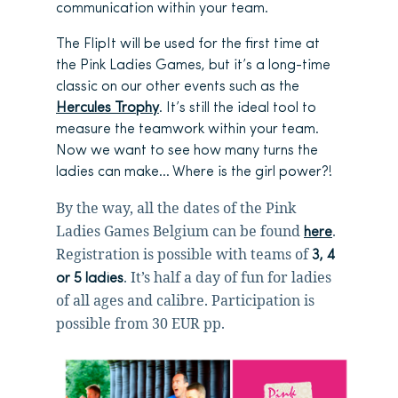
communication within your team.
The FlipIt will be used for the first time at
the Pink Ladies Games, but it’s a long-time
classic on our other events such as the
Hercules Trophy
. It’s still the ideal tool to
measure the teamwork within your team.
Now we want to see how many turns the
ladies can make… Where is the girl power?!
By the way, all the dates of the Pink
Ladies Games Belgium can be found
.
here
Registration is possible with teams of
3, 4
. It’s half a day of fun for ladies
or 5 ladies
of all ages and calibre. Participation is
possible from 30 EUR pp.