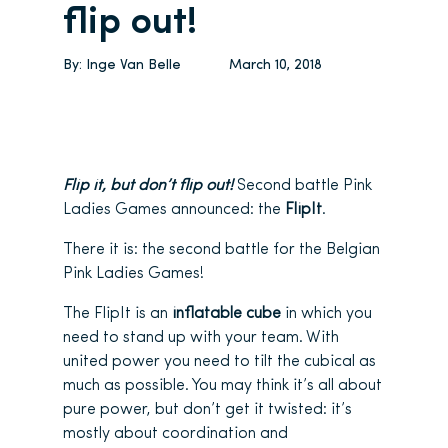
flip out!
By:
Inge Van Belle
March 10, 2018
Flip it, but don’t flip out!
Second battle Pink
Ladies Games announced: the
FlipIt
.
There it is: the second battle for the Belgian
Pink Ladies Games!
The FlipIt is an
inflatable cube
in which you
need to stand up with your team. With
united power you need to tilt the cubical as
much as possible. You may think it’s all about
pure power, but don’t get it twisted: it’s
mostly about coordination and