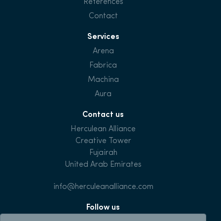
References
Contact
Services
Arena
Fabrica
Machina
Aura
Contact us
Herculean Alliance
Creative Tower
Fujairah
United Arab Emirates
info@herculeanalliance.com
Follow us