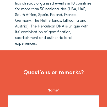
has already organised events in 10 countries
for more than 50 nationalities (USA, UAE,
South Africa, Spain, Poland, France,
Germany, The Netherlands, Lithuania and
Austria). The Herculean DNA is unique with
its’ combination of gamification,
sportainment and authentic total
experiences.
Questions or remarks?
Name*