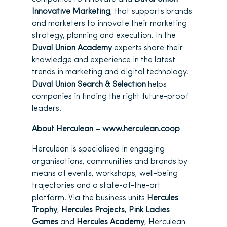
Innovative Marketing
, that supports brands
and marketers to innovate their marketing
strategy, planning and execution. In the
Duval Union Academy
experts share their
knowledge and experience in the latest
trends in marketing and digital technology.
Duval Union Search & Selection
helps
companies in finding the right future-proof
leaders.
About Herculean –
www.herculean.coop
Herculean is specialised in engaging
organisations, communities and brands by
means of events, workshops, well-being
trajectories and a state-of-the-art
platform. Via the business units
Hercules
Trophy
,
Hercules Projects
,
Pink Ladies
Games
and
Hercules Academy
, Herculean