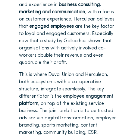
and experience in
business consulting,
marketing and communication
, with a focus
on customer experience. Herculean believes
that
engaged employees
are the key factor
to loyal and engaged customers. Especially
now that a study by Gallup has shown that
organisations with actively involved co-
workers double their revenue and even
quadruple their profit.
This is where Duval Union and Herculean,
both ecosystems with a co-operative
structure, integrate seamlessly. The key
differentiator is the
employee engagement
platform
, on top of the existing service
business. The joint ambition is to be trusted
advisor via digital transformation, employer
branding, sports marketing, content
marketing, community building, CSR,