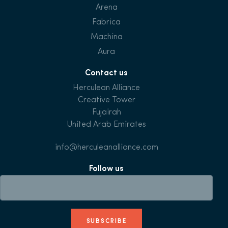
Arena
Fabrica
Machina
Aura
Contact us
Herculean Alliance
Creative Tower
Fujairah
United Arab Emirates
info@herculeanalliance.com
Follow us
SUBSCRIBE