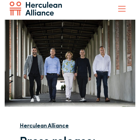
Herculean Alliance