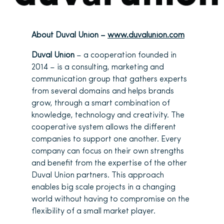
About Duval Union –
www.duvalunion.com
Duval Union
– a cooperation founded in
2014 – is a consulting, marketing and
communication group that gathers experts
from several domains and helps brands
grow, through a smart combination of
knowledge, technology and creativity. The
cooperative system allows the different
companies to support one another. Every
company can focus on their own strengths
and benefit from the expertise of the other
Duval Union partners. This approach
enables big scale projects in a changing
world without having to compromise on the
flexibility of a small market player.