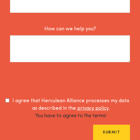
How can we help you?
I agree that Herculean Alliance processes my data
as described in the
privacy policy
.
You have to agree to the terms!
SUBMIT