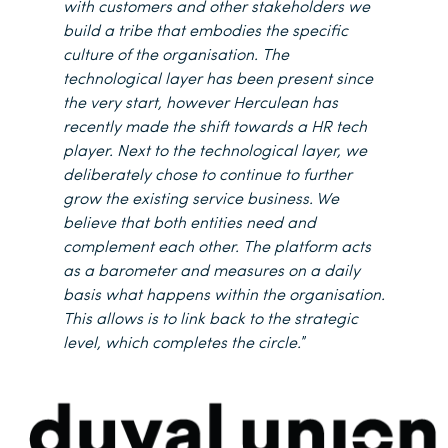
with customers and other stakeholders we
build a tribe that embodies the specific
culture of the organisation. The
technological layer has been present since
the very start, however Herculean has
recently made the shift towards a HR tech
player. Next to the technological layer, we
deliberately chose to continue to further
grow the existing service business. We
believe that both entities need and
complement each other. The platform acts
as a barometer and measures on a daily
basis what happens within the organisation.
This allows is to link back to the strategic
level, which completes the circle.
”