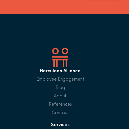
Herculean Alliance
Employee Engagement
Blog
About
References
Contact
Services