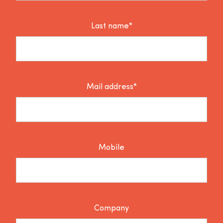
Last name*
Mail address*
Mobile
Company