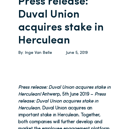
Press release:
Duval Union
acquires stake in
Herculean
By:
Inge Van Belle
June 5, 2019
Press release: Duval Union acquires stake in
Herculean!
Antwerp, 5th June 2019 –
Press
release: Duval Union acquires stake in
Herculean.
Duval Union acquires an
important stake in Herculean. Together,
both companies will further develop and
market the employee engagement platform