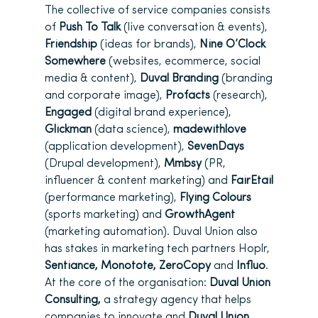
The collective of service companies consists
of
Push To Talk
(live conversation & events),
Friendship
(ideas for brands),
Nine O’Clock
Somewhere
(websites, ecommerce, social
media & content),
Duval Branding
(branding
and corporate image),
Profacts
(research),
Engaged
(digital brand experience),
Glickman
(data science),
madewithlove
(application development),
SevenDays
(Drupal development),
Mmbsy
(PR,
influencer & content marketing) and
FairEtail
(performance marketing),
Flying Colours
(sports marketing) and
GrowthAgent
(marketing automation). Duval Union also
has stakes in marketing tech partners Hoplr,
Sentiance, Monotote, ZeroCopy
and
Influo
.
At the core of the organisation:
Duval Union
Consulting,
a strategy agency that helps
companies to innovate and
Duval Union