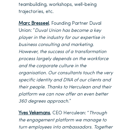
teambuilding, workshops, well-being
trajectories, etc.
Marc Bresseel
, Founding Partner Duval
Union: ”
Duval Union has become a key
player in the industry for our expertise in
business consulting and marketing.
However, the success of a transformation
process largely depends on the workforce
and the corporate culture in the
organisation. Our consultants touch the very
specific identity and DNA of our clients and
their people. Thanks to Herculean and their
platform we can now offer an even better
360 degrees approach.
”
Yves Vekemans
, CEO Herculean: “
Through
the engagement platform we manage to
turn employees into ambassadors. Together