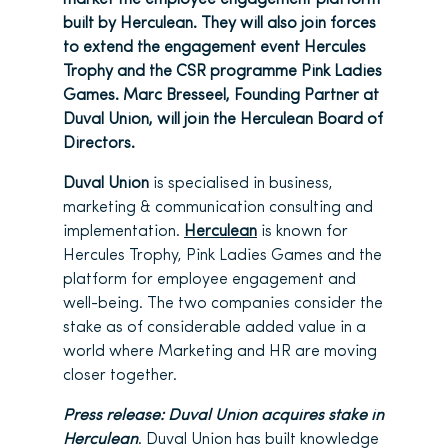
built by Herculean. They will also join forces
to extend the engagement event Hercules
Trophy and the CSR programme Pink Ladies
Games. Marc Bresseel, Founding Partner at
Duval Union, will join the Herculean Board of
Directors.
Duval Union
is specialised in business,
marketing & communication consulting and
implementation.
Herculean
is known for
Hercules Trophy, Pink Ladies Games and the
platform for employee engagement and
well-being. The two companies consider the
stake as of considerable added value in a
world where Marketing and HR are moving
closer together.
Press release: Duval Union acquires stake in
Herculean
. Duval Union has built knowledge