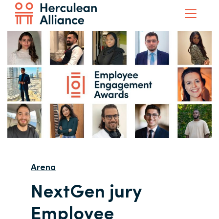
Arena
NextGen jury
Employee