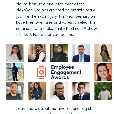
Noura Itani, regional president of the
NextGen jury, has created an amazig team.
Just like the expert jury, the NextGen jury will
have their own rules and votes to select the
nominees who make it into the final TV show.
It’s like X Factor for companies.
Learn more about the awards and register