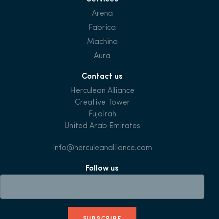
Arena
Fabrica
Machina
Aura
Contact us
Herculean Alliance
Creative Tower
Fujairah
United Arab Emirates
info@herculeanalliance.com
Follow us
SUBSCRIBE