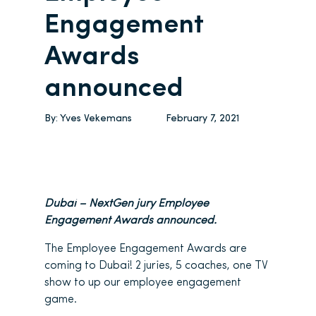
Engagement
Awards
announced
By:
Yves Vekemans
February 7, 2021
Dubai – NextGen jury Employee
Engagement Awards announced.
The Employee Engagement Awards are
coming to Dubai! 2 juries, 5 coaches, one TV
show to up our employee engagement
game.