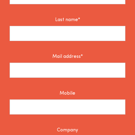
Last name*
Mail address*
Mobile
Company