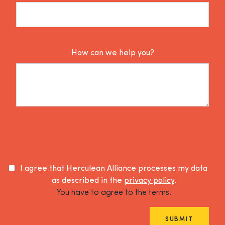
How can we help you?
I agree that Herculean Alliance processes my data
as described in the
privacy policy
.
You have to agree to the terms!
SUBMIT