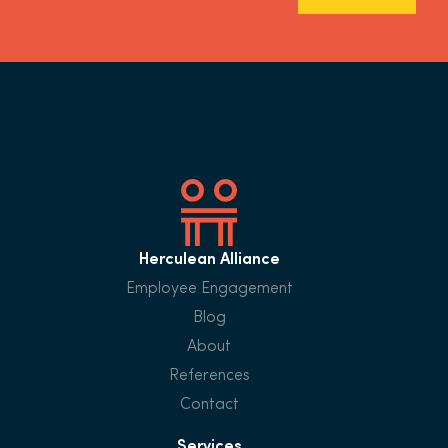
Herculean Alliance
Employee Engagement
Blog
About
References
Contact
Services