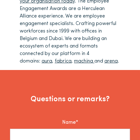
your organisation today
. The Employee
Engagement Awards are a Herculean
Alliance experience. We are employee
engagement specialists. Crafting powerful
workforces since 1999 with offices in
Belgium and Dubai. We are building an
ecosystem of experts and formats
connected by our platform in 4
domains:
aura
,
fabrica
,
machina
and
arena
.
Questions or remarks?
Name*