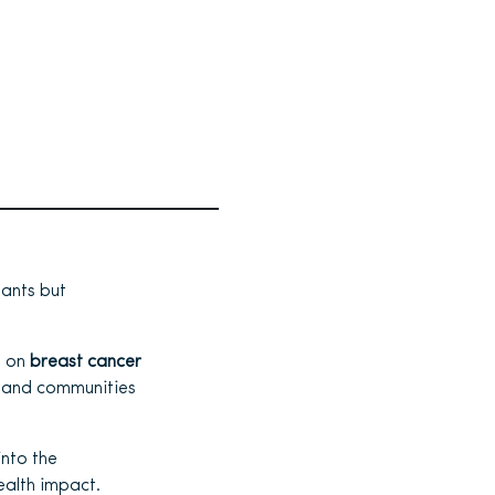
pants but
s on
breast cancer
, and communities
into the
ealth impact.