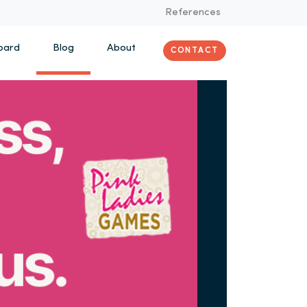
References
oard
Blog
About
CONTACT