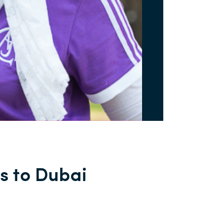
s to Dubai