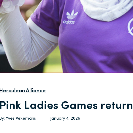
Herculean Alliance
Pink Ladies Games return
By:
Yves Vekemans
January 4, 2026