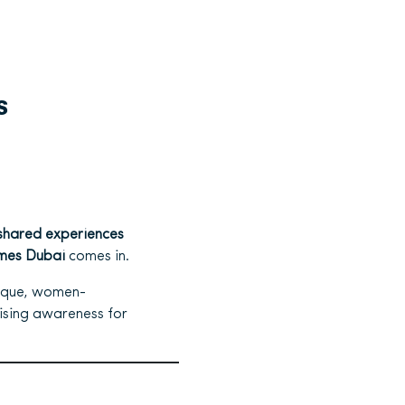
s
shared experiences
mes Dubai
comes in.
ique, women-
aising awareness for