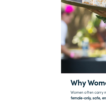
Why Wome
Women often carry mu
female-only, safe, e