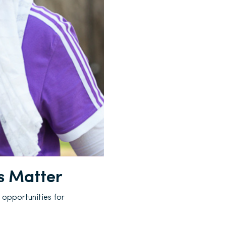
s Matter
 opportunities for