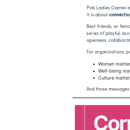
Pink Ladies Games is
It is about
connectio
Best friends, or fem
series of playful, a
openness, collaborati
For organizations, p
Women matter
Well-being mat
Culture matter
And those messages a