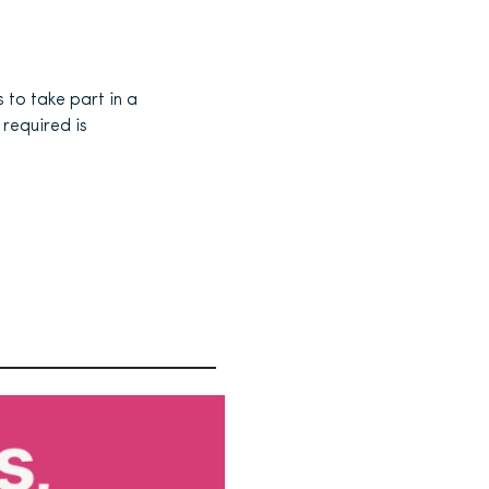
to take part in a
required is