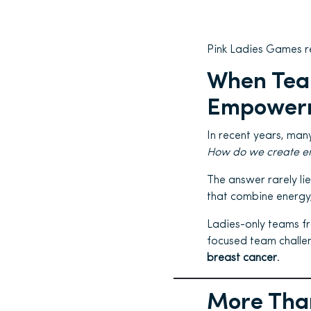
Pink Ladies Games r
When Tea
Empowerm
In recent years, man
How do we create eng
The answer rarely lie
that combine energy
Ladies-only teams fr
focused team challe
breast cancer
.
More Than