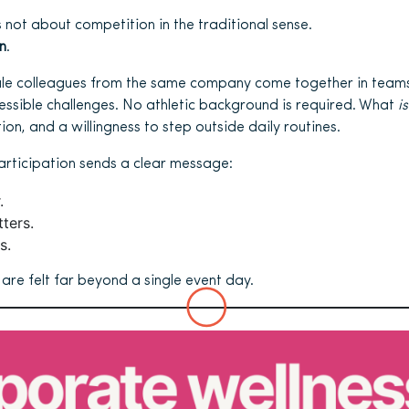
 not about competition in the traditional sense.
n
.
ale colleagues from the same company come together in teams 
ccessible challenges. No athletic background is required. What
is
on, and a willingness to step outside daily routines.
articipation sends a clear message:
.
ters.
s.
re felt far beyond a single event day.