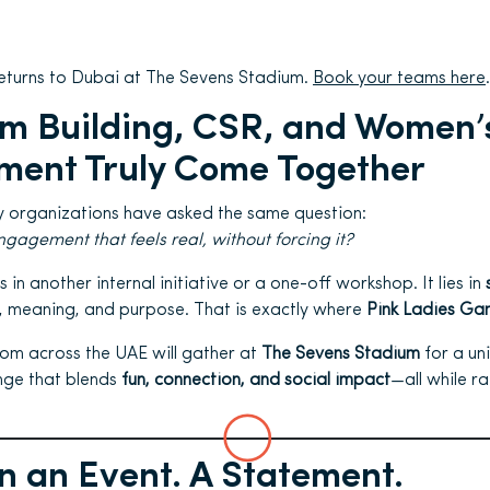
eturns to Dubai at The Sevens Stadium.
Book your teams here
.
m Building, CSR, and Women’
ent Truly Come Together
y organizations have asked the same question:
agement that feels real, without forcing it?
s in another internal initiative or a one-off workshop. It lies in
, meaning, and purpose. That is exactly where
Pink Ladies Ga
om across the UAE will gather at
The Sevens Stadium
for a un
nge that blends
fun, connection, and social impact
—all while r
 an Event. A Statement.