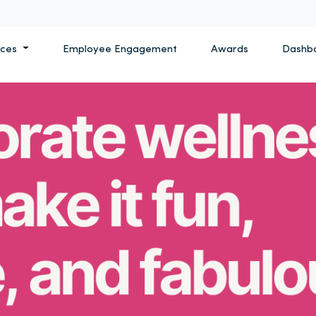
ices
Employee Engagement
Awards
Dashb