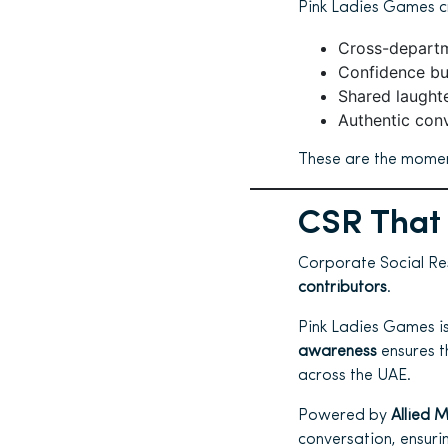
Pink Ladies Games c
Cross-departm
Confidence bu
Shared laughte
Authentic con
These are the moment
CSR That 
Corporate Social Res
contributors
.
Pink Ladies Games is
awareness
ensures t
across the UAE.
Powered by
Allied 
conversation, ensuri