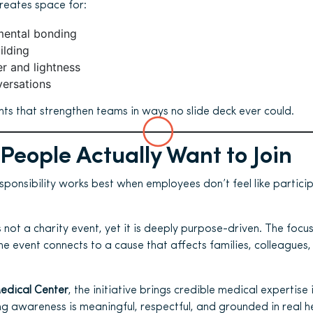
reates space for:
ental bonding
ilding
r and lightness
versations
s that strengthen teams in ways no slide deck ever could.
People Actually Want to Join
ponsibility works best when employees don’t feel like partici
 not a charity event, yet it is deeply purpose-driven. The focu
he event connects to a cause that affects families, colleagues
Medical Center
, the initiative brings credible medical expertise 
ng awareness is meaningful, respectful, and grounded in real h