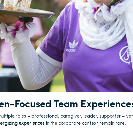
n-Focused Team Experience
ltiple roles – professional, caregiver, leader, supporter – yet
nergizing experiences
in the corporate context remain rare.