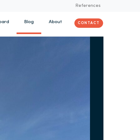
References
oard
Blog
About
CONTACT