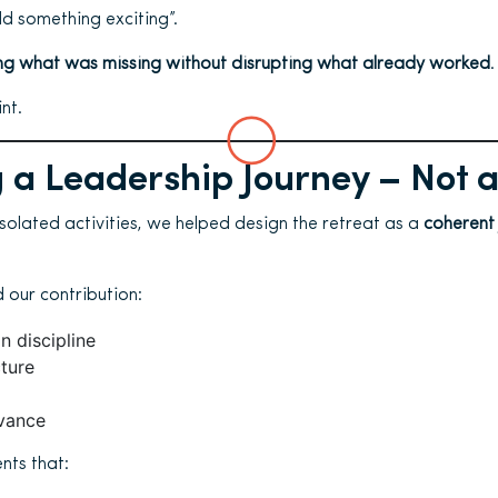
dd something exciting”.
g what was missing without disrupting what already worked
.
nt.
 a Leadership Journey – Not 
isolated activities, we helped design the retreat as a
coherent
 our contribution:
n discipline
cture
vance
nts that: