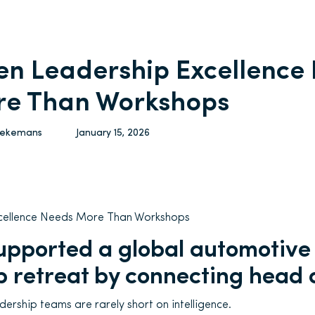
n Leadership Excellence
e Than Workshops
Vekemans
January 15, 2026
cellence Needs More Than Workshops
pported a global automotive
p retreat by connecting head 
ership teams are rarely short on intelligence.