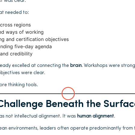
t was clear.
at needed to:
across regions
red ways of working
ng and certification objectives
anding five-day agenda
and credibility
ready excelled at connecting the
brain
. Workshops were strong
bjectives were clear.
re thinking tools.
Challenge Beneath the Surfac
s not intellectual alignment. It was
human alignment
.
lean environments, leaders often operate predominantly from 