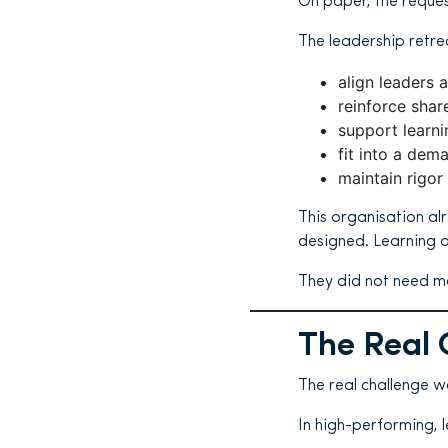
On paper, the reques
The leadership retre
align leaders 
reinforce sha
support learni
fit into a dem
maintain rigor 
This organisation al
designed. Learning o
They did not need mo
The Real 
The real challenge wa
In high-performing, 