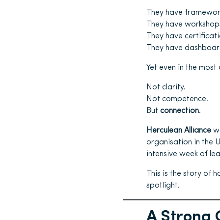
They have framewor
They have workshop
They have certificati
They have dashboard
Yet even in the most 
Not clarity.
Not competence.
But
connection
.
Herculean Alliance
wa
organisation in the
intensive week of lea
This is the story of 
spotlight.
A Strong 