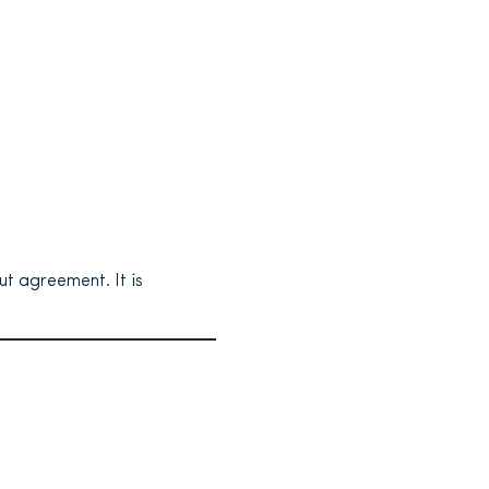
t agreement. It is