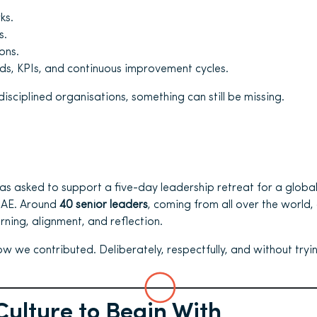
ks.
s.
ons.
s, KPIs, and continuous improvement cycles.
disciplined organisations, something can still be missing.
s asked to support a five-day leadership retreat for a globa
 UAE. Around
40 senior leaders
, coming from all over the world,
rning, alignment, and reflection.
how we contributed. Deliberately, respectfully, and without tryin
Culture to Begin With