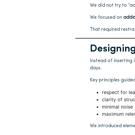
We did not try to “a
We focused on
addin
That required restrai
Designing
Instead of inserting 
days.
Key principles guided
respect for lea
clarity of stru
minimal noise
maximum rele
We introduced eleme