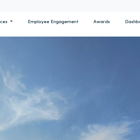
ices
Employee Engagement
Awards
Dashb