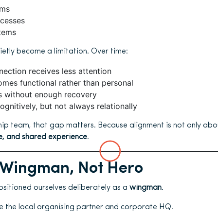
ems
ocesses
tems
ietly become a limitation. Over time:
ection receives less attention
omes functional rather than personal
ds without enough recovery
ognitively, but not always relationally
hip team, that gap matters. Because alignment is not only abou
ce, and shared experience
.
 Wingman, Not Hero
ositioned ourselves deliberately as a
wingman
.
 the local organising partner and corporate HQ.