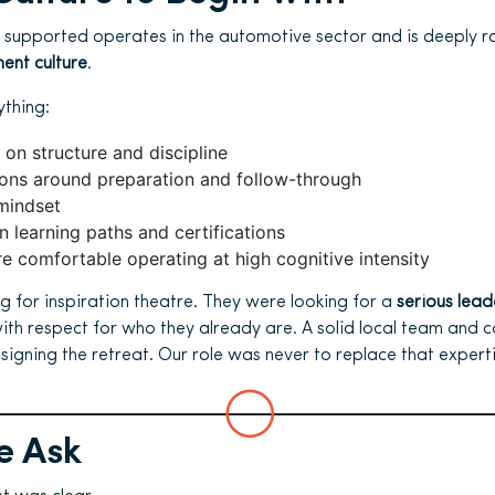
 supported operates in the automotive sector and is deeply r
ent culture
.
thing:
 on structure and discipline
ions around preparation and follow-through
mindset
 learning paths and certifications
e comfortable operating at high cognitive intensity
g for inspiration theatre. They were looking for a
serious lead
ith respect for who they already are. A solid local team and
esigning the retreat. Our role was never to replace that experti
e Ask