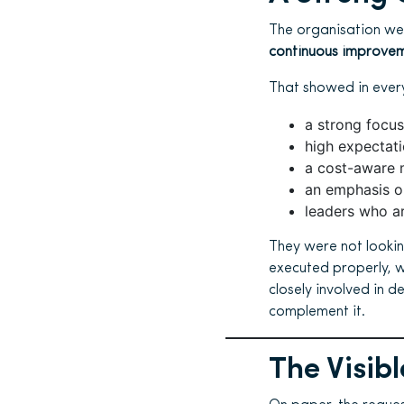
The organisation we
continuous improvem
That showed in every
a strong focus
high expectat
a cost-aware 
an emphasis on
leaders who ar
They were not lookin
executed properly, w
closely involved in d
complement it.
The Visibl