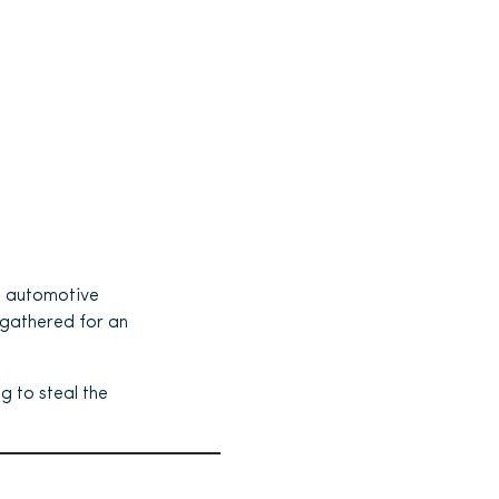
l automotive
 gathered for an
g to steal the