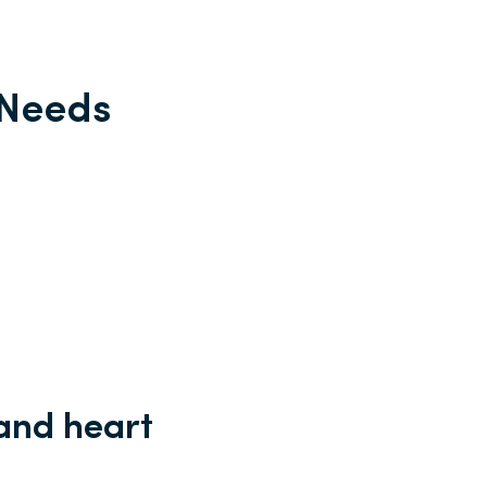
 Needs
and heart