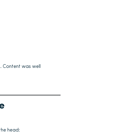
. Content was well
e
the head: