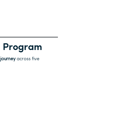
a Program
 journey
across five