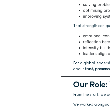
solving probl
optimising pr
improving sys
That strength can qu
emotional conn
reflection bec
intensity buil
leaders align c
For a global leaders
about
trust, presen
Our Role:
From the start, we p
We worked alongside