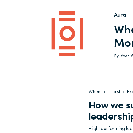
Aura
Whe
Mor
By:
Yves 
When Leadership Ex
How we su
leadershi
High-performing lead