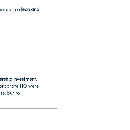
ooted in a
lean and
ership investment
,
 corporate HQ were
se, but to