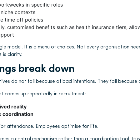
rkweeks in specific roles
 niche contexts
 time off policies
ly, customised benefits such as health insurance tiers, all
upport
single model. It is a menu of choices. Not every organisation nee
is clarity.
ings break down
iatives do not fail because of bad intentions. They fail because 
hat comes up repeatedly in recruitment:
lived reality
s
coordination
or attendance. Employees optimise for life.
omes a control mechanism rather than a coordination tool, trus