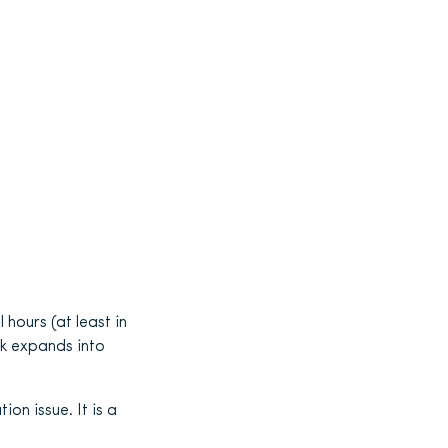
hours (at least in
rk expands into
on issue. It is a