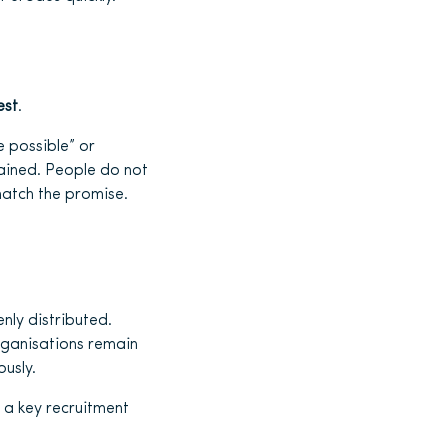
est
.
 possible” or
plained. People do not
match the promise.
enly distributed.
rganisations remain
usly.
s a key recruitment
.