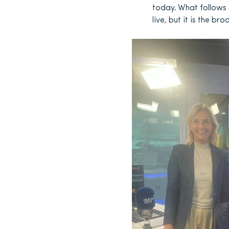
today. What follows 
live, but it is the b