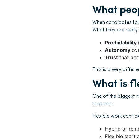
What peop
When candidates talk 
What they are really
Predictability
i
Autonomy
ove
Trust
that per
This is a very diffe
What is fl
One of the biggest mi
does not.
Flexible work can ta
Hybrid or rem
Flexible start