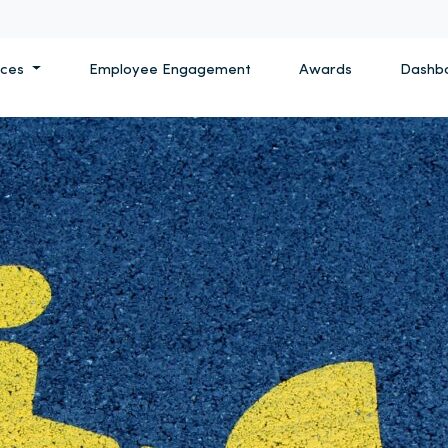
ices
Employee Engagement
Awards
Dashb