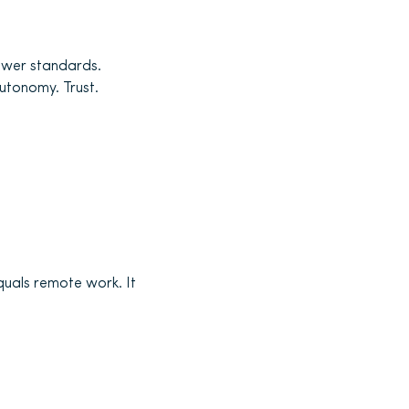
lower standards.
utonomy. Trust.
quals remote work. It