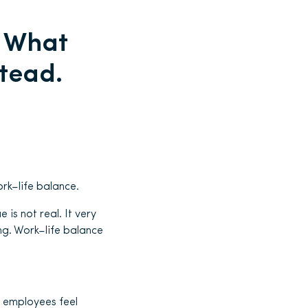
. What
stead.
rk–life balance.
 is not real. It very
ing. Work–life balance
 employees feel