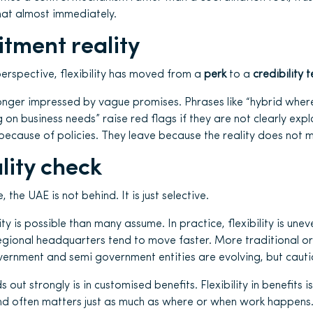
hat almost immediately.
itment reality
erspective, flexibility has moved from a
perk
to a
credibility t
nger impressed by vague promises. Phrases like “hybrid where
g on business needs” raise red flags if they are not clearly ex
because of policies. They leave because the reality does not 
lity check
he UAE is not behind. It is just selective.
ity is possible than many assume. In practice, flexibility is unev
egional headquarters tend to move faster. More traditional o
ernment and semi government entities are evolving, but cautio
out strongly is in customised benefits. Flexibility in benefits i
 and often matters just as much as where or when work happens