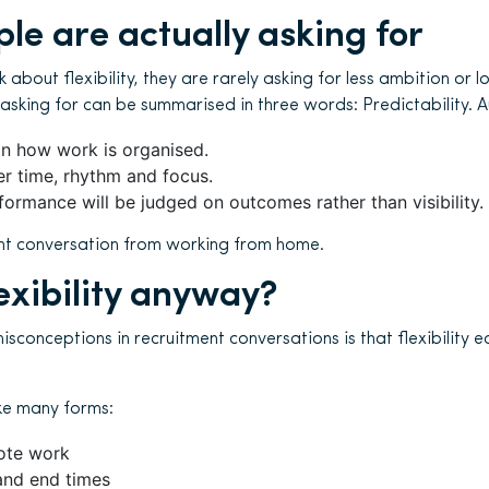
le are actually asking for
about flexibility, they are rarely asking for less ambition or 
 asking for can be summarised in three words: Predictability. A
n how work is organised.
r time, rhythm and focus.
formance will be judged on outcomes rather than visibility.
rent conversation from working from home.
exibility anyway?
sconceptions in recruitment conversations is that flexibility e
ke many forms:
ote work
 and end times