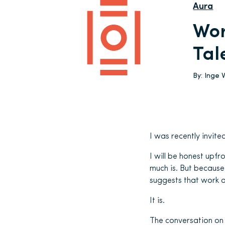
Aura
Wor
Tal
By:
Inge 
I was recently invite
I will be honest upfr
much is. But because 
suggests that work an
It is.
The conversation on