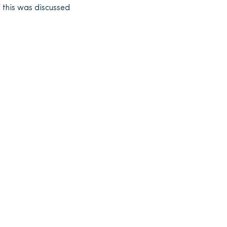
f this was discussed