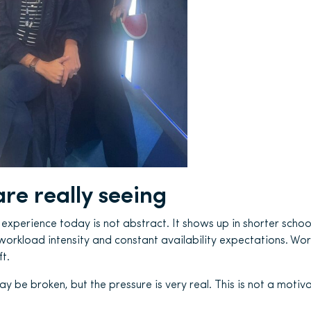
re really seeing
xperience today is not abstract. It shows up in shorter school 
workload intensity and constant availability expectations. Wo
t.
be broken, but the pressure is very real. This is not a motivati