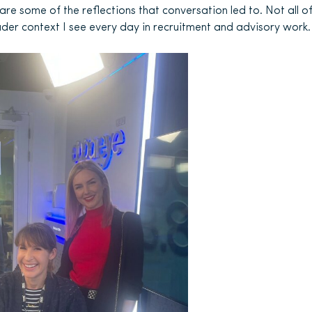
are some of the reflections that conversation led to. Not all o
roader context I see every day in recruitment and advisory work.