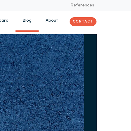
References
oard
Blog
About
CONTACT