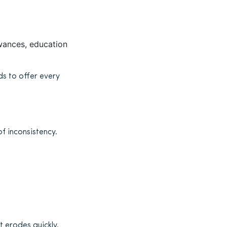
owances, education
ds to offer every
of inconsistency.
t erodes quickly.