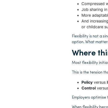
Compressed wo
Job sharing in
More adaptable
And increasing
or childcare s
Flexibility is not a 
option. What matters 
Where th
Most flexibility init
This is the tension t
Policy
versus
Control
versu
Employers optimise f
When flexibility bec