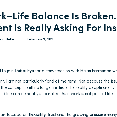
k–Life Balance Is Broken
ent Is Really Asking For In
Van Belle
February 9, 2026
d to join
Dubai Eye
for a conversation with
Helen Farmer
on wo
ont. I am not particularly fond of the term. Not because the issue
the concept itself no longer reflects the reality people are liv
d life can be neatly separated. As if work is not part of life.
 air focused on
flexibility, trust
and the growing
pressure
many