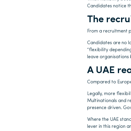
Candidates notice t
The recru
From a recruitment p
Candidates are no lo
“flexibility dependin
leave organisations 
A UAE rea
Compared to Europe, t
Legally, more flexibil
Multinationals and r
presence driven. Gov
Where the UAE stands 
lever in this region