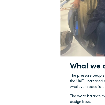
What we a
The pressure people e
the UAE), increased 
whatever space is lef
The word balance may 
design issue.