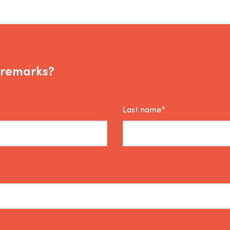
 remarks?
Last name*