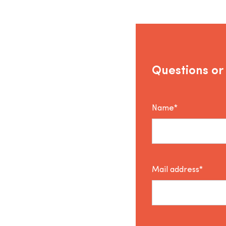
Questions or
Name*
Mail address*