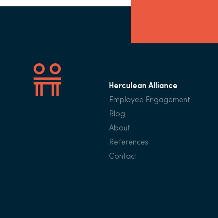
Herculean Alliance
Employee Engagement
Blog
About
References
Contact