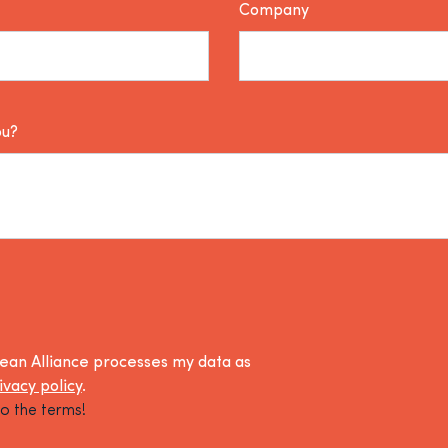
Company
ou?
lean Alliance processes my data as
ivacy policy
.
o the terms!