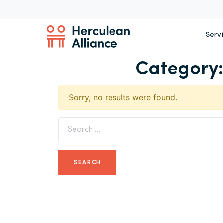
Serv
Category
Sorry, no results were found.