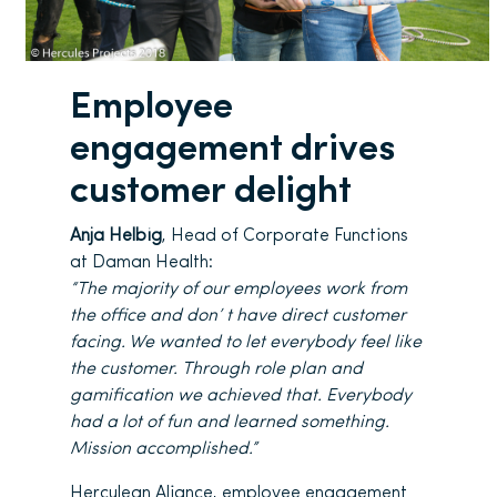
Employee
engagement drives
customer delight
Anja Helbig
, Head of Corporate Functions
at Daman Health:
“The majority of our employees work from
the office and don’ t have direct customer
facing. We wanted to let everybody feel like
the customer. Through role plan and
gamification we achieved that. Everybody
had a lot of fun and learned something.
Mission accomplished.”
Herculean Aliance, employee engagement