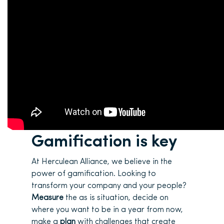
Gamification is key
At Herculean Alliance, we believe in the
power of gamification. Looking to
transform your company and your people?
Measure
the as is situation, decide on
where you want to be in a year from now,
make a
plan
with challenges that create