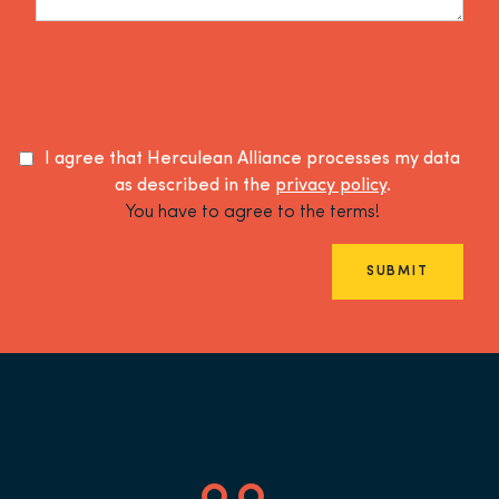
I agree that Herculean Alliance processes my data
as described in the
privacy policy
.
You have to agree to the terms!
SUBMIT