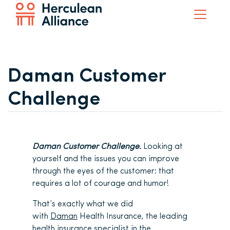
Daman Customer
Challenge
Daman Customer Challenge.
Looking at
yourself and the issues you can improve
through the eyes of the customer: that
requires a lot of courage and humor!
That’s exactly what we did
with
Daman
Health Insurance, the leading
health insurance specialist in the