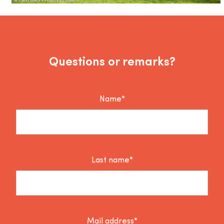
Questions or remarks?
Name*
Last name*
Mail address*