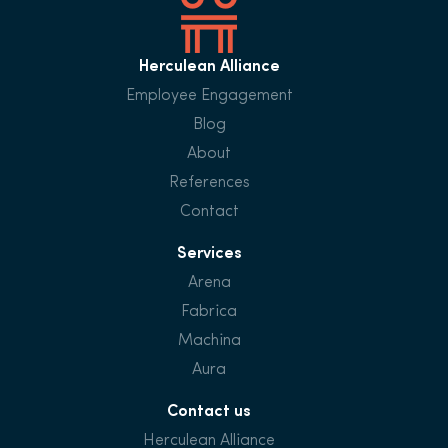
Herculean Alliance
Employee Engagement
Blog
About
References
Contact
Services
Arena
Fabrica
Machina
Aura
Contact us
Herculean Alliance