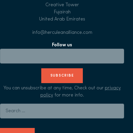
Creative Tower
Fujairah
United Arab Emirates
info@herculeanalliance.com
Follow us
SUBSCRIBE
You can unsubscribe at any time, Check out our
privacy
policy
for more info.
Search for: