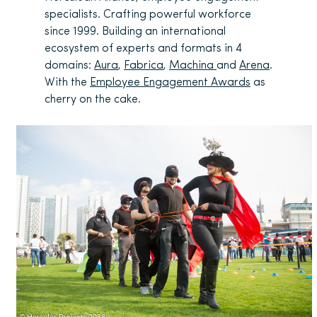
specialists. Crafting powerful workforce
since 1999. Building an international
ecosystem of experts and formats in 4
domains:
Aura
,
Fabrica
,
Machina
and
Arena
.
With the
Employee Engagement Awards
as
cherry on the cake.