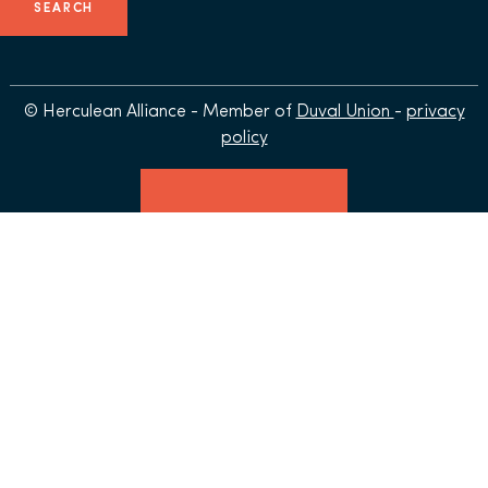
© Herculean Alliance - Member of
Duval Union
-
privacy
policy