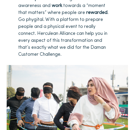
awareness and
work
towards a “moment
that matters” where people are
rewarded
.
Go phygital. With a platform to prepare
people and a physical event to really
connect. Herculean Alliance can help you in
every aspect of this transformation and
that’s exactly what we did for the Daman
Customer Challenge.