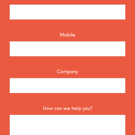
Mobile
Company
How can we help you?