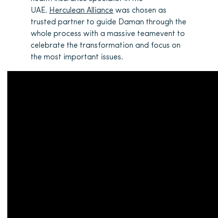
UAE.
Herculean Alliance
was chosen as
trusted partner to guide Daman through the
whole process with a massive teamevent to
celebrate the transformation and focus on
the most important issues.