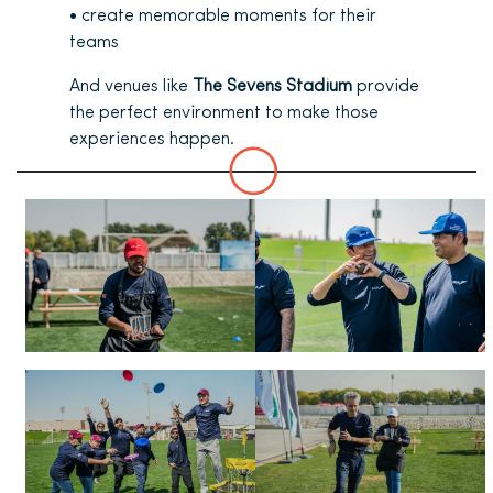
• create memorable moments for their
teams
And venues like
The Sevens Stadium
provide
the perfect environment to make those
experiences happen.