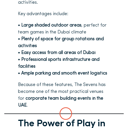
activities.
Key advantages include:
•
Large shaded outdoor areas
, perfect for
team games in the Dubai climate
•
Plenty of space for group rotations and
activities
•
Easy access from all areas of Dubai
•
Professional sports infrastructure and
facilities
•
Ample parking and smooth event logistics
Because of these features, The Sevens has
become one of the most practical venues
for
corporate team building events in the
UAE
.
The Power of Play in