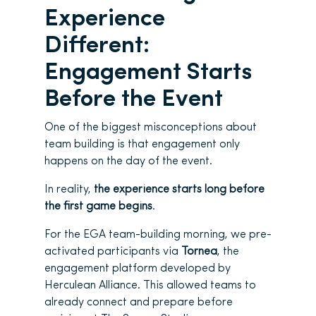
Experience
Different:
Engagement Starts
Before the Event
One of the biggest misconceptions about
team building is that engagement only
happens on the day of the event.
In reality,
the experience starts long before
the first game begins
.
For the EGA team-building morning, we pre-
activated participants via
Tornea
, the
engagement platform developed by
Herculean Alliance. This allowed teams to
already connect and prepare before