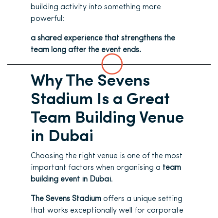
building activity into something more
powerful:
a shared experience that strengthens the
team long after the event ends.
Why The Sevens
Stadium Is a Great
Team Building Venue
in Dubai
Choosing the right venue is one of the most
important factors when organising a
team
building event in Dubai
.
The Sevens Stadium
offers a unique setting
that works exceptionally well for corporate