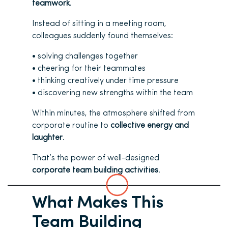
teamwork
.
Instead of sitting in a meeting room,
colleagues suddenly found themselves:
• solving challenges together
• cheering for their teammates
• thinking creatively under time pressure
• discovering new strengths within the team
Within minutes, the atmosphere shifted from
corporate routine to
collective energy and
laughter
.
That’s the power of well-designed
corporate team building activities
.
What Makes This
Team Building