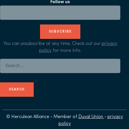
Follow us
SUBSCRIBE
You can unsubscribe at any time, Check out our
privacy
policy
for more info.
Search for:
© Herculean Alliance - Member of
Duval Union
-
privacy
policy