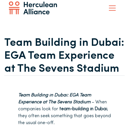
Team Building in Dubai:
EGA Team Experience
at The Sevens Stadium
Team Building in Dubai: EGA Team
Experience at The Sevens Stadium
– When
companies look for
team-building in Dubai
,
they often seek
something that goes beyond
the usual one-off.