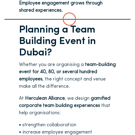
Employee engagement grows through
shared experiences.
Planning a Team
Building Event in
Dubai?
Whether you are organising a
team-building
event for 40, 80, or several hundred
employees
, the right concept and
venue
make all the difference.
At
Herculean Alliance
, we design
gamified
corporate team building experiences
that
help organisations:
• strengthen collaboration
• increase employee engagement