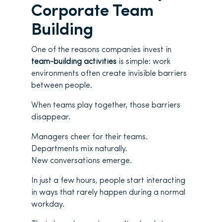
Corporate Team
Building
One of the reasons companies invest in
team-building activities
is simple: work
environments often create invisible barriers
between people.
When teams play together, those barriers
disappear.
Managers cheer for their teams.
Departments mix naturally.
New conversations emerge.
In just a few hours, people start interacting
in ways that rarely happen during a normal
workday.