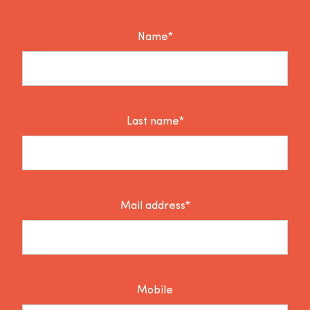
Name*
Last name*
Mail address*
Mobile