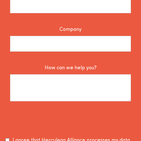
Company
How can we help you?
I agree that Herculean Alliance processes my data