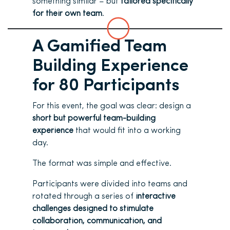
something similar – but
tailored specifically
for their own team
.
A Gamified Team
Building Experience
for 80 Participants
For this event, the goal was clear: design a
short but powerful team-building
experience
that would fit into a working
day.
The format was simple and effective.
Participants were divided into teams and
rotated through a series of
interactive
challenges designed to stimulate
collaboration, communication, and