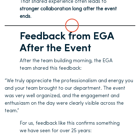
That shared experience often leads to
stronger collaboration long after the event
ends
.
Feedback from EGA
After the Event
After the team building morning, the EGA
team shared this feedback:
“We truly appreciate the professionalism and energy you
and your team brought to our department. The event
was very well organized, and the engagement and
enthusiasm on the day were clearly visible across the
team.”
For us, feedback like this confirms something
we have seen for over 25 years: