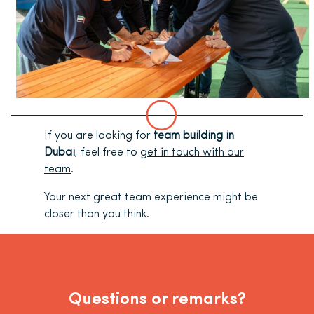
If you are looking for
team building in
Dubai
, feel free to
get in touch with our
team
.
Your next great team experience might be
closer than you think.
Questions or remarks?