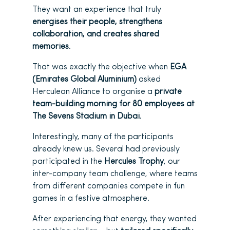
They want an experience that truly
energises their people, strengthens
collaboration, and creates shared
memories
.
That was exactly the objective when
EGA
(Emirates Global Aluminium)
asked
Herculean Alliance to organise a
private
team-building morning for 80 employees at
The Sevens Stadium in Dubai
.
Interestingly, many of the participants
already knew us. Several had previously
participated in the
Hercules Trophy
, our
inter-company team challenge, where teams
from different companies compete in fun
games in a festive atmosphere.
After experiencing that energy, they wanted