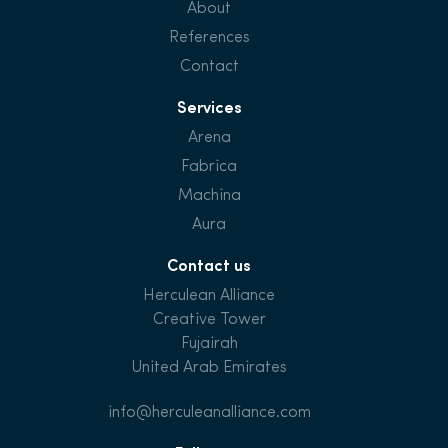
About
References
Contact
Services
Arena
Fabrica
Machina
Aura
Contact us
Herculean Alliance
Creative Tower
Fujairah
United Arab Emirates
info@herculeanalliance.com