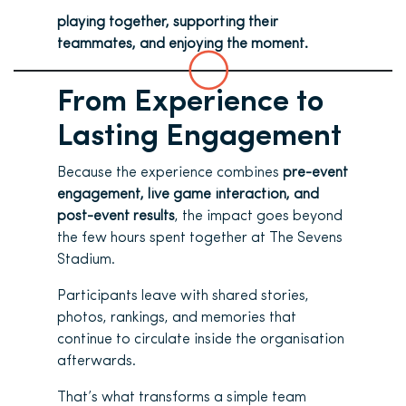
playing together, supporting their
teammates, and enjoying the moment.
From Experience to
Lasting Engagement
Because the experience combines
pre-event
engagement, live game interaction, and
post-event results
, the impact goes beyond
the few hours spent together at The Sevens
Stadium.
Participants leave with shared stories,
photos, rankings, and memories that
continue to circulate inside the organisation
afterwards.
That’s what transforms a simple team