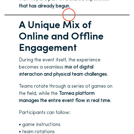
that has already begun
.
A Unique Mix of
Online and Offline
Engagement
During the event itself, the experience
becomes a seamless
mix of digital
interaction and physical team challenges
.
Teams rotate through a series of games on
the field, while the
Tornea platform
manages the entire event flow in real time
.
Participants can follow:
• game instructions
• team rotations