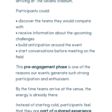
arriving at The Sevens Stadium.
Participants could:
• discover the teams they would compete
with
• receive information about the upcoming
challenges
• build anticipation around the event
• start conversations before meeting on the
field
This
pre-engagement phase
is one of the
reasons our events generate such strong
participation and enthusiasm.
By the time teams arrive at the venue, the
energy is already there.
Instead of starting cold, participants feel
that they are
part of a shared experience