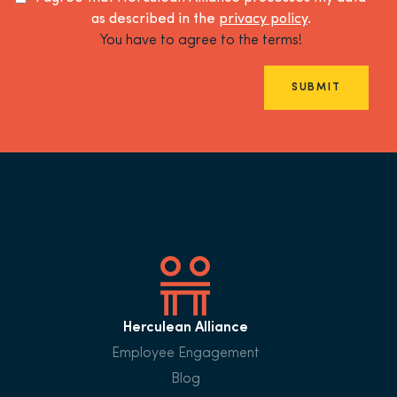
as described in the
privacy policy
.
You have to agree to the terms!
SUBMIT
Herculean Alliance
Employee Engagement
Blog