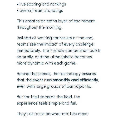
• live scoring and rankings
• overall team standings
This creates an extra layer of excitement
throughout the morning.
Instead of waiting for results at the end,
teams see the impact of every challenge
immediately. The friendly competition builds
naturally, and the atmosphere becomes
more dynamic with each game.
Behind the scenes, the technology ensures
that the event runs
smoothly and efficiently
,
even with large groups of participants.
But for the teams on the field, the
experience feels simple and fun.
They just focus on what matters most: