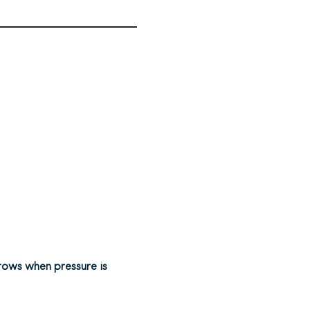
rows when pressure is