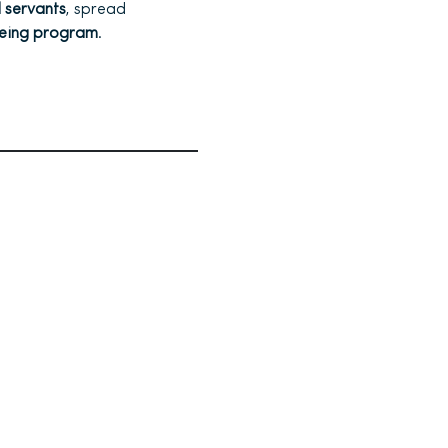
l servants
, spread
being program
.