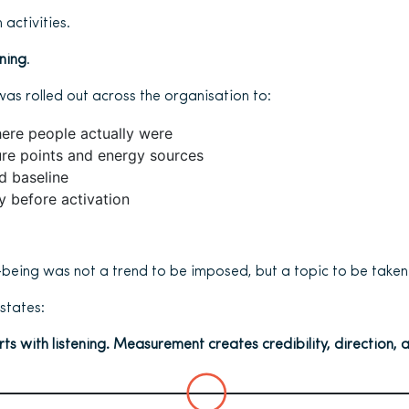
 activities.
ening
.
was rolled out across the organisation to:
ere people actually were
ure points and energy sources
d baseline
ty before activation
l-being was not a trend to be imposed, but a topic to be taken 
states:
rts with listening. Measurement creates credibility, direction