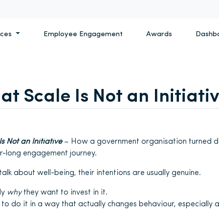
ices
Employee Engagement
Awards
Dashb
at Scale Is Not an Initiati
s Not an Initiative
– How a government organisation turned de
ar-long engagement journey.
lk about well-being, their intentions are usually genuine.
ly
why
they want to invest in it.
to do it in a way that actually changes behaviour, especially a