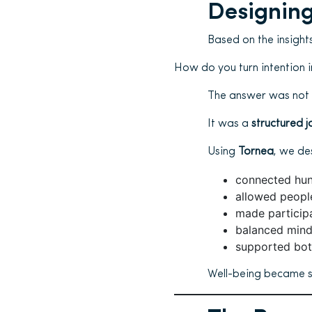
Designing
Based on the insight
How do you turn intention i
The answer was not
It was a
structured j
Using
Tornea
, we d
connected hund
allowed peopl
made participa
balanced min
supported bot
Well-being became 