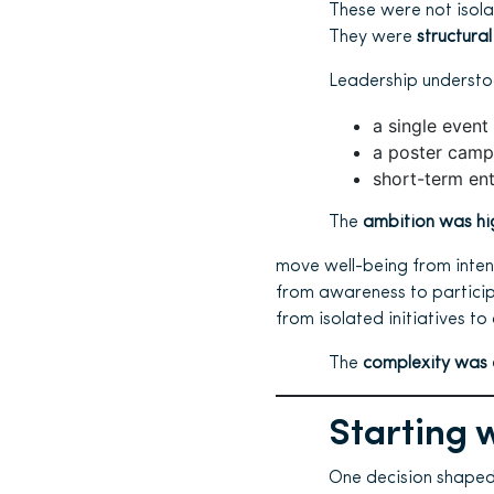
These were not isola
They were
structural
Leadership understo
a single event
a poster camp
short-term en
The
ambition was hi
move well-being from intent
from awareness to particip
from isolated initiatives to
The
complexity was 
Starting w
One decision shaped