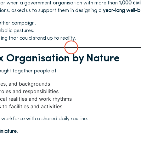
ear when a government organisation with more than
1,000 civi
tions, asked us to support them in designing a
year-long well-
other campaign.
bolic gestures.
g that could stand up to reality.
 Organisation by Nature
ought together people of:
ages, and backgrounds
roles and responsibilities
ical realities and work rhythms
to facilities and activities
e workforce with a shared daily routine.
iniature
.