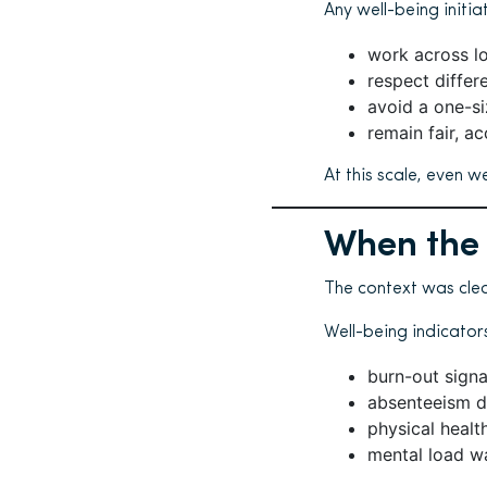
Any well-being initia
work across l
respect differe
avoid a one-si
remain fair, ac
At this scale, even w
When the
The context was cle
Well-being indicator
burn-out signa
absenteeism du
physical healt
mental load w