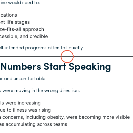
tive would need to:
ocations
nt life stages
ze-fits-all approach
cessible, and credible
ell-intended programs often fail quietly.
 Numbers Start Speaking
ar and uncomfortable.
s were moving in the wrong direction:
ls were increasing
e to illness was rising
h concerns, including obesity, were becoming more visible
as accumulating across teams