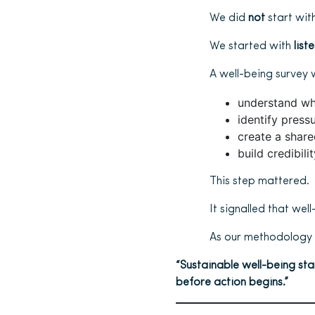
We did
not
start with
We started with
list
A well-being survey 
understand wh
identify press
create a share
build credibili
This step mattered.
It signalled that wel
As our methodology 
“Sustainable well-being sta
before action begins.”