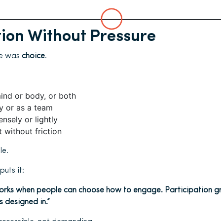
tion Without Pressure
le was
choice
.
ind or body, or both
ly or as a team
ensely or lightly
t without friction
le.
uts it:
 works when people can choose how to engage. Participation g
s designed in.”