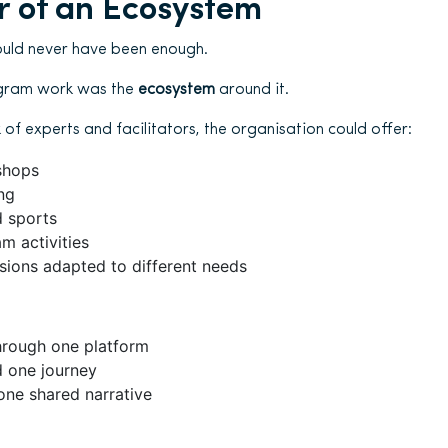
 of an Ecosystem
uld never have been enough.
gram work was the
ecosystem
around it.
of experts and facilitators, the organisation could offer:
shops
ng
 sports
m activities
sions adapted to different needs
hrough one platform
d one journey
one shared narrative