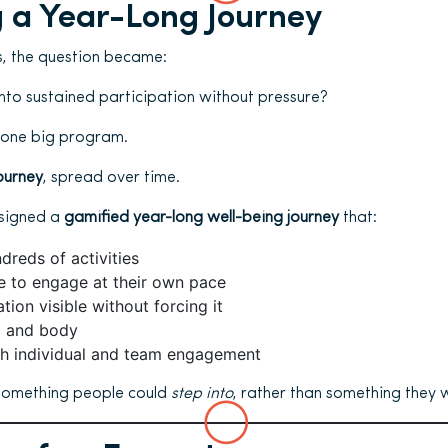
 a Year-Long Journey
s, the question became:
nto sustained participation without pressure?
 one big program.
ourney
, spread over time.
esigned a
gamified year-long well-being journey
that:
reds of activities
e to engage at their own pace
tion visible without forcing it
d and body
h individual and team engagement
something people could
step into
, rather than something they 