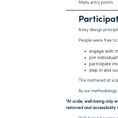
Many entry points.
Participa
A key design princip
People were free to:
engage with m
join individual
participate int
step in and ou
This mattered at sca
As our methodology p
“At scale, well-being only
removed and accessibility i