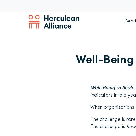
Serv
Well-Being 
Well-Being at Scale I
indicators into a ye
When organisations ta
The challenge is rare
The challenge is
how