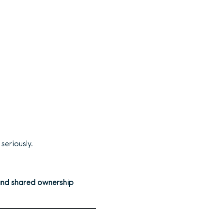
seriously.
, and shared ownership