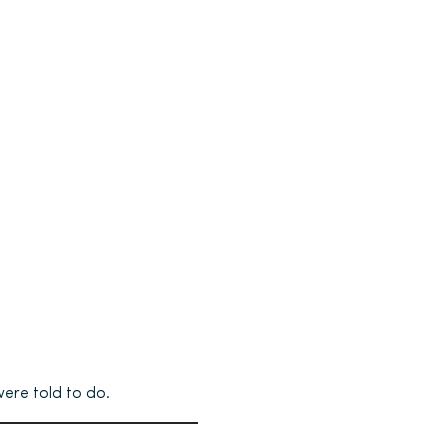
were told to do.