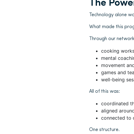
The Power
Technology alone wo
What made this pro
Through our network 
cooking work
mental coachi
movement and
games and tea
well-being ses
All of this was:
coordinated t
aligned aroun
connected to 
One structure.