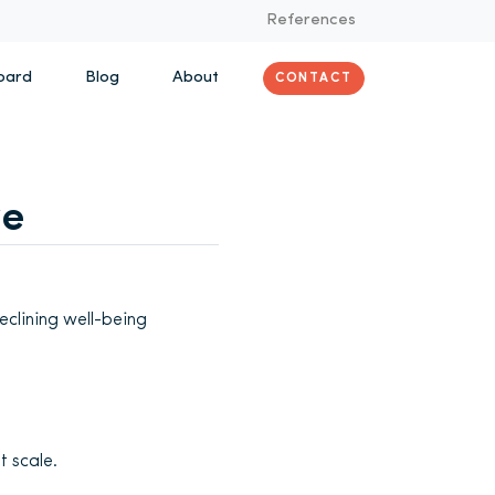
References
oard
Blog
About
CONTACT
ve
clining well-being
t scale.