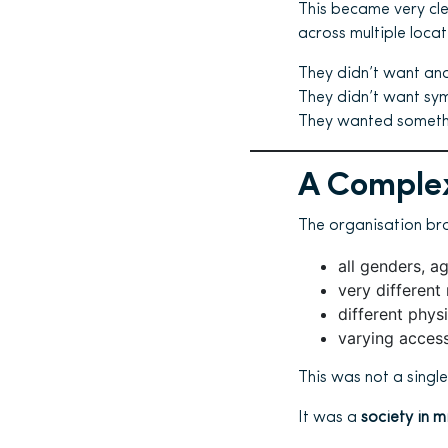
This became very cl
across multiple loca
They didn’t want an
They didn’t want sym
They wanted somethin
A Complex
The organisation br
all genders, 
very different 
different phys
varying access 
This was not a singl
It was a
society in m