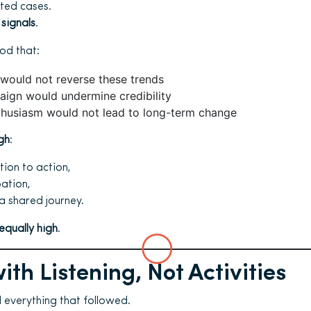
ted cases.
 signals
.
od that:
 would not reverse these trends
aign would undermine credibility
thusiasm would not lead to long-term change
gh
:
ion to action,
ation,
 a shared journey.
equally high
.
ith Listening, Not Activities
 everything that followed.