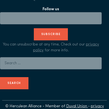
Follow us
SUBSCRIBE
You can unsubscribe at any time, Check out our
privacy
policy
for more info.
Search for:
© Herculean Alliance - Member of
Duval Union
-
privacy