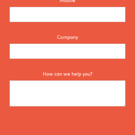
Mobile
Company
How can we help you?