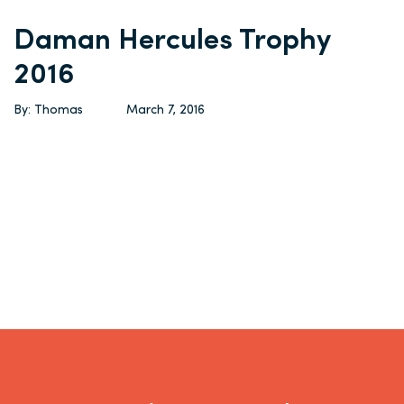
Daman Hercules Trophy
2016
By: Thomas
March 7, 2016