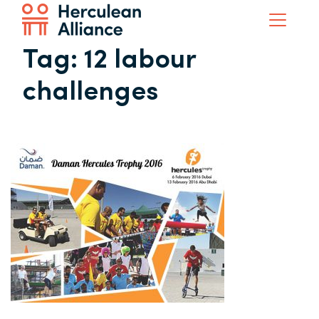
Tag:
12 labour
challenges