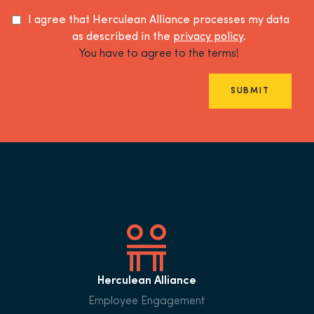
I agree that Herculean Alliance processes my data
as described in the
privacy policy
.
You have to agree to the terms!
SUBMIT
Herculean Alliance
Employee Engagement