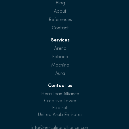
Blog
About
References
Contact
Services
Arena
Fabrica
Machina
Aura
Contact us
Herculean Alliance
Creative Tower
Fujairah
United Arab Emirates
info@herculeanalliance.com