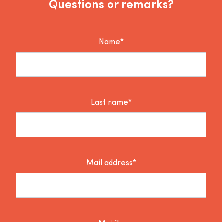
Questions or remarks?
Name*
Last name*
Mail address*