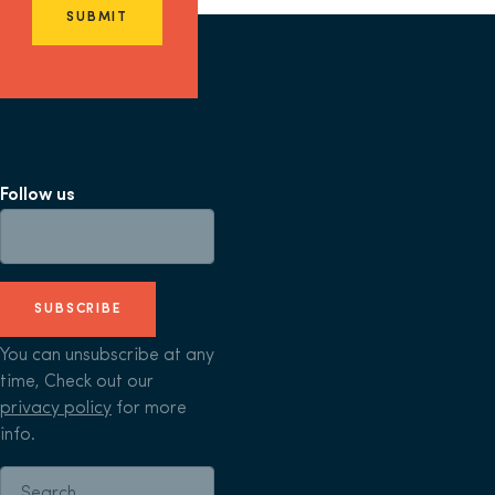
SUBMIT
Follow us
SUBSCRIBE
You can unsubscribe at any
time, Check out our
privacy policy
for more
info.