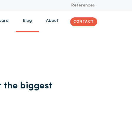
References
oard
Blog
About
CONTACT
 the biggest