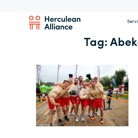
Serv
Tag:
Abek