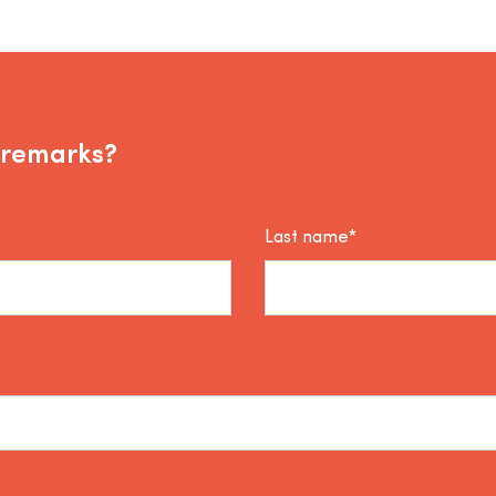
 remarks?
Last name*