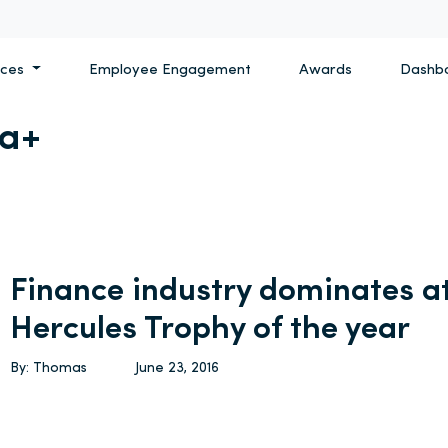
ices
Employee Engagement
Awards
Dashb
a+
Finance industry dominates at
Hercules Trophy of the year
By: Thomas
June 23, 2016