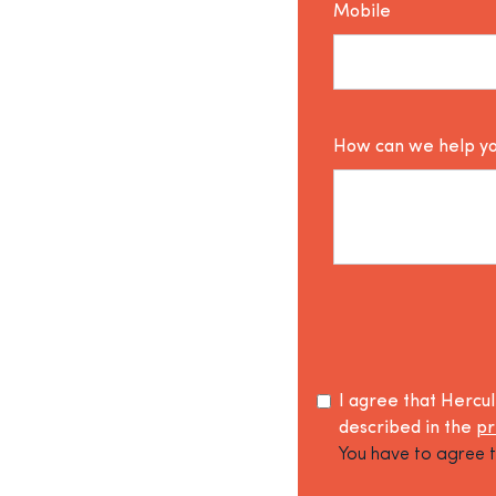
Mobile
How can we help y
I agree that Hercu
described in the
pr
You have to agree t