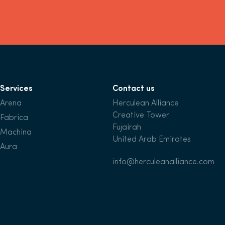
Services
Contact us
Arena
Herculean Alliance
Creative Tower
Fabrica
Fujairah
Machina
United Arab Emirates
Aura
info@herculeanalliance.com