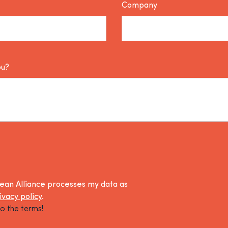
Company
ou?
lean Alliance processes my data as
ivacy policy
.
o the terms!