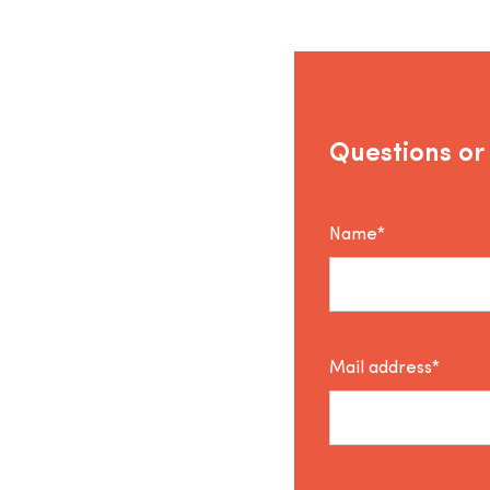
Questions or
Name*
Mail address*