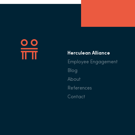
Herculean Alliance
Employee Engagement
Blog
About
References
Contact