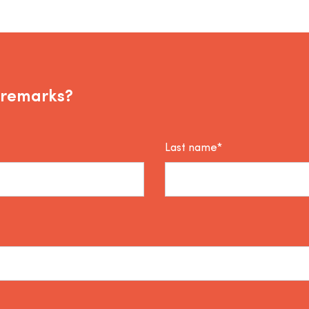
 remarks?
Last name*