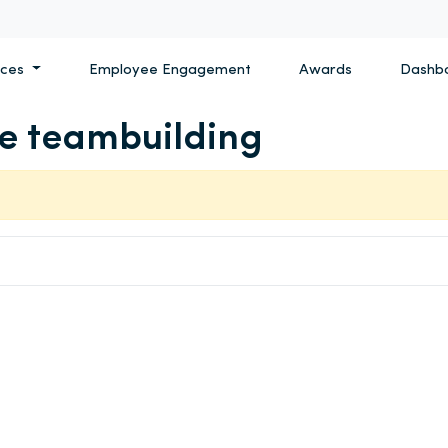
ices
Employee Engagement
Awards
Dashb
ve teambuilding
Search for: