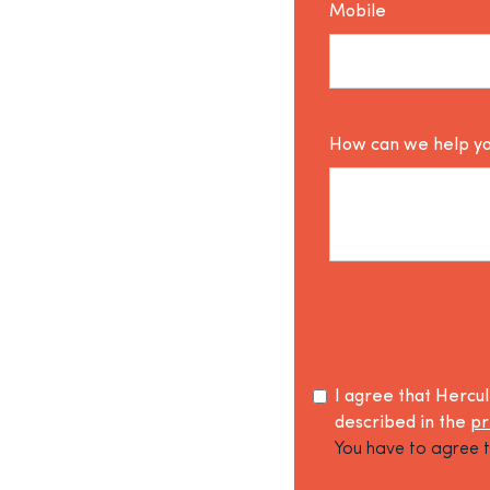
Mobile
How can we help y
I agree that Hercu
described in the
pr
You have to agree t