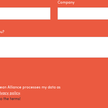
Company
ou?
lean Alliance processes my data as
ivacy policy
.
o the terms!