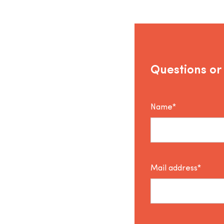
Questions or
Name*
Mail address*