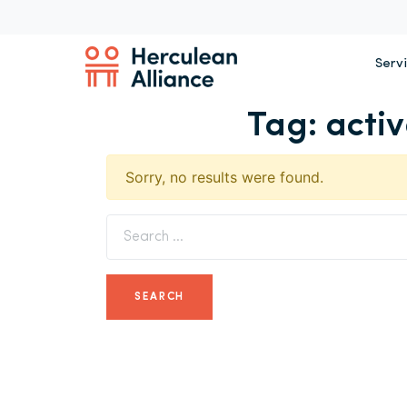
Serv
Tag:
acti
Sorry, no results were found.