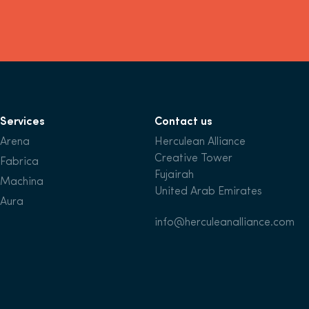
Services
Contact us
Arena
Herculean Alliance
Creative Tower
Fabrica
Fujairah
Machina
United Arab Emirates
Aura
info@herculeanalliance.com