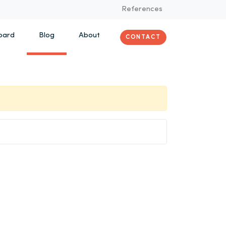
References
oard
Blog
About
CONTACT