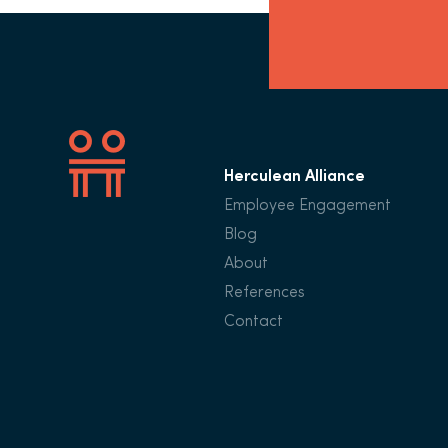
Herculean Alliance
Employee Engagement
Blog
About
References
Contact