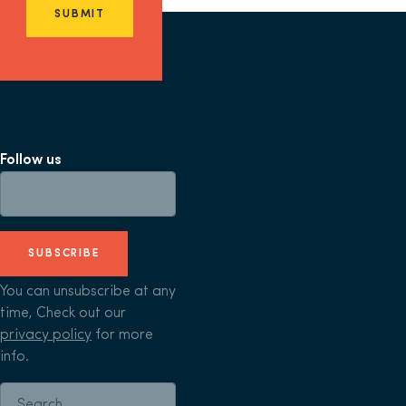
SUBMIT
Follow us
SUBSCRIBE
You can unsubscribe at any
time, Check out our
privacy policy
for more
info.