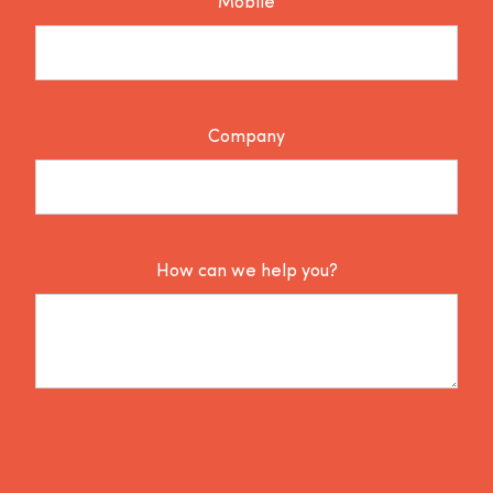
Mobile
Company
How can we help you?