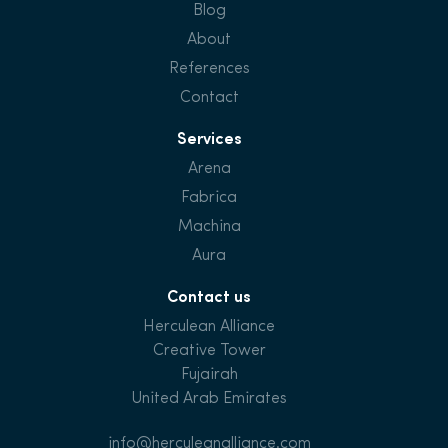
Blog
About
References
Contact
Services
Arena
Fabrica
Machina
Aura
Contact us
Herculean Alliance
Creative Tower
Fujairah
United Arab Emirates
info@herculeanalliance.com