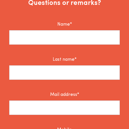
Questions or remarks?
Name*
Last name*
Mail address*