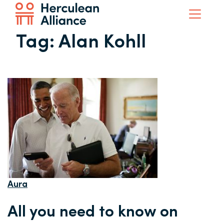
Tag:
Alan Kohll
Aura
All you need to know on