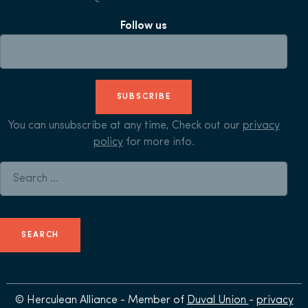
Follow us
SUBSCRIBE
You can unsubscribe at any time, Check out our
privacy
policy
for more info.
Search for:
© Herculean Alliance - Member of
Duval Union
-
privacy