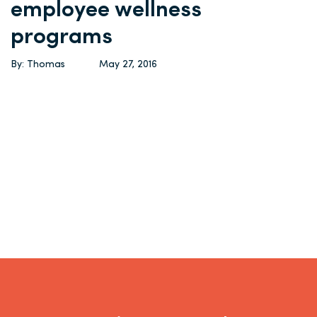
employee wellness
programs
By: Thomas
May 27, 2016