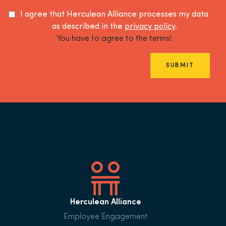
I agree that Herculean Alliance processes my data
as described in the
privacy policy
.
You have to agree to the terms!
SUBMIT
Herculean Alliance
Employee Engagement