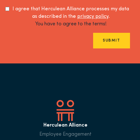
I agree that Herculean Alliance processes my data
as described in the
privacy policy
.
You have to agree to the terms!
SUBMIT
Herculean Alliance
Employee Engagement