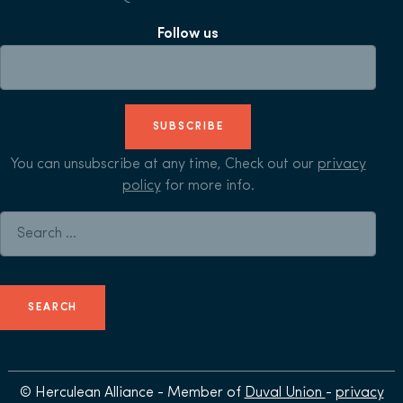
Follow us
SUBSCRIBE
You can unsubscribe at any time, Check out our
privacy
policy
for more info.
Search for:
© Herculean Alliance - Member of
Duval Union
-
privacy