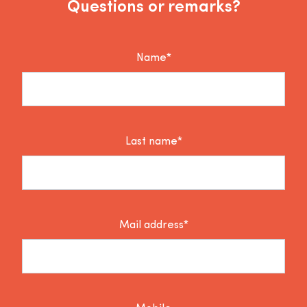
Questions or remarks?
Name*
Last name*
Mail address*