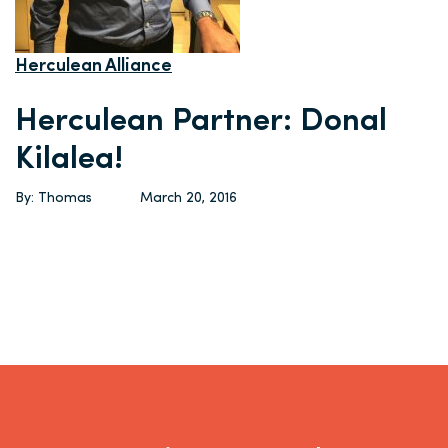
Herculean Alliance
Herculean Partner: Donal
Kilalea!
By: Thomas
March 20, 2016