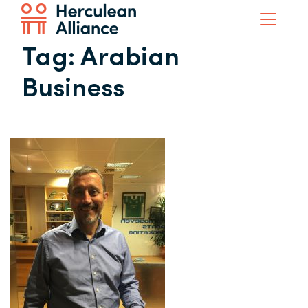
Tag:
Arabian
Business