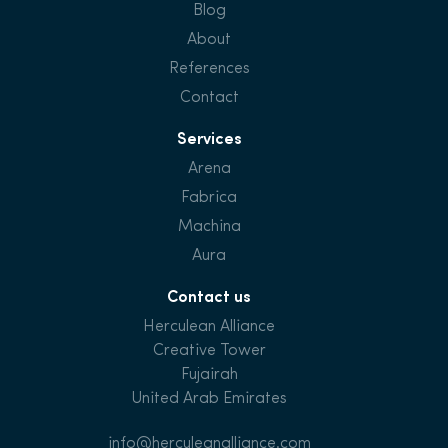
Blog
About
References
Contact
Services
Arena
Fabrica
Machina
Aura
Contact us
Herculean Alliance
Creative Tower
Fujairah
United Arab Emirates
info@herculeanalliance.com