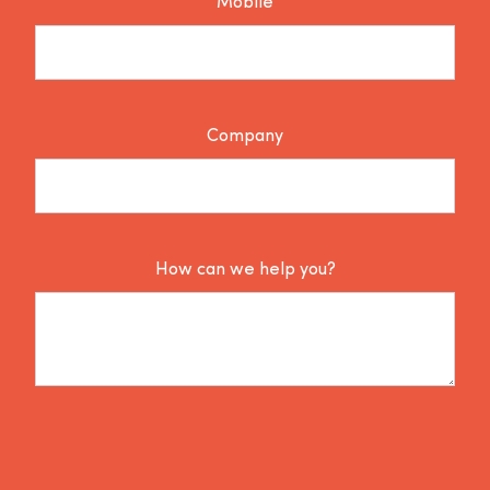
Mobile
Company
How can we help you?