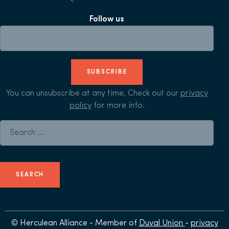
Follow us
SUBSCRIBE
You can unsubscribe at any time, Check out our
privacy
policy
for more info.
Search for:
© Herculean Alliance - Member of
Duval Union
-
privacy