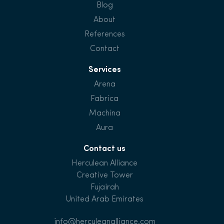
Blog
About
References
Contact
Services
Arena
Fabrica
Machina
Aura
Contact us
Herculean Alliance
Creative Tower
Fujairah
United Arab Emirates
info@herculeanalliance.com