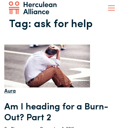
Tag:
ask for help
Aura
Am I heading for a Burn-
Out? Part 2