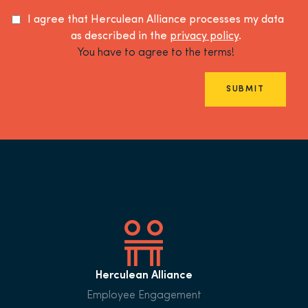
I agree that Herculean Alliance processes my data
as described in the
privacy policy
.
You have to agree to the terms!
SUBMIT
Herculean Alliance
Employee Engagement