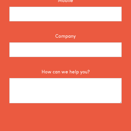
Mobile
Company
How can we help you?