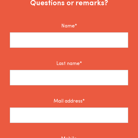
Questions or remarks?
Name*
Last name*
Mail address*