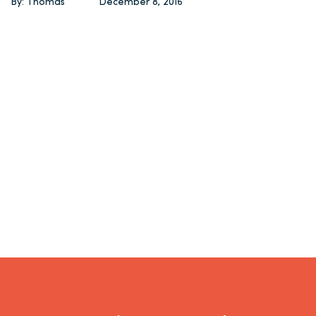
By: Thomas
December 8, 2016