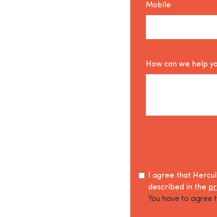
Mobile
How can we help y
I agree that Hercu
described in the
pr
You have to agree t