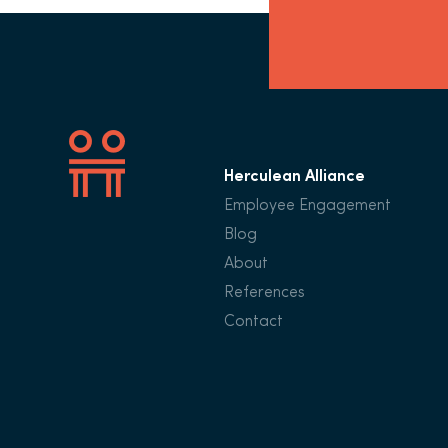
Herculean Alliance
Employee Engagement
Blog
About
References
Contact