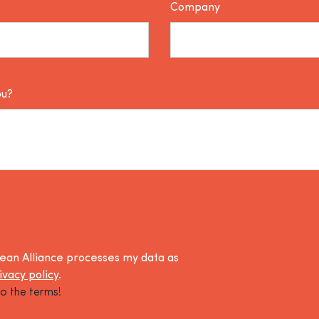
Company
ou?
lean Alliance processes my data as
ivacy policy
.
o the terms!