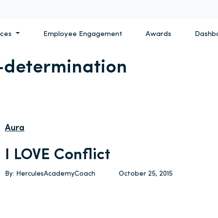
ices
Employee Engagement
Awards
Dashb
-determination
Aura
I LOVE Conflict
By: HerculesAcademyCoach
October 25, 2015