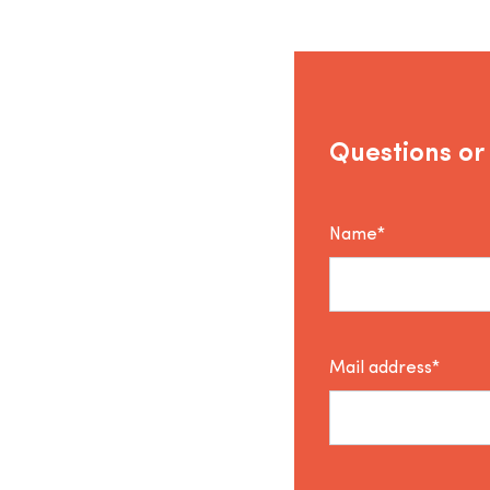
Questions or
Name*
Mail address*