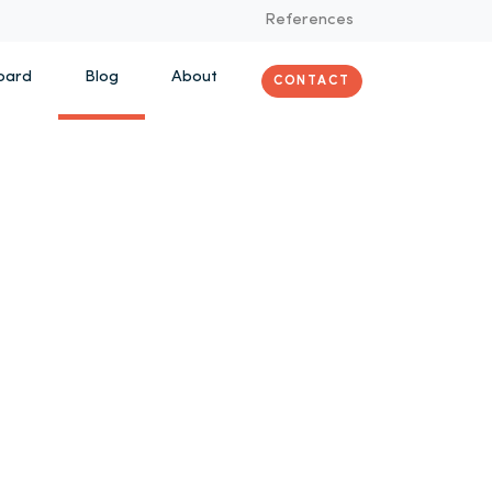
References
oard
Blog
About
CONTACT