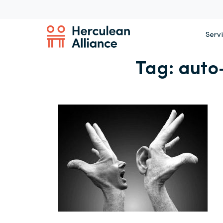
Serv
Tag:
auto