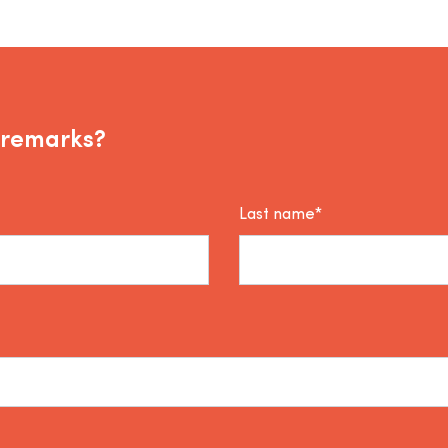
 remarks?
Last name*