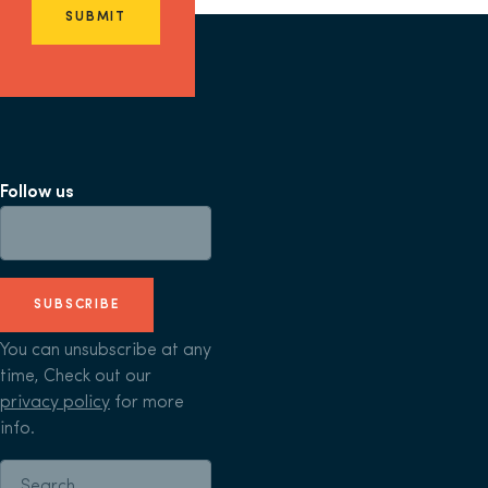
SUBMIT
Follow us
SUBSCRIBE
You can unsubscribe at any
time, Check out our
privacy policy
for more
info.