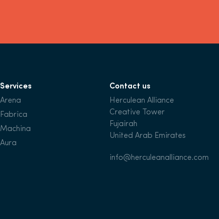
Services
Contact us
Arena
Herculean Alliance
Creative Tower
Fabrica
Fujairah
Machina
United Arab Emirates
Aura
info@herculeanalliance.com