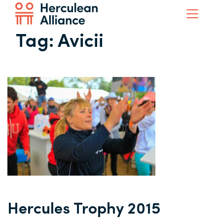
Tag:
Avicii
Hercules Trophy 2015