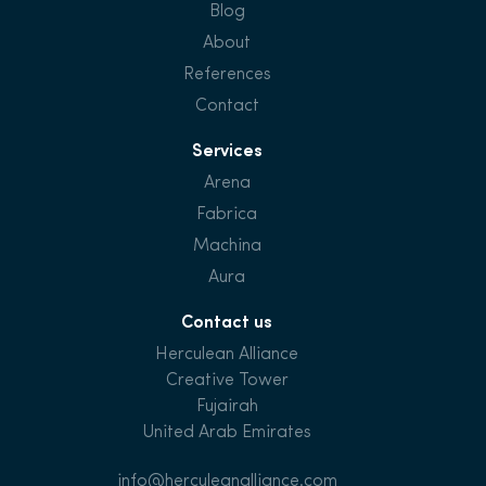
Blog
About
References
Contact
Services
Arena
Fabrica
Machina
Aura
Contact us
Herculean Alliance
Creative Tower
Fujairah
United Arab Emirates
info@herculeanalliance.com