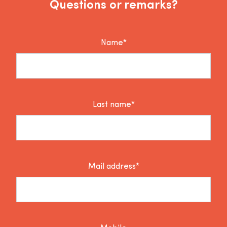
Questions or remarks?
Name*
Last name*
Mail address*