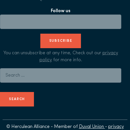
Follow us
SUBSCRIBE
You can unsubscribe at any time, Check out our
privacy
policy
for more info.
Search for:
© Herculean Alliance - Member of
Duval Union
-
privacy