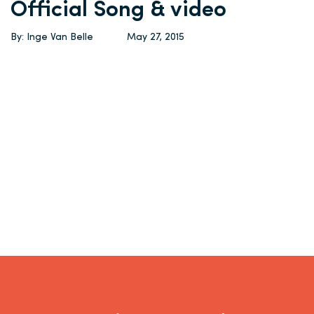
Official Song & video
By: Inge Van Belle
May 27, 2015