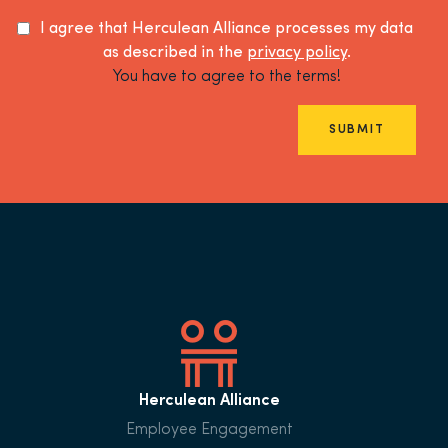
I agree that Herculean Alliance processes my data
as described in the
privacy policy
.
You have to agree to the terms!
SUBMIT
Herculean Alliance
Employee Engagement