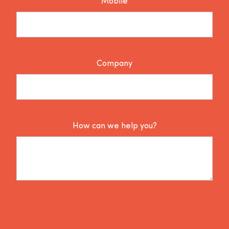
Mobile
Company
How can we help you?