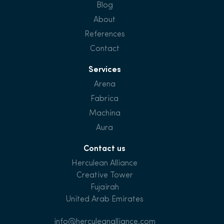
Blog
About
References
Contact
Services
Arena
Fabrica
Machina
Aura
Contact us
Herculean Alliance
Creative Tower
Fujairah
United Arab Emirates
info@herculeanalliance.com