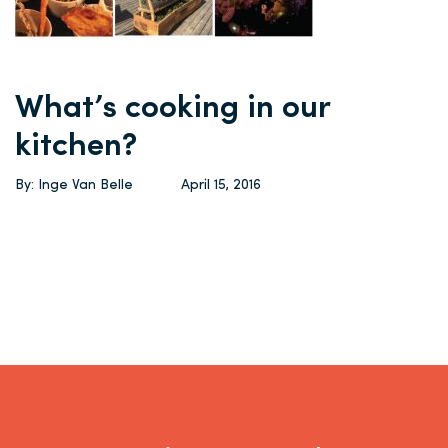
What’s cooking in our
kitchen?
By: Inge Van Belle
April 15, 2016