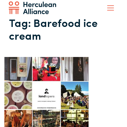
Tag:
Barefood ice
cream