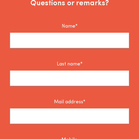
Questions or remarks?
Name*
Last name*
Mail address*