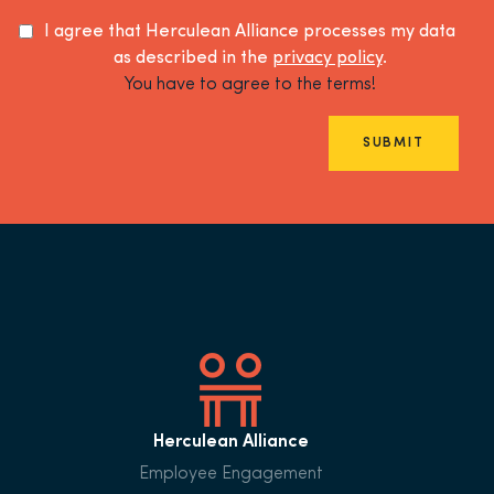
I agree that Herculean Alliance processes my data
as described in the
privacy policy
.
You have to agree to the terms!
SUBMIT
Herculean Alliance
Employee Engagement