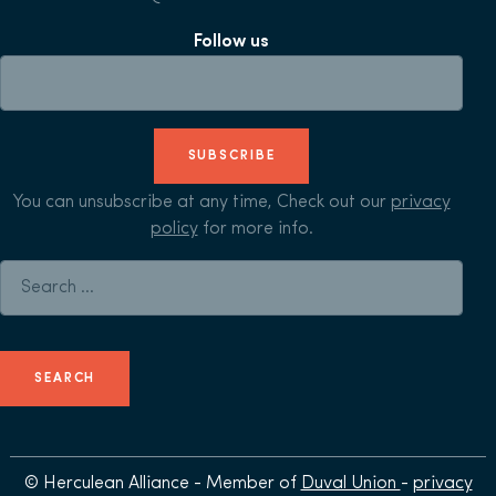
Follow us
SUBSCRIBE
You can unsubscribe at any time, Check out our
privacy
policy
for more info.
Search for:
© Herculean Alliance - Member of
Duval Union
-
privacy