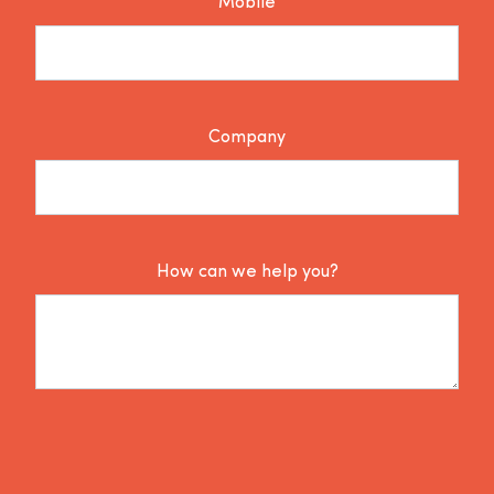
Mobile
Company
How can we help you?