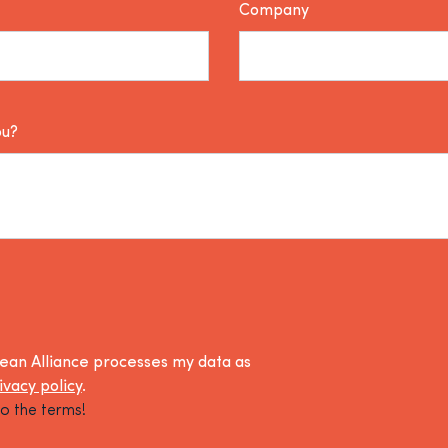
Company
ou?
lean Alliance processes my data as
ivacy policy
.
o the terms!