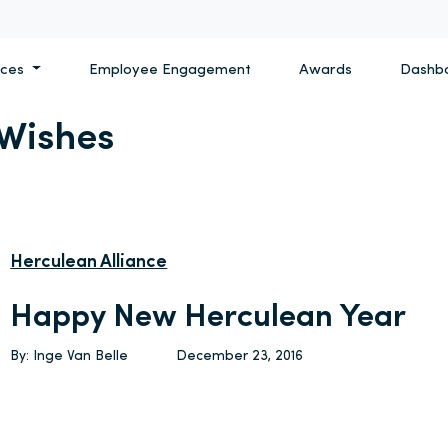
ices
Employee Engagement
Awards
Dashb
 Wishes
Herculean Alliance
Happy New Herculean Year
By: Inge Van Belle
December 23, 2016