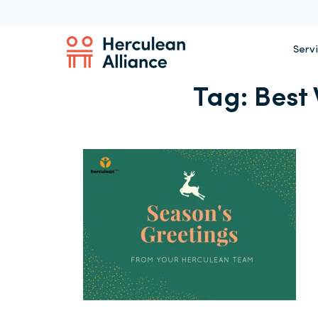
Serv
Tag:
Best