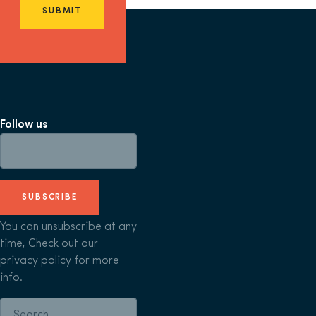
SUBMIT
Follow us
SUBSCRIBE
You can unsubscribe at any
time, Check out our
privacy policy
for more
info.