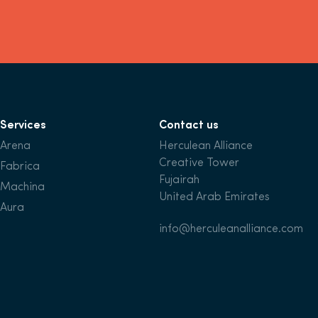
Services
Contact us
Arena
Herculean Alliance
Creative Tower
Fabrica
Fujairah
Machina
United Arab Emirates
Aura
info@herculeanalliance.com