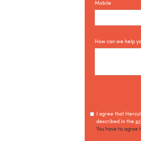
Mobile
How can we help y
I agree that Hercu
described in the
pr
You have to agree t