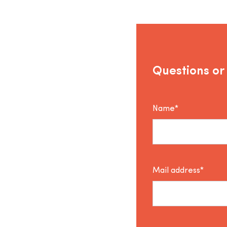
Questions or
Name*
Mail address*