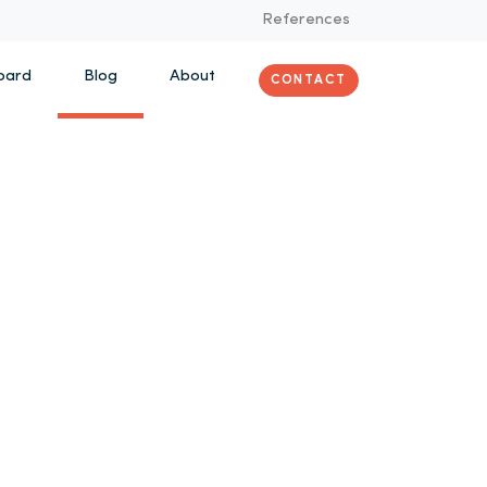
References
oard
Blog
About
CONTACT