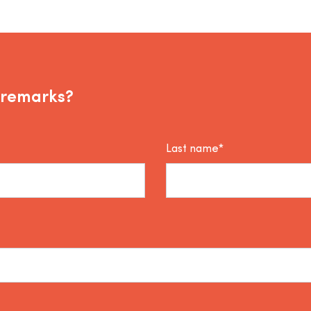
 remarks?
Last name*