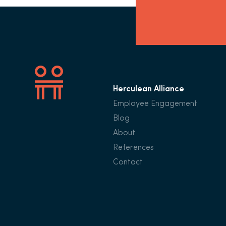
Herculean Alliance
Employee Engagement
Blog
About
References
Contact