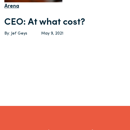
Arena
CEO: At what cost?
By: Jef Geys
May 9, 2021