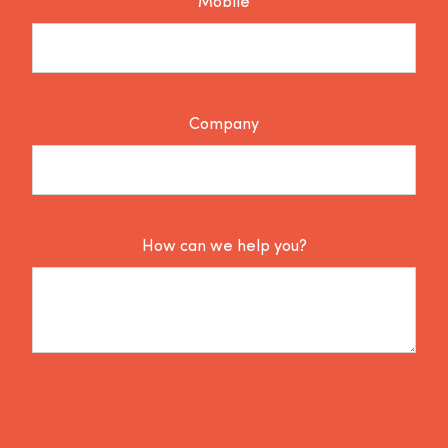
Mobile
Company
How can we help you?