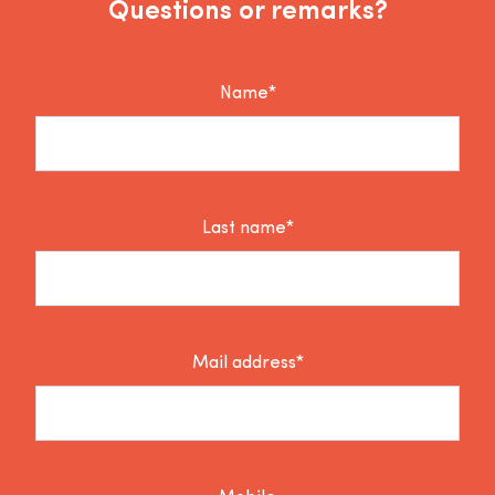
Questions or remarks?
Name*
Last name*
Mail address*