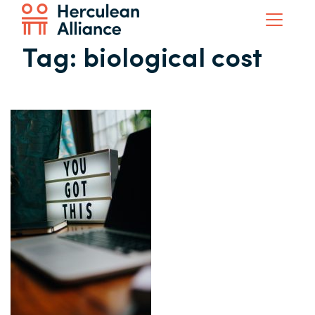
Tag:
biological cost