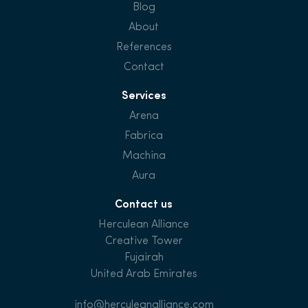
Blog
About
References
Contact
Services
Arena
Fabrica
Machina
Aura
Contact us
Herculean Alliance
Creative Tower
Fujairah
United Arab Emirates
info@herculeanalliance.com