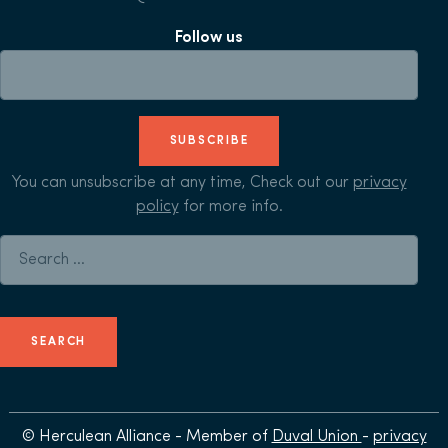
Follow us
SUBSCRIBE
You can unsubscribe at any time, Check out our
privacy
policy
for more info.
Search for:
© Herculean Alliance - Member of
Duval Union
-
privacy