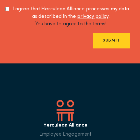
I agree that Herculean Alliance processes my data
as described in the
privacy policy
.
You have to agree to the terms!
SUBMIT
Herculean Alliance
Employee Engagement