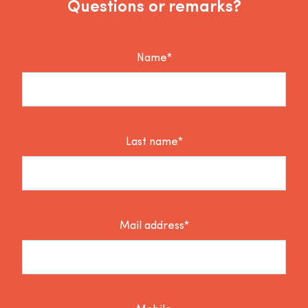
Questions or remarks?
Name*
Last name*
Mail address*