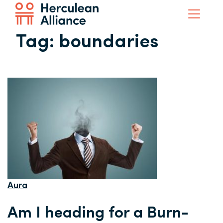
Tag:
boundaries
Aura
Am I heading for a Burn-