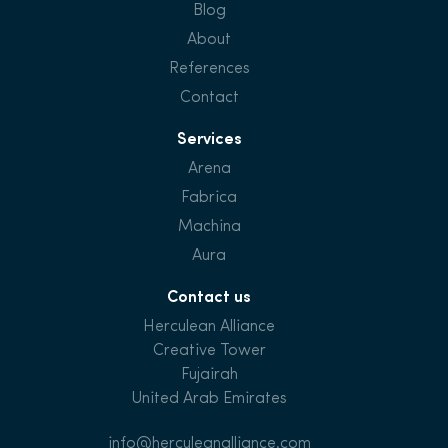
Blog
About
References
Contact
Services
Arena
Fabrica
Machina
Aura
Contact us
Herculean Alliance
Creative Tower
Fujairah
United Arab Emirates
info@herculeanalliance.com