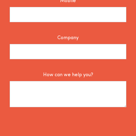
Mobile
Company
How can we help you?