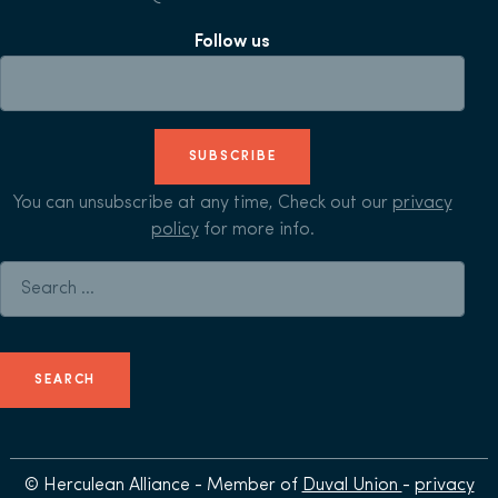
Follow us
SUBSCRIBE
You can unsubscribe at any time, Check out our
privacy
policy
for more info.
Search for:
© Herculean Alliance - Member of
Duval Union
-
privacy