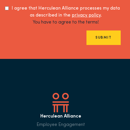
I agree that Herculean Alliance processes my data
as described in the
privacy policy
.
You have to agree to the terms!
SUBMIT
Herculean Alliance
Employee Engagement