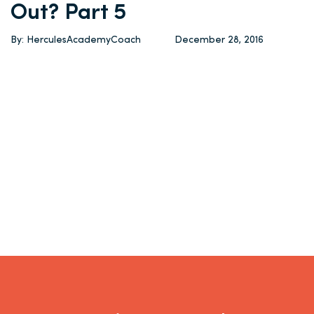
Out? Part 5
By: HerculesAcademyCoach
December 28, 2016