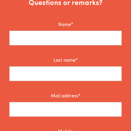
Questions or remarks?
Name*
Last name*
Mail address*