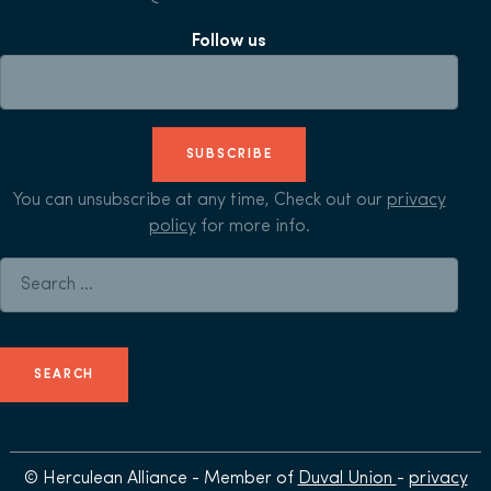
Follow us
SUBSCRIBE
You can unsubscribe at any time, Check out our
privacy
policy
for more info.
Search for:
© Herculean Alliance - Member of
Duval Union
-
privacy