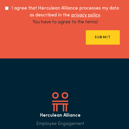
I agree that Herculean Alliance processes my data
as described in the
privacy policy
.
You have to agree to the terms!
SUBMIT
Herculean Alliance
Employee Engagement