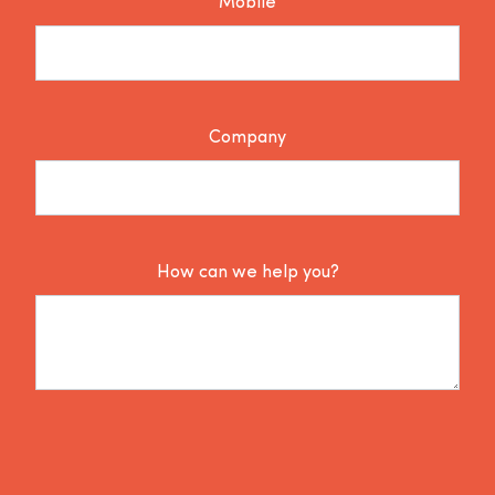
Mobile
Company
How can we help you?