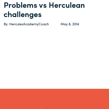
Problems vs Herculean
challenges
By: HerculesAcademyCoach
May 8, 2014