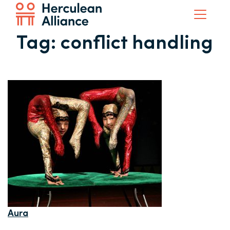
Tag:
conflict handling
Aura