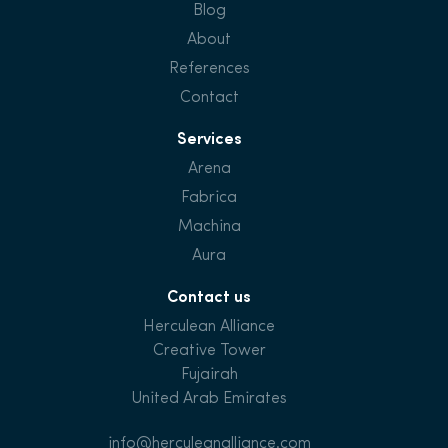
Blog
About
References
Contact
Services
Arena
Fabrica
Machina
Aura
Contact us
Herculean Alliance
Creative Tower
Fujairah
United Arab Emirates
info@herculeanalliance.com